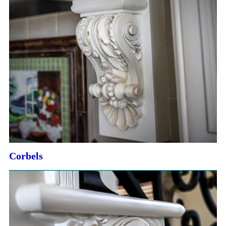
Corbels