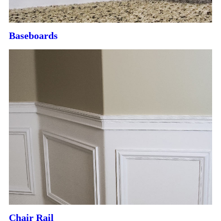
Baseboards
Chair Rail