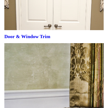
Door & Window Trim