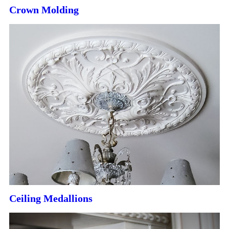
Crown Molding
Ceiling Medallions