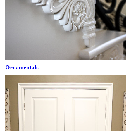
Ornamentals