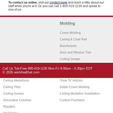
To contact us online
, visit our
contact page
and learn a little about our
staff while you're at it. Or, you can call 1-800-419-1130 and speak to
one of us.
Molding
Crown Molding
Casing & Chair Rail
Baseboards
Door and Window Trim
Ceiling Design
Arch Molding
Call Us Toll-Free 800-419-1130 Mon-Fri 8:00am - 6:30pm EDT
Architectural Features
Home Decor
© 2026 wishihadthat.com
Ceiling Medallions
"How To" Articles
Ceiling Tiles
Install Crown Molding
Ceiling Domes
Ceiling Medallion Installation
Decorative Columns
Custom Fountains
Pilasters