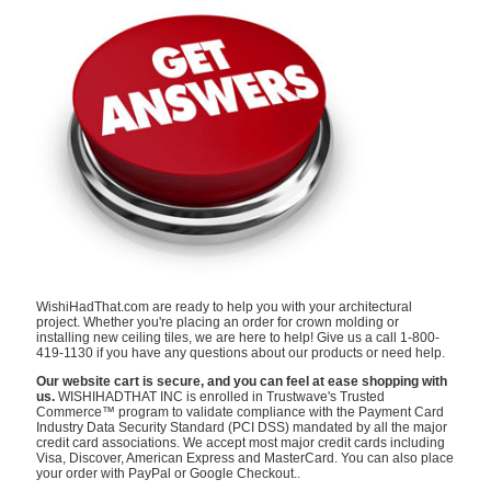
WishiHadThat.com are ready to help you with your architectural
project. Whether you're placing an order for crown molding or
installing new ceiling tiles, we are here to help! Give us a call 1-800-
419-1130 if you have any questions about our products or need help.
Our website cart is secure, and you can feel at ease shopping with
us.
WISHIHADTHAT INC is enrolled in Trustwave's Trusted
Commerce™ program to validate compliance with the Payment Card
Industry Data Security Standard (PCI DSS) mandated by all the major
credit card associations. We accept most major credit cards including
Visa, Discover, American Express and MasterCard. You can also place
your order with PayPal or Google Checkout..