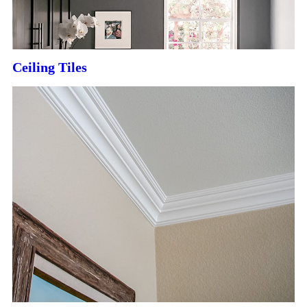
Ceiling Tiles