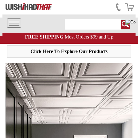
FREE SHIPPING
Most Orders $99 and Up
Click Here To Explore Our Products