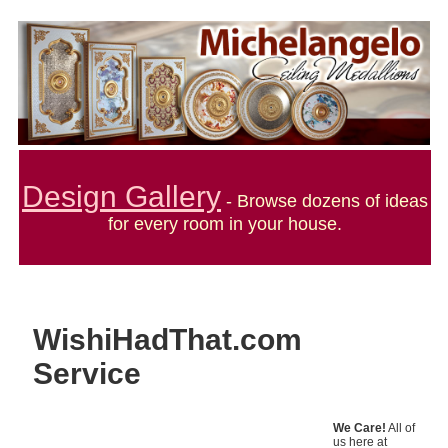
Design Gallery
- Browse dozens of ideas
for every room in your house.
WishiHadThat.com
Service
We Care!
All of
us here at