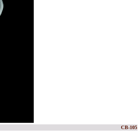
CB-105