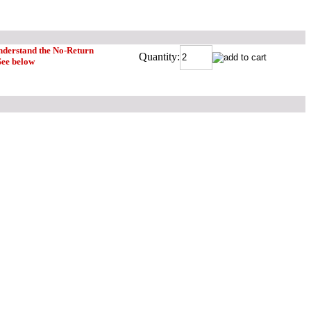
understand the No-Return
Quantity:
See below