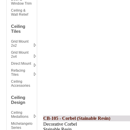
Window Trim
Ceiling &
Wall Relief
Ceiling
Tiles
Grid Mount
2x2
Grid Mount
2x4
Direct Mount
Refacing
Tiles
Ceiling
Accessories
Ceiling
Design
Ceiling
Medallions
CB-105 - Corbel (Stainable Resin)
Michelangelo
Decorative Corbel
Series
Stainable Resin