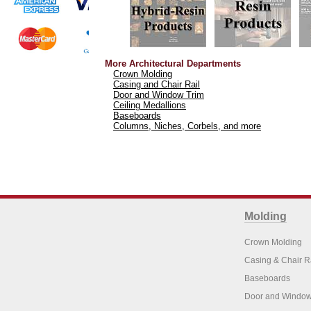
More Architectural Departments
Crown Molding
Casing and Chair Rail
Door and Window Trim
Ceiling Medallions
Baseboards
Columns, Niches, Corbels, and more
Molding
Crown Molding
Casing & Chair R
Baseboards
Door and Window