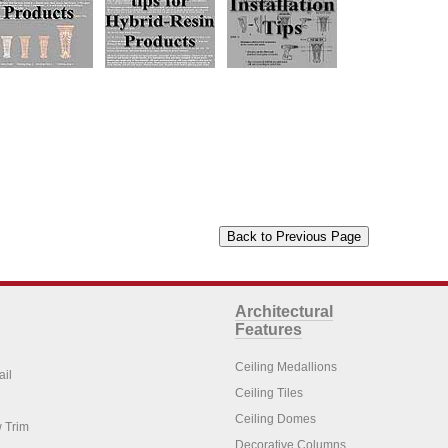
Architectural
Features
Ceiling Medallions
ail
Ceiling Tiles
Ceiling Domes
 Trim
Decorative Columns