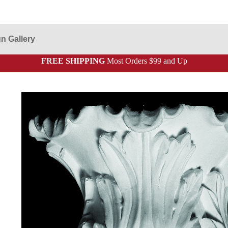
n Gallery
FREE SHIPPING
Most Orders $99 and Up