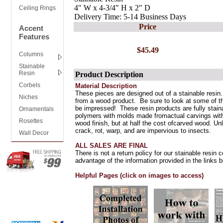
4" W x 4-3/4" H x 2" D
Ceiling Rings
Delivery Time: 5-14 Business Days
Price
Accent
Features
$45.49
Columns
Stainable
Resin
Product Description
Corbels
Material Description
These pieces are designed out of a stainable resin.
Niches
from a wood product. Be sure to look at some of th
be impressed! These resin products are fully stain
Ornamentals
polymers with molds made fromactual carvings with 
Rosettes
wood finish, but at half the cost ofcarved wood. Unl
crack, rot, warp, and are impervious to insects.
Wall Decor
ALL SALES ARE FINAL
There is not a return policy for our stainable resin
advantage of the information provided in the links b
Helpful Pages (click on images to access)