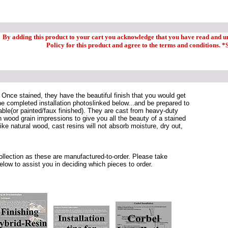
By adding this product to your cart you acknowledge that you have read and 
Policy for this product and agree to the terms and conditions. *
 Once stained, they have the beautiful finish that you would get
e completed installation photoslinked below...and be prepared to
able(or painted/faux finished). They are cast from heavy-duty
wood grain impressions to give you all the beauty of a stained
ike natural wood, cast resins will not absorb moisture, dry out,
 collection as these are manufactured-to-order. Please take
elow to assist you in deciding which pieces to order.