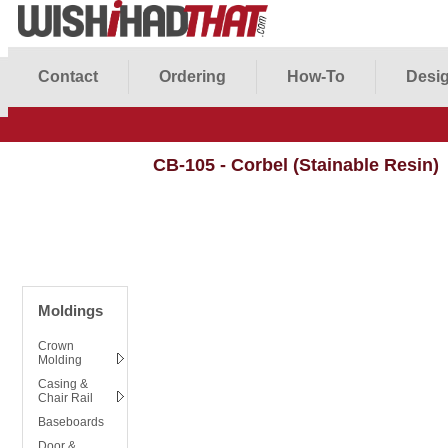
Contact
Ordering
How-To
Desig
CB-105 - Corbel (Stainable Resin)
Moldings
Crown
Molding
Casing &
Chair Rail
Baseboards
Door &