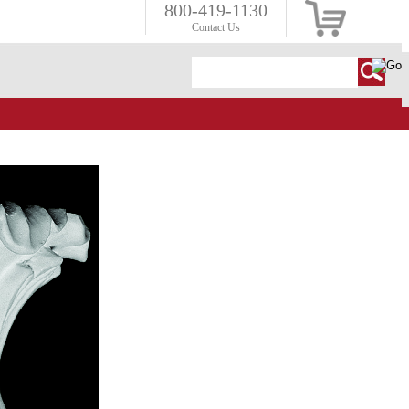
800-419-1130
Contact Us