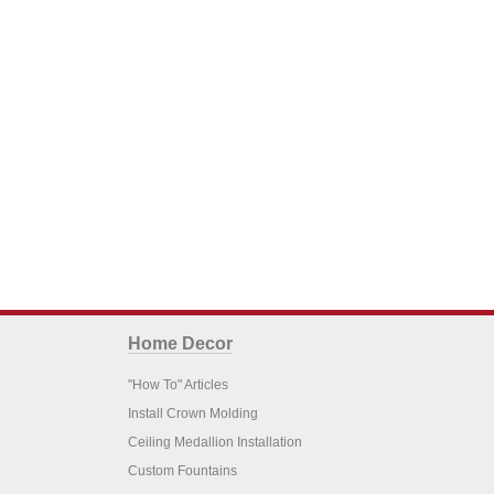
Home Decor
"How To" Articles
Install Crown Molding
Ceiling Medallion Installation
Custom Fountains