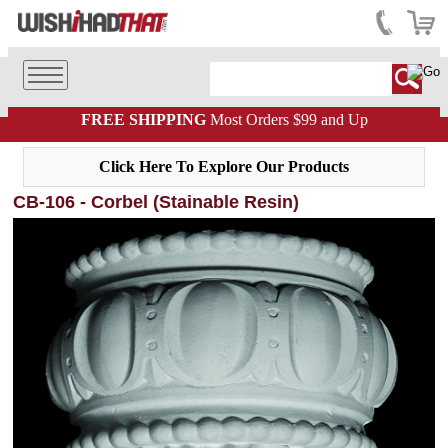
FREE SHIPPING
Most Orders $99 and Up
Click Here To Explore Our Products
CB-106 - Corbel (Stainable Resin)