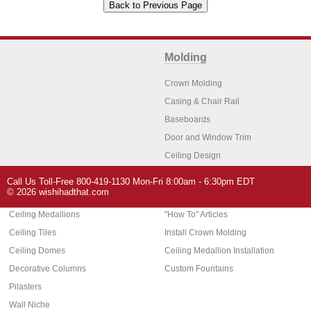
Molding
Crown Molding
Casing & Chair Rail
Baseboards
Door and Window Trim
Ceiling Design
Arch Molding
Call Us Toll-Free 800-419-1130 Mon-Fri 8:00am - 6:30pm EDT
Architectural Features
Home Decor
© 2026 wishihadthat.com
Ceiling Medallions
"How To" Articles
Ceiling Tiles
Install Crown Molding
Ceiling Domes
Ceiling Medallion Installation
Decorative Columns
Custom Fountains
Pilasters
Wall Niche