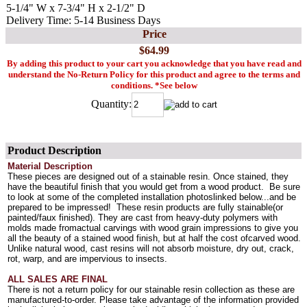
5-1/4" W x 7-3/4" H x 2-1/2" D
Delivery Time: 5-14 Business Days
Price
$64.99
By adding this product to your cart you acknowledge that you have read and
understand the No-Return Policy for this product and agree to the terms and
conditions. *See below
Quantity:
Product Description
Material Description
These pieces are designed out of a stainable resin. Once stained, they
have the beautiful finish that you would get from a wood product. Be sure
to look at some of the completed installation photoslinked below...and be
prepared to be impressed! These resin products are fully stainable(or
painted/faux finished). They are cast from heavy-duty polymers with
molds made fromactual carvings with wood grain impressions to give you
all the beauty of a stained wood finish, but at half the cost ofcarved wood.
Unlike natural wood, cast resins will not absorb moisture, dry out, crack,
rot, warp, and are impervious to insects.
ALL SALES ARE FINAL
There is not a return policy for our stainable resin collection as these are
manufactured-to-order. Please take advantage of the information provided