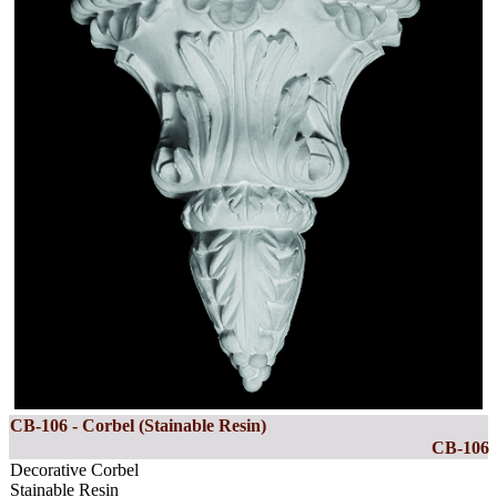
CB-106 - Corbel (Stainable Resin)
CB-106
Decorative Corbel
Stainable Resin