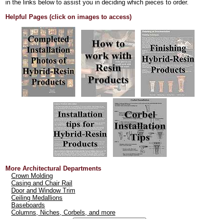
in the links below to assist you in deciding which pieces to order.
Helpful Pages (click on images to access)
More Architectural Departments
Crown Molding
Casing and Chair Rail
Door and Window Trim
Ceiling Medallions
Baseboards
Columns, Niches, Corbels, and more