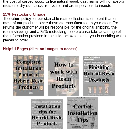
the cost of carved wood. Unlike natural wood, cast resins will not absorb
moisture, dry out, crack, rot, warp, and are impervious to insects.
25% Restocking Charge
The return policy for our stainable resin collection is different than on
most of our products since these are manufactured to your order. For
returns the customer will be responsible for the original shipping, the
return shipping, and a 25% restocking fee so please take advantage of
the information provided in the links below to assist you in deciding which
pieces to order.
Helpful Pages (click on images to access)