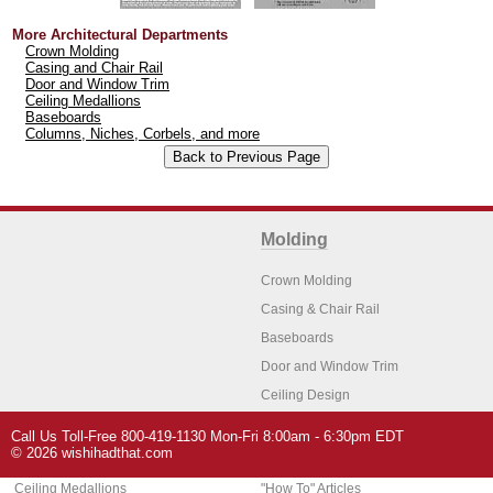
More Architectural Departments
Crown Molding
Casing and Chair Rail
Door and Window Trim
Ceiling Medallions
Baseboards
Columns, Niches, Corbels, and more
Molding
Crown Molding
Casing & Chair Rail
Baseboards
Door and Window Trim
Ceiling Design
Arch Molding
Call Us Toll-Free 800-419-1130 Mon-Fri 8:00am - 6:30pm EDT
Architectural Features
Home Decor
© 2026 wishihadthat.com
Ceiling Medallions
"How To" Articles