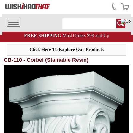
FREE SHIPPING
Most Orders $99 and Up
Click Here To Explore Our Products
CB-110 - Corbel (Stainable Resin)