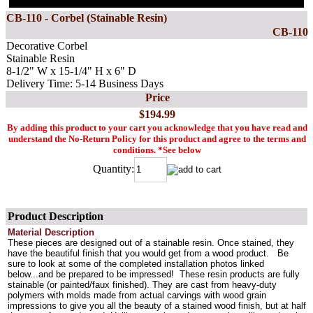
CB-110 - Corbel (Stainable Resin)
CB-110
Decorative Corbel
Stainable Resin
8-1/2" W x 15-1/4" H x 6" D
Delivery Time: 5-14 Business Days
Price
$194.99
By adding this product to your cart you acknowledge that you have read and
understand the No-Return Policy for this product and agree to the terms and
conditions. *See below
Quantity:
Product Description
Material Description
These pieces are designed out of a stainable resin. Once stained, they
have the beautiful finish that you would get from a wood product. Be
sure to look at some of the completed installation photos linked
below...and be prepared to be impressed! These resin products are fully
stainable (or painted/faux finished). They are cast from heavy-duty
polymers with molds made from actual carvings with wood grain
impressions to give you all the beauty of a stained wood finish, but at half