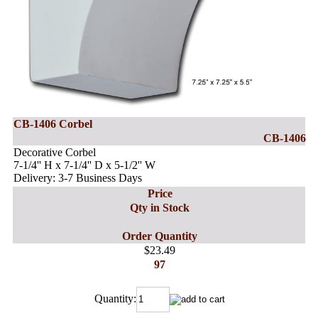
CB-1406 Corbel
CB-1406
Decorative Corbel
7-1/4'' H x 7-1/4'' D x 5-1/2'' W
Delivery: 3-7 Business Days
Price
Qty in Stock
Order Quantity
$23.49
97
Quantity: