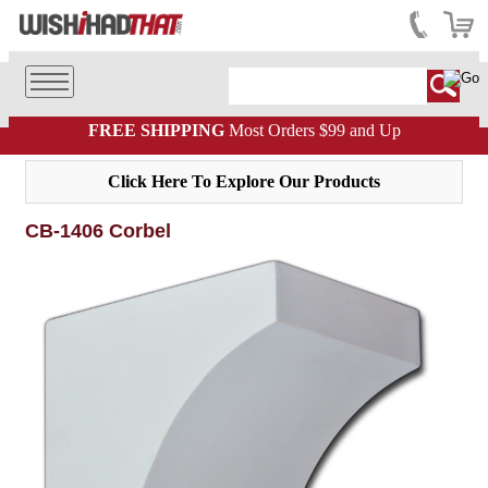
FREE SHIPPING
Most Orders $99 and Up
Click Here To Explore Our Products
CB-1406 Corbel