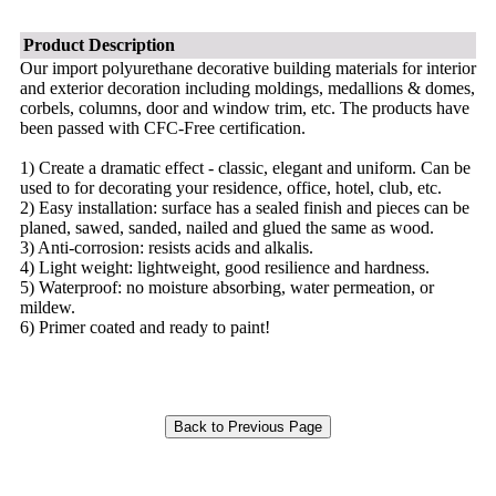
Product Description
Our import polyurethane decorative building materials for interior
and exterior decoration including moldings, medallions & domes,
corbels, columns, door and window trim, etc. The products have
been passed with CFC-Free certification.
1) Create a dramatic effect - classic, elegant and uniform. Can be
used to for decorating your residence, office, hotel, club, etc.
2) Easy installation: surface has a sealed finish and pieces can be
planed, sawed, sanded, nailed and glued the same as wood.
3) Anti-corrosion: resists acids and alkalis.
4) Light weight: lightweight, good resilience and hardness.
5) Waterproof: no moisture absorbing, water permeation, or
mildew.
6) Primer coated and ready to paint!