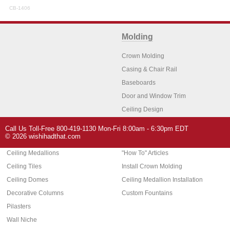
CB-1406
Molding
Crown Molding
Casing & Chair Rail
Baseboards
Door and Window Trim
Ceiling Design
Arch Molding
Call Us Toll-Free 800-419-1130 Mon-Fri 8:00am - 6:30pm EDT
Architectural Features
Home Decor
© 2026 wishihadthat.com
Ceiling Medallions
"How To" Articles
Ceiling Tiles
Install Crown Molding
Ceiling Domes
Ceiling Medallion Installation
Decorative Columns
Custom Fountains
Pilasters
Wall Niche