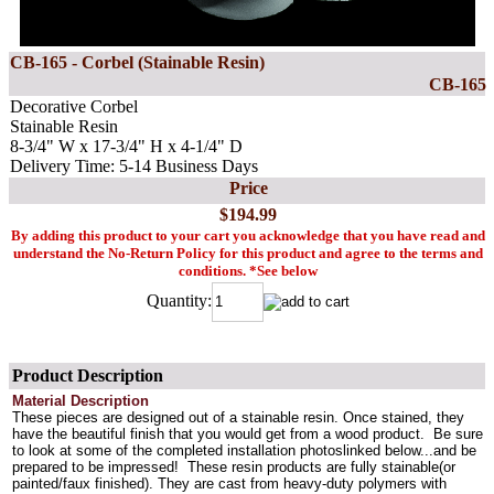
CB-165 - Corbel (Stainable Resin)
CB-165
Decorative Corbel
Stainable Resin
8-3/4" W x 17-3/4" H x 4-1/4" D
Delivery Time: 5-14 Business Days
Price
$194.99
By adding this product to your cart you acknowledge that you have read and
understand the No-Return Policy for this product and agree to the terms and
conditions. *See below
Quantity:
Product Description
Material Description
These pieces are designed out of a stainable resin. Once stained, they
have the beautiful finish that you would get from a wood product. Be sure
to look at some of the completed installation photoslinked below...and be
prepared to be impressed! These resin products are fully stainable(or
painted/faux finished). They are cast from heavy-duty polymers with