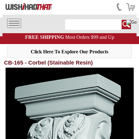
FREE SHIPPING
Most Orders $99 and Up
Click Here To Explore Our Products
CB-165 - Corbel (Stainable Resin)