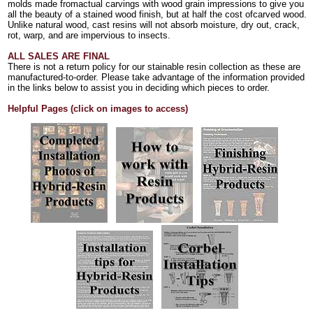
molds made fromactual carvings with wood grain impressions to give you
all the beauty of a stained wood finish, but at half the cost ofcarved wood.
Unlike natural wood, cast resins will not absorb moisture, dry out, crack,
rot, warp, and are impervious to insects.
ALL SALES ARE FINAL
There is not a return policy for our stainable resin collection as these are
manufactured-to-order. Please take advantage of the information provided
in the links below to assist you in deciding which pieces to order.
Helpful Pages (click on images to access)