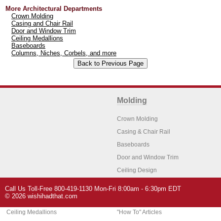
More Architectural Departments
Crown Molding
Casing and Chair Rail
Door and Window Trim
Ceiling Medallions
Baseboards
Columns, Niches, Corbels, and more
Molding
Crown Molding
Casing & Chair Rail
Baseboards
Door and Window Trim
Ceiling Design
Arch Molding
Call Us Toll-Free 800-419-1130 Mon-Fri 8:00am - 6:30pm EDT
Architectural Features
Home Decor
© 2026 wishihadthat.com
Ceiling Medallions
"How To" Articles