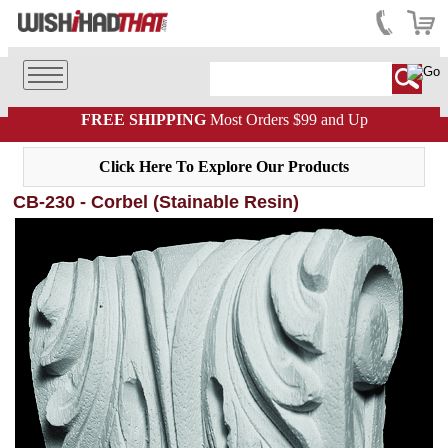
FREE SHIPPING
Most Orders $99 and Up
Click Here To Explore Our Products
CB-230 - Corbel (Stainable Resin)