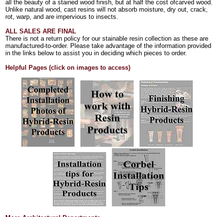
all the beauty of a stained wood finish, but at half the cost ofcarved wood.
Unlike natural wood, cast resins will not absorb moisture, dry out, crack,
rot, warp, and are impervious to insects.
ALL SALES ARE FINAL
There is not a return policy for our stainable resin collection as these are
manufactured-to-order. Please take advantage of the information provided
in the links below to assist you in deciding which pieces to order.
Helpful Pages (click on images to access)