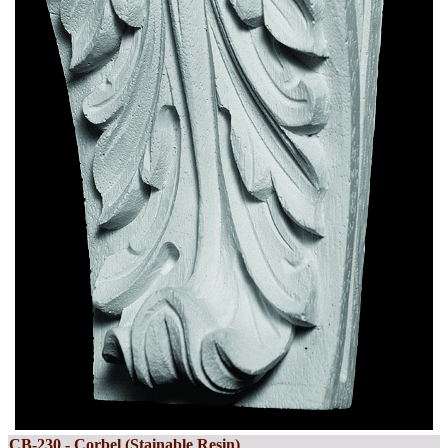
CB-230 - Corbel (Stainable Resin)