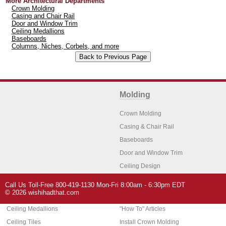
More Architectural Departments
Crown Molding
Casing and Chair Rail
Door and Window Trim
Ceiling Medallions
Baseboards
Columns, Niches, Corbels, and more
Molding
Crown Molding
Casing & Chair Rail
Baseboards
Door and Window Trim
Ceiling Design
Arch Molding
Call Us Toll-Free 800-419-1130 Mon-Fri 8:00am - 6:30pm EDT
Architectural Features
Home Decor
© 2026 wishihadthat.com
Ceiling Medallions
"How To" Articles
Ceiling Tiles
Install Crown Molding