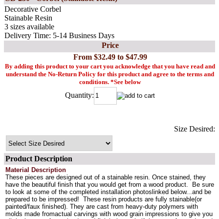
Decorative Corbel
Stainable Resin
3 sizes available
Delivery Time: 5-14 Business Days
Price
From $32.49 to $47.99
By adding this product to your cart you acknowledge that you have read and
understand the No-Return Policy for this product and agree to the terms and
conditions. *See below
Quantity:
Size Desired:
Product Description
Material Description
These pieces are designed out of a stainable resin. Once stained, they
have the beautiful finish that you would get from a wood product. Be sure
to look at some of the completed installation photoslinked below...and be
prepared to be impressed! These resin products are fully stainable(or
painted/faux finished). They are cast from heavy-duty polymers with
molds made fromactual carvings with wood grain impressions to give you