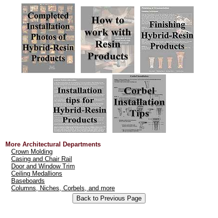
More Architectural Departments
Crown Molding
Casing and Chair Rail
Door and Window Trim
Ceiling Medallions
Baseboards
Columns, Niches, Corbels, and more