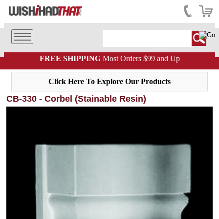
FREE SHIPPING
Most Orders $99 and Up
Click Here To Explore Our Products
CB-330 - Corbel (Stainable Resin)