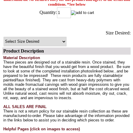
conditions. *See below
Quantity:
Size Desired:
Product Description
Material Description
These pieces are designed out of a stainable resin. Once stained, they
have the beautiful finish that you would get from a wood product. Be sure
to look at some of the completed installation photoslinked below...and be
prepared to be impressed! These resin products are fully stainable(or
painted/faux finished). They are cast from heavy-duty polymers with
molds made fromactual carvings with wood grain impressions to give you
all the beauty of a stained wood finish, but at half the cost ofcarved wood.
Unlike natural wood, cast resins will not absorb moisture, dry out, crack,
rot, warp, and are impervious to insects.
ALL SALES ARE FINAL
There is not a return policy for our stainable resin collection as these are
manufactured-to-order. Please take advantage of the information provided
in the links below to assist you in deciding which pieces to order.
Helpful Pages (click on images to access)