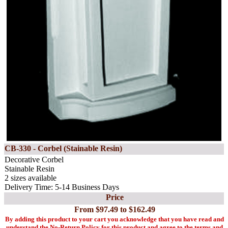
CB-330 - Corbel (Stainable Resin)
Decorative Corbel
Stainable Resin
2 sizes available
Delivery Time: 5-14 Business Days
Price
From $97.49 to $162.49
By adding this product to your cart you acknowledge that you have read and
understand the No-Return Policy for this product and agree to the terms and