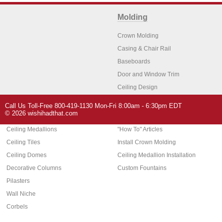
Molding
Crown Molding
Casing & Chair Rail
Baseboards
Door and Window Trim
Ceiling Design
Arch Molding
Call Us Toll-Free 800-419-1130 Mon-Fri 8:00am - 6:30pm EDT
Architectural Features
Home Decor
© 2026 wishihadthat.com
Ceiling Medallions
"How To" Articles
Ceiling Tiles
Install Crown Molding
Ceiling Domes
Ceiling Medallion Installation
Decorative Columns
Custom Fountains
Pilasters
Wall Niche
Corbels