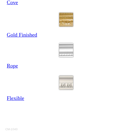
Cove
Gold Finished
Rope
Flexible
CM-1040