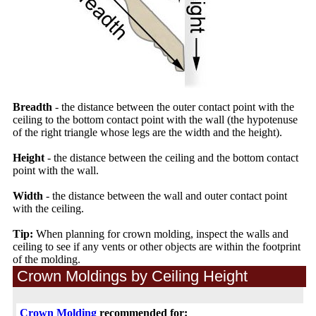
Breadth
- the distance between the outer contact point with the
ceiling to the bottom contact point with the wall (the hypotenuse
of the right triangle whose legs are the width and the height).
Height
- the distance between the ceiling and the bottom contact
point with the wall.
Width
- the distance between the wall and outer contact point
with the ceiling.
Tip:
When planning for crown molding, inspect the walls and
ceiling to see if any vents or other objects are within the footprint
of the molding.
Crown Moldings by Ceiling Height
Crown Molding
recommended for: