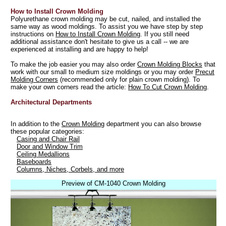
How to Install Crown Molding
Polyurethane crown molding may be cut, nailed, and installed the
same way as wood moldings. To assist you we have step by step
instructions on
How to Install Crown Molding
. If you still need
additional assistance don't hesitate to give us a call -- we are
experienced at installing and are happy to help!
To make the job easier you may also order
Crown Molding Blocks
that
work with our small to medium size moldings or you may order
Precut
Molding Corners
(recommended only for plain crown molding). To
make your own corners read the article:
How To Cut Crown Molding
.
Architectural Departments
In addition to the
Crown Molding
department you can also browse
these popular categories:
Casing and Chair Rail
Door and Window Trim
Ceiling Medallions
Baseboards
Columns, Niches, Corbels, and more
Preview of CM-1040 Crown Molding