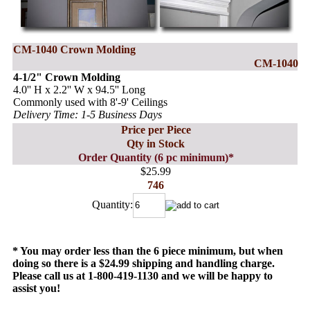
CM-1040 Crown Molding
CM-1040
4-1/2" Crown Molding
4.0'' H x 2.2'' W x 94.5'' Long
Commonly used with 8'-9' Ceilings
Delivery Time: 1-5 Business Days
Price per Piece
Qty in Stock
Order Quantity (6 pc minimum)*
$25.99
746
Quantity:
* You may order less than the 6 piece minimum, but when
doing so there is a $24.99 shipping and handling charge.
Please call us at 1-800-419-1130 and we will be happy to
assist you!