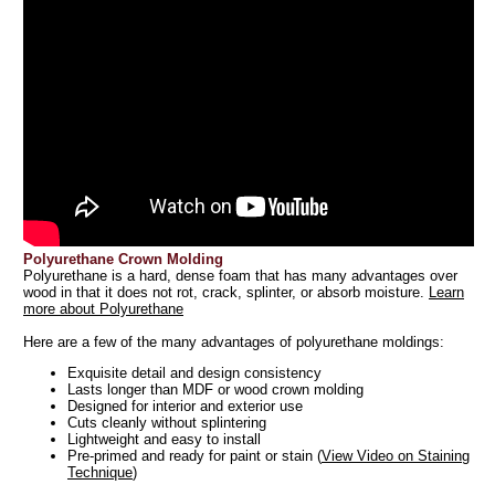
Polyurethane Crown Molding
Polyurethane is a hard, dense foam that has many advantages over
wood in that it does not rot, crack, splinter, or absorb moisture.
Learn
more about Polyurethane
Here are a few of the many advantages of polyurethane moldings:
Exquisite detail and design consistency
Lasts longer than MDF or wood crown molding
Designed for interior and exterior use
Cuts cleanly without splintering
Lightweight and easy to install
Pre-primed and ready for paint or stain (
View Video on Staining
Technique
)