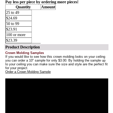
Pay less per piece by ordering more pieces!
Quantity
Amount
25 to 49
$24.69
50 to 99
$23.91
100 or more
$23.39
Product Description
Crown Molding Samples
If you would like to see how this crown molding looks on your ceiling
you can order a 10" sample for only $3.00. By holding the sample up
to your ceiling you can make sure the size and style are the perfect fit
for your project.
Order a Crown Molding Sample