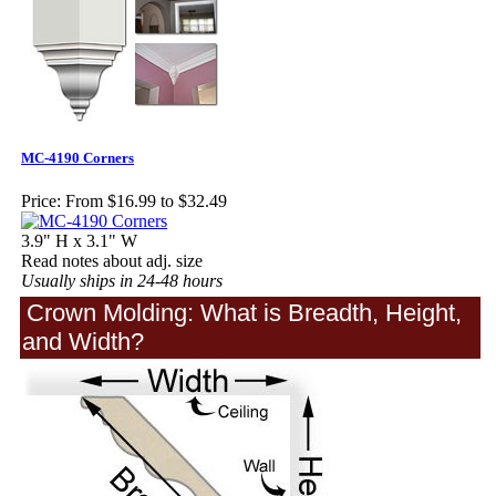
MC-4190 Corners
Price:
From $16.99 to $32.49
3.9" H x 3.1" W
Read notes about adj. size
Usually ships in 24-48 hours
Crown Molding: What is Breadth, Height,
and Width?