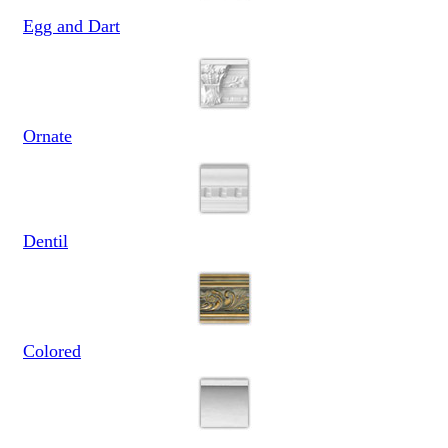
Egg and Dart
Ornate
Dentil
Colored