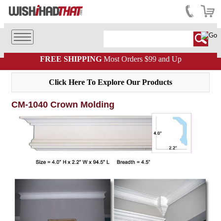
FREE SHIPPING
Most Orders $99 and Up
Click Here To Explore Our Products
CM-1040 Crown Molding