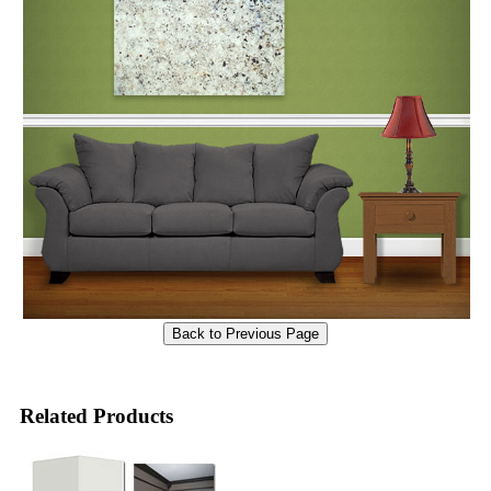
Related Products