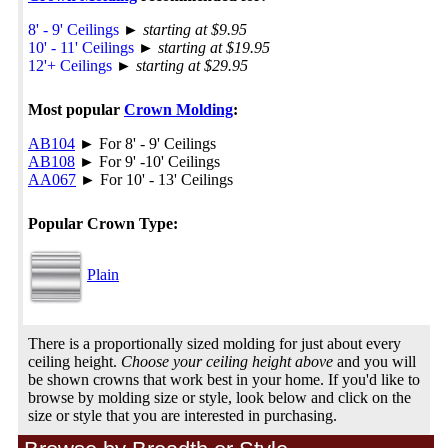
8' - 9' Ceilings
►
starting at $9.95
10' - 11' Ceilings
►
starting at $19.95
12'+ Ceilings
►
starting at $29.95
Most popular
Crown Molding
:
AB104
► For 8' - 9' Ceilings
AB108
► For 9' -10' Ceilings
AA067
► For 10' - 13' Ceilings
Popular Crown Type:
Plain
There is a proportionally sized molding for just about every
ceiling height.
Choose your ceiling height above
and you will
be shown crowns that work best in your home. If you'd like to
browse by molding size or style, look below and click on the
size or style that you are interested in purchasing.