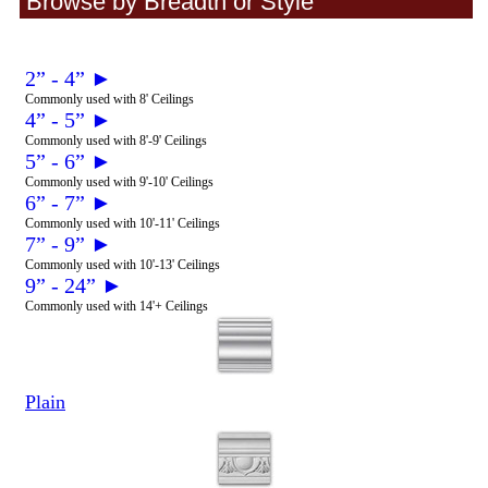
Browse by Breadth or Style
2” - 4” ►
Commonly used with 8' Ceilings
4” - 5” ►
Commonly used with 8'-9' Ceilings
5” - 6” ►
Commonly used with 9'-10' Ceilings
6” - 7” ►
Commonly used with 10'-11' Ceilings
7” - 9” ►
Commonly used with 10'-13' Ceilings
9” - 24” ►
Commonly used with 14'+ Ceilings
Plain