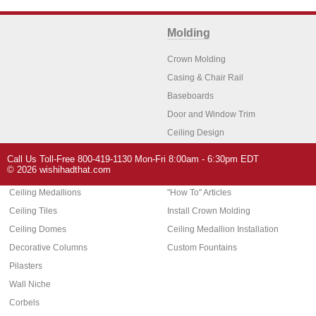
Molding
Crown Molding
Casing & Chair Rail
Baseboards
Door and Window Trim
Ceiling Design
Arch Molding
Call Us Toll-Free 800-419-1130 Mon-Fri 8:00am - 6:30pm EDT
Architectural Features
Home Decor
© 2026 wishihadthat.com
Ceiling Medallions
"How To" Articles
Ceiling Tiles
Install Crown Molding
Ceiling Domes
Ceiling Medallion Installation
Decorative Columns
Custom Fountains
Pilasters
Wall Niche
Corbels