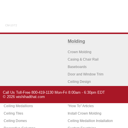
CM-1072
Molding
Crown Molding
Casing & Chair Rail
Baseboards
Door and Window Trim
Ceiling Design
Arch Molding
Call Us Toll-Free 800-419-1130 Mon-Fri 8:00am - 6:30pm EDT
Architectural Features
Home Decor
© 2026 wishihadthat.com
Ceiling Medallions
"How To" Articles
Ceiling Tiles
Install Crown Molding
Ceiling Domes
Ceiling Medallion Installation