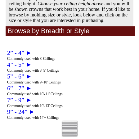
ceiling height.
Choose your ceiling height above
and you will
be shown crowns that work best in your home. If you'd like to
browse by molding size or style, look below and click on the
size or style that you are interested in purchasing.
Browse by Breadth or Style
2” - 4” ►
Commonly used with 8' Ceilings
4” - 5” ►
Commonly used with 8'-9' Ceilings
5” - 6” ►
Commonly used with 9'-10' Ceilings
6” - 7” ►
Commonly used with 10'-11' Ceilings
7” - 9” ►
Commonly used with 10'-13' Ceilings
9” - 24” ►
Commonly used with 14'+ Ceilings