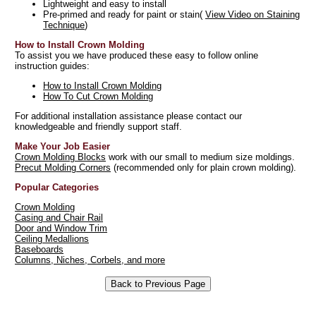
Lightweight and easy to install
Pre-primed and ready for paint or stain(
View Video on Staining
Technique
)
How to Install Crown Molding
To assist you we have produced these easy to follow online
instruction guides:
How to Install Crown Molding
How To Cut Crown Molding
For additional installation assistance please contact our
knowledgeable and friendly support staff.
Make Your Job Easier
Crown Molding Blocks
work with our small to medium size moldings.
Precut Molding Corners
(recommended only for plain crown molding).
Popular Categories
Crown Molding
Casing and Chair Rail
Door and Window Trim
Ceiling Medallions
Baseboards
Columns, Niches, Corbels, and more