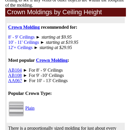
of the molding.
Crown Moldings by Ceiling Height
Crown Molding
recommended for:
8' - 9' Ceilings
►
starting at $9.95
10' - 11' Ceilings
►
starting at $19.95
12'+ Ceilings
►
starting at $29.95
Most popular
Crown Molding
:
AB104
► For 8' - 9' Ceilings
AB108
► For 9' -10' Ceilings
AA067
► For 10' - 13' Ceilings
Popular Crown Type:
Plain
There is a proportionally sized molding for just about every