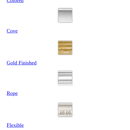
Colored
Cove
Gold Finished
Rope
Flexible