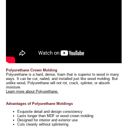
Polyurethane Crown Molding
Polyurethane is a hard, dense, foam that is superior to wood in many
ways. It can be cut, nailed, and installed just like wood molding. But
unlike wood, Polyurethane will not rot, crack, splinter, or absorb
moisture.
Learn more about Polyurethane.
Advantages of Polyurethane Moldings
Exquisite detail and design consistency
Lasts longer than MDF or wood crown molding
Designed for interior and exterior use
Cuts cleanly without splintering