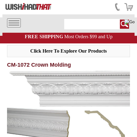
FREE SHIPPING
Most Orders $99 and Up
Click Here To Explore Our Products
CM-1072 Crown Molding