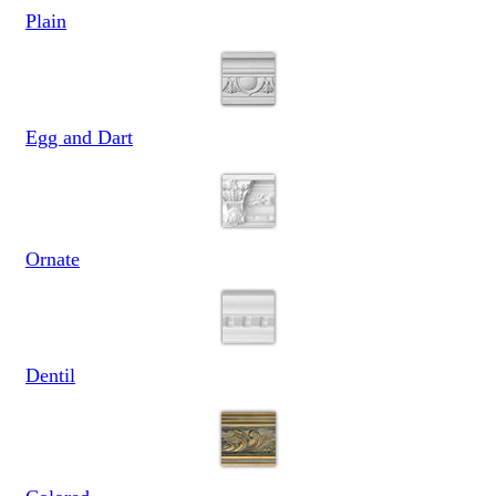
Plain
Egg and Dart
Ornate
Dentil