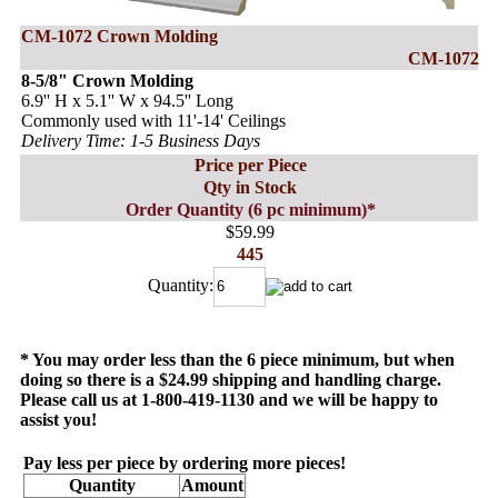
CM-1072 Crown Molding
CM-1072
8-5/8" Crown Molding
6.9'' H x 5.1'' W x 94.5'' Long
Commonly used with 11'-14' Ceilings
Delivery Time: 1-5 Business Days
Price per Piece
Qty in Stock
Order Quantity (6 pc minimum)*
$59.99
445
Quantity:
* You may order less than the 6 piece minimum, but when
doing so there is a $24.99 shipping and handling charge.
Please call us at 1-800-419-1130 and we will be happy to
assist you!
Pay less per piece by ordering more pieces!
Quantity
Amount