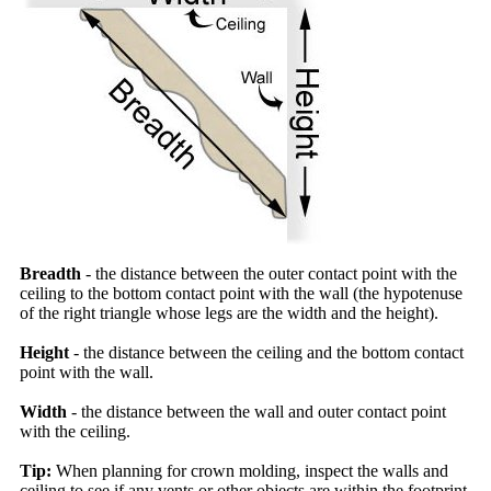
Breadth
- the distance between the outer contact point with the
ceiling to the bottom contact point with the wall (the hypotenuse
of the right triangle whose legs are the width and the height).
Height
- the distance between the ceiling and the bottom contact
point with the wall.
Width
- the distance between the wall and outer contact point
with the ceiling.
Tip:
When planning for crown molding, inspect the walls and
ceiling to see if any vents or other objects are within the footprint