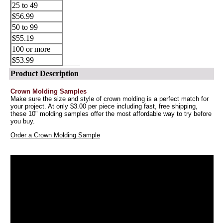
25 to 49
$56.99
50 to 99
$55.19
100 or more
$53.99
Product Description
Crown Molding Samples
Make sure the size and style of crown molding is a perfect match for
your project. At only $3.00 per piece including fast, free shipping,
these 10" molding samples offer the most affordable way to try before
you buy.
Order a Crown Molding Sample