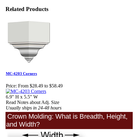
Related Products
MC-4203 Corners
Price:
From $28.49 to $58.49
6.9" H x 5.5" W
Read Notes about Adj. Size
Usually ships in 24-48 hours
Crown Molding: What is Breadth, Height,
and Width?