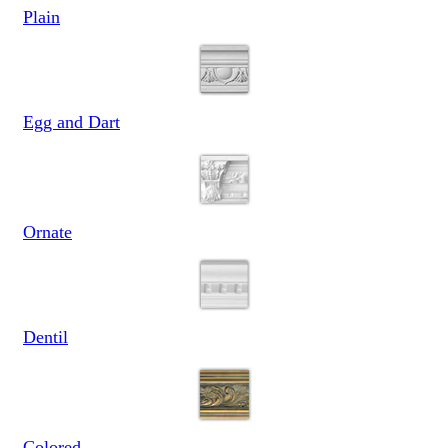
Plain
Egg and Dart
Ornate
Dentil
Colored