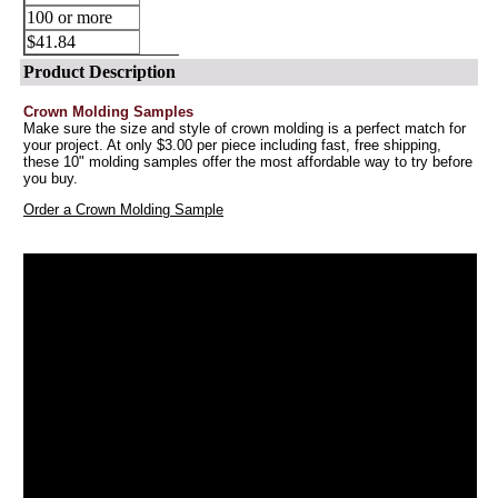
100 or more
$41.84
Product Description
Crown Molding Samples
Make sure the size and style of crown molding is a perfect match for
your project. At only $3.00 per piece including fast, free shipping,
these 10" molding samples offer the most affordable way to try before
you buy.
Order a Crown Molding Sample