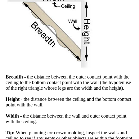
Breadth
- the distance between the outer contact point with the
ceiling to the bottom contact point with the wall (the hypotenuse
of the right triangle whose legs are the width and the height).
Height
- the distance between the ceiling and the bottom contact
point with the wall.
Width
- the distance between the wall and outer contact point
with the ceiling.
Tip:
When planning for crown molding, inspect the walls and
ceiling to see if any vents or other objects are within the footprint