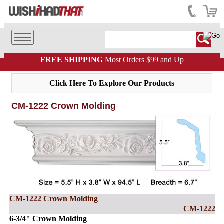
FREE SHIPPING
Most Orders $99 and Up
Click Here To Explore Our Products
CM-1222 Crown Molding
CM-1222 Crown Molding
CM-1222
6-3/4" Crown Molding