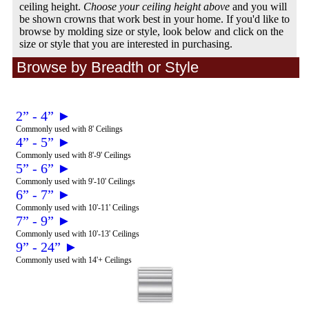
ceiling height.
Choose your ceiling height above
and you will
be shown crowns that work best in your home. If you'd like to
browse by molding size or style, look below and click on the
size or style that you are interested in purchasing.
Browse by Breadth or Style
2” - 4” ►
Commonly used with 8' Ceilings
4” - 5” ►
Commonly used with 8'-9' Ceilings
5” - 6” ►
Commonly used with 9'-10' Ceilings
6” - 7” ►
Commonly used with 10'-11' Ceilings
7” - 9” ►
Commonly used with 10'-13' Ceilings
9” - 24” ►
Commonly used with 14'+ Ceilings