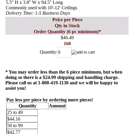
5.5'' H x 3.8'' W x 94.5'' Long
Commonly used with 10'-12' Ceilings
Delivery Time: 1-5 Business Days
Price per Piece
Qty in Stock
Order Quantity (6 pc minimum)*
$46.49
160
Quantity:
* You may order less than the 6 piece minimum, but when
doing so there is a $24.99 shipping and handling charge.
Please call us at 1-800-419-1130 and we will be happy to
assist you!
Pay less per piece by ordering more pieces!
Quantity
Amount
25 to 49
$44.16
50 to 99
$42.77