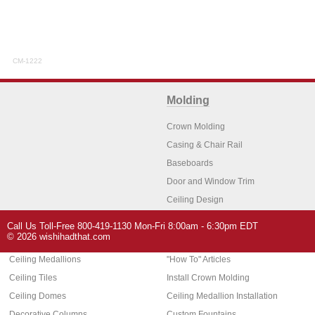
CM-1222
Molding
Crown Molding
Casing & Chair Rail
Baseboards
Door and Window Trim
Ceiling Design
Arch Molding
Call Us Toll-Free 800-419-1130 Mon-Fri 8:00am - 6:30pm EDT
Architectural Features
Home Decor
© 2026 wishihadthat.com
Ceiling Medallions
"How To" Articles
Ceiling Tiles
Install Crown Molding
Ceiling Domes
Ceiling Medallion Installation
Decorative Columns
Custom Fountains