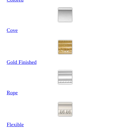
Cove
Gold Finished
Rope
Flexible