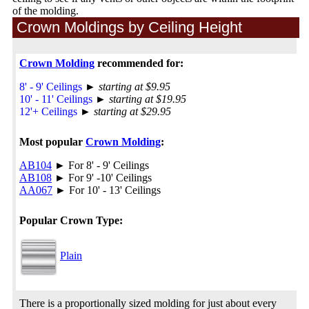
of the molding.
Crown Moldings by Ceiling Height
Crown Molding
recommended for:
8' - 9' Ceilings
►
starting at $9.95
10' - 11' Ceilings
►
starting at $19.95
12'+ Ceilings
►
starting at $29.95
Most popular
Crown Molding
:
AB104
► For 8' - 9' Ceilings
AB108
► For 9' -10' Ceilings
AA067
► For 10' - 13' Ceilings
Popular Crown Type:
Plain
There is a proportionally sized molding for just about every