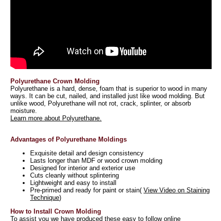
Polyurethane Crown Molding
Polyurethane is a hard, dense, foam that is superior to wood in many
ways. It can be cut, nailed, and installed just like wood molding. But
unlike wood, Polyurethane will not rot, crack, splinter, or absorb
moisture.
Learn more about Polyurethane.
Advantages of Polyurethane Moldings
Exquisite detail and design consistency
Lasts longer than MDF or wood crown molding
Designed for interior and exterior use
Cuts cleanly without splintering
Lightweight and easy to install
Pre-primed and ready for paint or stain(
View Video on Staining
Technique
)
How to Install Crown Molding
To assist you we have produced these easy to follow online