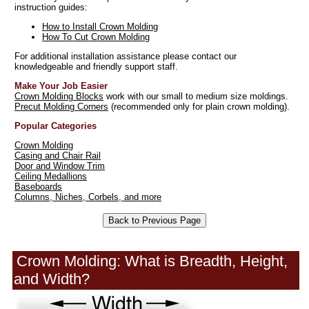
instruction guides:
How to Install Crown Molding
How To Cut Crown Molding
For additional installation assistance please contact our
knowledgeable and friendly support staff.
Make Your Job Easier
Crown Molding Blocks
work with our small to medium size moldings.
Precut Molding Corners
(recommended only for plain crown molding).
Popular Categories
Crown Molding
Casing and Chair Rail
Door and Window Trim
Ceiling Medallions
Baseboards
Columns, Niches, Corbels, and more
Crown Molding: What is Breadth, Height,
and Width?