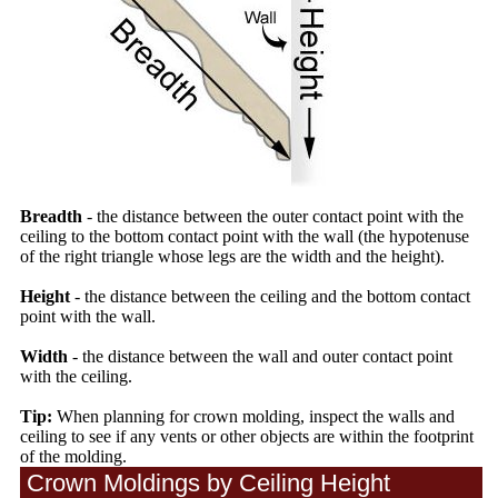
Breadth
- the distance between the outer contact point with the
ceiling to the bottom contact point with the wall (the hypotenuse
of the right triangle whose legs are the width and the height).
Height
- the distance between the ceiling and the bottom contact
point with the wall.
Width
- the distance between the wall and outer contact point
with the ceiling.
Tip:
When planning for crown molding, inspect the walls and
ceiling to see if any vents or other objects are within the footprint
of the molding.
Crown Moldings by Ceiling Height