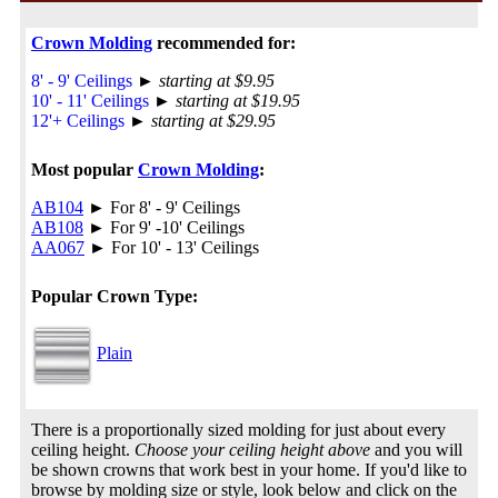
Crown Molding
recommended for:
8' - 9' Ceilings
►
starting at $9.95
10' - 11' Ceilings
►
starting at $19.95
12'+ Ceilings
►
starting at $29.95
Most popular
Crown Molding
:
AB104
► For 8' - 9' Ceilings
AB108
► For 9' -10' Ceilings
AA067
► For 10' - 13' Ceilings
Popular Crown Type:
Plain
There is a proportionally sized molding for just about every
ceiling height.
Choose your ceiling height above
and you will
be shown crowns that work best in your home. If you'd like to
browse by molding size or style, look below and click on the