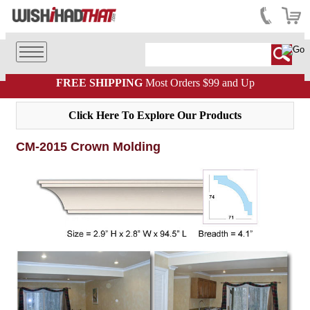
FREE SHIPPING
Most Orders $99 and Up
Click Here To Explore Our Products
CM-2015 Crown Molding