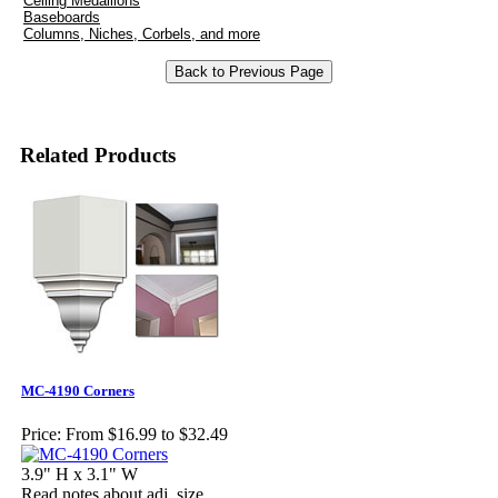
Ceiling Medallions
Baseboards
Columns, Niches, Corbels, and more
Related Products
MC-4190 Corners
Price:
From $16.99 to $32.49
3.9" H x 3.1" W
Read notes about adj. size