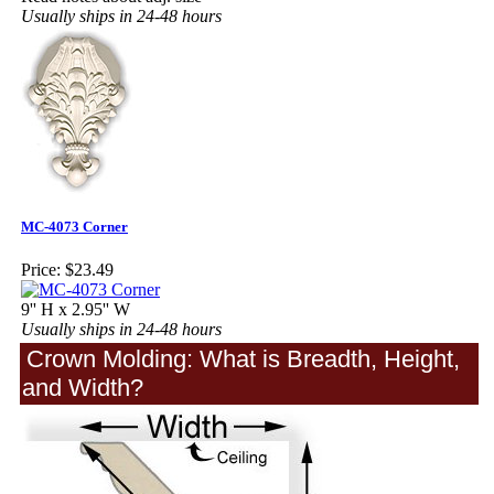
Usually ships in 24-48 hours
MC-4073 Corner
Price:
$23.49
9'' H x 2.95'' W
Usually ships in 24-48 hours
Crown Molding: What is Breadth, Height,
and Width?