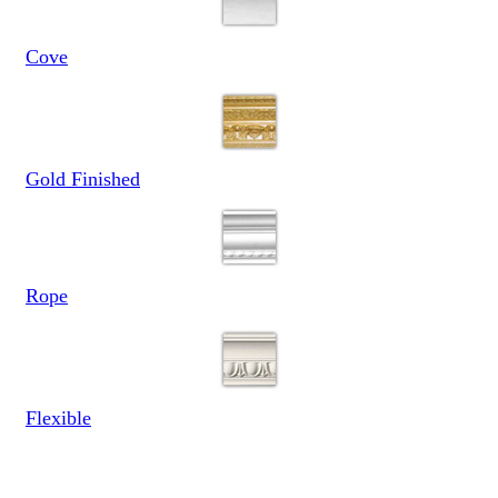
Cove
Gold Finished
Rope
Flexible