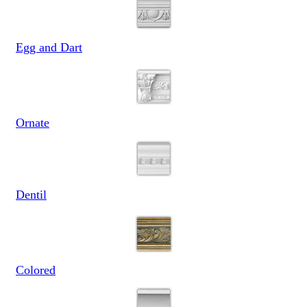
Egg and Dart
Ornate
Dentil
Colored