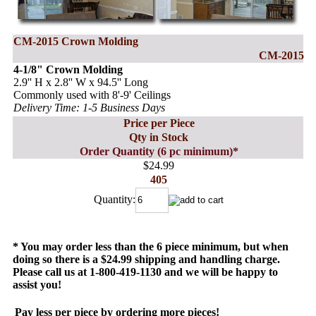
CM-2015 Crown Molding
CM-2015
4-1/8" Crown Molding
2.9'' H x 2.8'' W x 94.5'' Long
Commonly used with 8'-9' Ceilings
Delivery Time: 1-5 Business Days
Price per Piece
Qty in Stock
Order Quantity (6 pc minimum)*
$24.99
405
Quantity:
* You may order less than the 6 piece minimum, but when
doing so there is a $24.99 shipping and handling charge.
Please call us at 1-800-419-1130 and we will be happy to
assist you!
Pay less per piece by ordering more pieces!