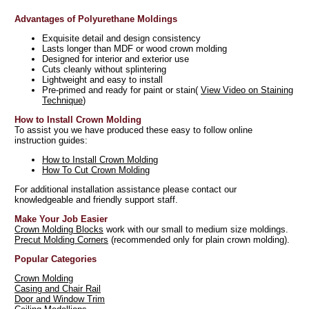
Advantages of Polyurethane Moldings
Exquisite detail and design consistency
Lasts longer than MDF or wood crown molding
Designed for interior and exterior use
Cuts cleanly without splintering
Lightweight and easy to install
Pre-primed and ready for paint or stain(
View Video on Staining
Technique
)
How to Install Crown Molding
To assist you we have produced these easy to follow online
instruction guides:
How to Install Crown Molding
How To Cut Crown Molding
For additional installation assistance please contact our
knowledgeable and friendly support staff.
Make Your Job Easier
Crown Molding Blocks
work with our small to medium size moldings.
Precut Molding Corners
(recommended only for plain crown molding).
Popular Categories
Crown Molding
Casing and Chair Rail
Door and Window Trim