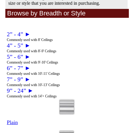
size or style that you are interested in purchasing.
Browse by Breadth or Style
2” - 4” ►
Commonly used with 8' Ceilings
4” - 5” ►
Commonly used with 8'-9' Ceilings
5” - 6” ►
Commonly used with 9'-10' Ceilings
6” - 7” ►
Commonly used with 10'-11' Ceilings
7” - 9” ►
Commonly used with 10'-13' Ceilings
9” - 24” ►
Commonly used with 14'+ Ceilings
Plain