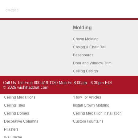
CM-2015
Molding
Crown Molding
Casing & Chair Rail
Baseboards
Door and Window Trim
Ceiling Design
Arch Molding
Call Us Toll-Free 800-419-1130 Mon-Fri 8:00am - 6:30pm EDT
Architectural Features
Home Decor
© 2026 wishihadthat.com
Ceiling Medallions
"How To" Articles
Ceiling Tiles
Install Crown Molding
Ceiling Domes
Ceiling Medallion Installation
Decorative Columns
Custom Fountains
Pilasters
Wall Niche