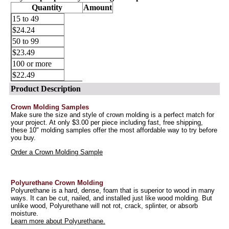
Quantity
Amount
15 to 49
$24.24
50 to 99
$23.49
100 or more
$22.49
Product Description
Crown Molding Samples
Make sure the size and style of crown molding is a perfect match for
your project. At only $3.00 per piece including fast, free shipping,
these 10" molding samples offer the most affordable way to try before
you buy.
Order a Crown Molding Sample
Polyurethane Crown Molding
Polyurethane is a hard, dense, foam that is superior to wood in many
ways. It can be cut, nailed, and installed just like wood molding. But
unlike wood, Polyurethane will not rot, crack, splinter, or absorb
moisture.
Learn more about Polyurethane.