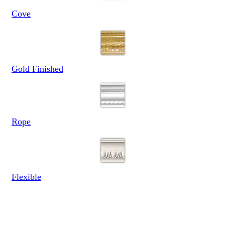
Cove
Gold Finished
Rope
Flexible