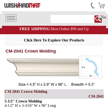
FREE SHIPPING
Most Orders $99 and Up
Click Here To Explore Our Products
CM-2041 Crown Molding
CM-2041 Crown Molding
CM-2041
5-1/2" Crown Molding
4-1/2'' H x 3-3/16'' W x 96'' Long