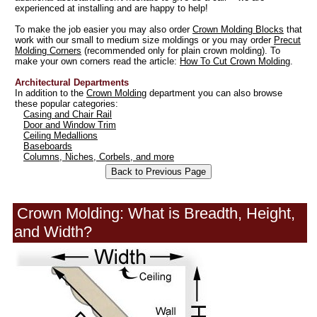
experienced at installing and are happy to help!
To make the job easier you may also order
Crown Molding Blocks
that
work with our small to medium size moldings or you may order
Precut
Molding Corners
(recommended only for plain crown molding). To
make your own corners read the article:
How To Cut Crown Molding
.
Architectural Departments
In addition to the
Crown Molding
department you can also browse
these popular categories:
Casing and Chair Rail
Door and Window Trim
Ceiling Medallions
Baseboards
Columns, Niches, Corbels, and more
Crown Molding: What is Breadth, Height,
and Width?