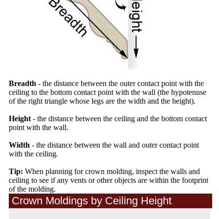
Breadth
- the distance between the outer contact point with the
ceiling to the bottom contact point with the wall (the hypotenuse
of the right triangle whose legs are the width and the height).
Height
- the distance between the ceiling and the bottom contact
point with the wall.
Width
- the distance between the wall and outer contact point
with the ceiling.
Tip:
When planning for crown molding, inspect the walls and
ceiling to see if any vents or other objects are within the footprint
of the molding.
Crown Moldings by Ceiling Height