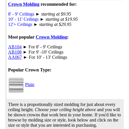
Crown Molding
recommended for:
8' - 9' Ceilings
►
starting at $9.95
10' - 11' Ceilings
►
starting at $19.95
12'+ Ceilings
►
starting at $29.95
Most popular
Crown Molding
:
AB104
► For 8' - 9' Ceilings
AB108
► For 9' -10' Ceilings
AA067
► For 10' - 13' Ceilings
Popular Crown Type:
Plain
There is a proportionally sized molding for just about every
ceiling height.
Choose your ceiling height above
and you will
be shown crowns that work best in your home. If you'd like to
browse by molding size or style, look below and click on the
size or style that you are interested in purchasing.