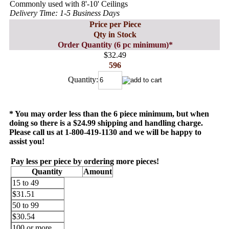
Commonly used with 8'-10' Ceilings
Delivery Time: 1-5 Business Days
Price per Piece
Qty in Stock
Order Quantity (6 pc minimum)*
$32.49
596
Quantity:
* You may order less than the 6 piece minimum, but when
doing so there is a $24.99 shipping and handling charge.
Please call us at 1-800-419-1130 and we will be happy to
assist you!
Pay less per piece by ordering more pieces!
Quantity
Amount
15 to 49
$31.51
50 to 99
$30.54
100 or more