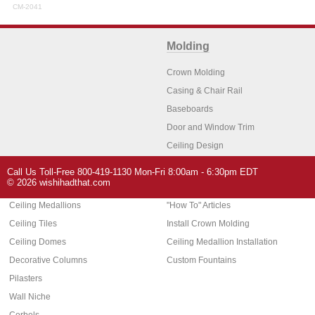
CM-2041
Molding
Crown Molding
Casing & Chair Rail
Baseboards
Door and Window Trim
Ceiling Design
Arch Molding
Call Us Toll-Free 800-419-1130 Mon-Fri 8:00am - 6:30pm EDT
Architectural Features
Home Decor
© 2026 wishihadthat.com
Ceiling Medallions
"How To" Articles
Ceiling Tiles
Install Crown Molding
Ceiling Domes
Ceiling Medallion Installation
Decorative Columns
Custom Fountains
Pilasters
Wall Niche