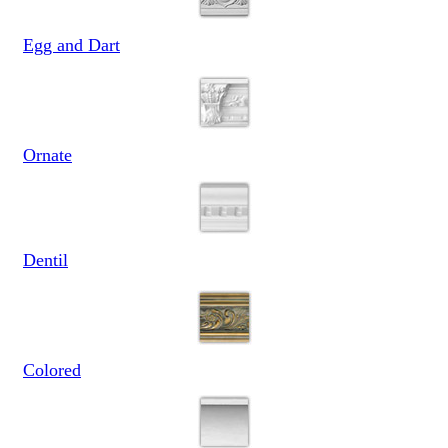
Egg and Dart
Ornate
Dentil
Colored