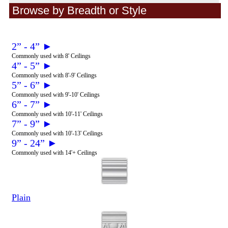
Browse by Breadth or Style
2” - 4” ►
Commonly used with 8' Ceilings
4” - 5” ►
Commonly used with 8'-9' Ceilings
5” - 6” ►
Commonly used with 9'-10' Ceilings
6” - 7” ►
Commonly used with 10'-11' Ceilings
7” - 9” ►
Commonly used with 10'-13' Ceilings
9” - 24” ►
Commonly used with 14'+ Ceilings
Plain