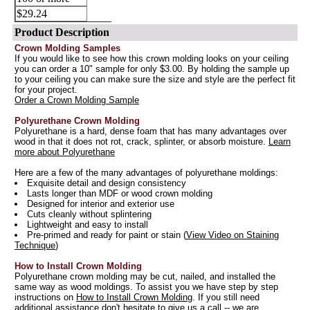
$29.24
Product Description
Crown Molding Samples
If you would like to see how this crown molding looks on your ceiling
you can order a 10" sample for only $3.00. By holding the sample up
to your ceiling you can make sure the size and style are the perfect fit
for your project.
Order a Crown Molding Sample
Polyurethane Crown Molding
Polyurethane is a hard, dense foam that has many advantages over
wood in that it does not rot, crack, splinter, or absorb moisture.
Learn
more about Polyurethane
Here are a few of the many advantages of polyurethane moldings:
Exquisite detail and design consistency
Lasts longer than MDF or wood crown molding
Designed for interior and exterior use
Cuts cleanly without splintering
Lightweight and easy to install
Pre-primed and ready for paint or stain (
View Video on Staining
Technique
)
How to Install Crown Molding
Polyurethane crown molding may be cut, nailed, and installed the
same way as wood moldings. To assist you we have step by step
instructions on
How to Install Crown Molding
. If you still need
additional assistance don't hesitate to give us a call -- we are