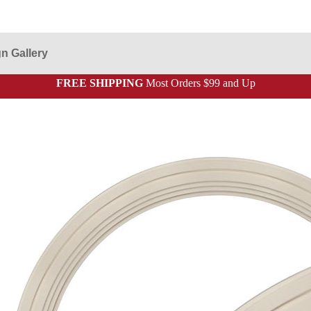
n Gallery
FREE SHIPPING
Most Orders $99 and Up