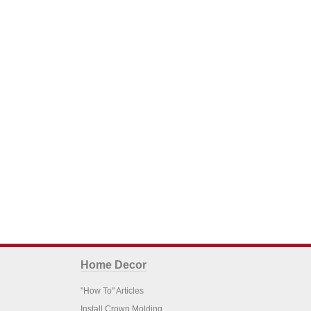
Home Decor
"How To" Articles
Install Crown Molding