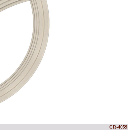
CR-4059