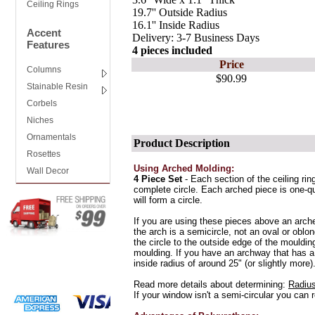
Ceiling Rings
19.7'' Outside Radius
16.1'' Inside Radius
Accent
Delivery: 3-7 Business Days
Features
4 pieces included
Price
Columns
$90.99
Stainable Resin
Corbels
Niches
Ornamentals
Product Description
Rosettes
Using Arched Molding:
Wall Decor
4 Piece Set
- Each section of the ceiling rin
complete circle. Each arched piece is one-qua
will form a circle.
If you are using these pieces above an arc
the arch is a semicircle, not an oval or oblo
the circle to the outside edge of the moulding
moulding. If you have an archway that has a
inside radius of around 25" (or slightly more)
Read more details about determining:
Radius
If your window isn't a semi-circular you can 