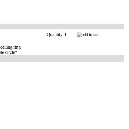
Quantity:
 ceiling ring
te circle
*