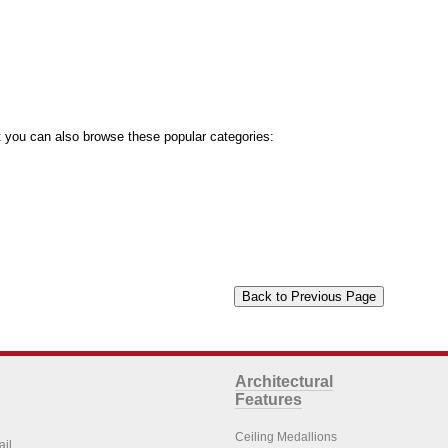
you can also browse these popular categories:
Architectural
Features
Ceiling Medallions
ail