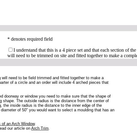
* denotes required field
I understand that this is a 4 piece set and that each section of the
will need to be trimmed on site and fitted together to make a comple
g will need to be field trimmed and fitted together to make a
rter of a circle and an order will include 4 arched pieces that
hed doorway or window you need to make sure that the shape of
ng shape. The outside radius is the distance from the center of
, the inside radius is the distance to the inner edge of the
 diameter of 50" you would want to select a moulding that has an
.
 of an Arch Window
.
read our article on
Arch Trim
.