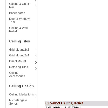
Casing & Chair
Rail
Baseboards
Door & Window
Trim
Ceiling & Wall
Relief
Ceiling Tiles
Grid Mount 2x2
Grid Mount 2x4
Direct Mount
Refacing Tiles
Ceiling
Accessories
Ceiling Design
Ceiling Medallions
Michelangelo
CR-4059 Ceiling Relief
Series
3.6'' Wide x 1.1'' Thick