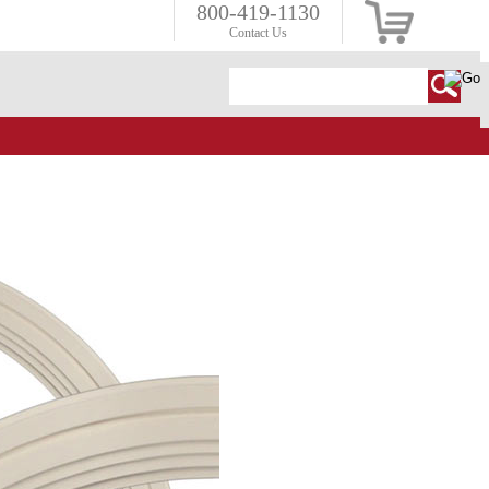
800-419-1130
Contact Us