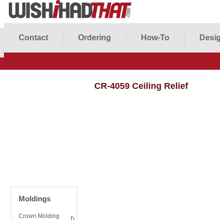
Contact
Ordering
How-To
Desig
CR-4059 Ceiling Relief
Moldings
Crown Molding