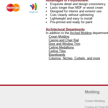
Advantages of Polyurethane:
Exquisite detail and design consistency
Lasts longer than MDF or wood crown
Designed for interior and exterior use
Cuts cleanly without splintering
Lightweight and easy to install
Pre-primed and ready for paint
Architectural Departments
In addition to the
Arched Molding
department 
Crown Molding
Casing and Chair Rail
Door and Window Trim
Ceiling Medallions
Ceiling Tiles
Baseboards
Columns, Niches, Corbels, and more
Molding
Crown Molding
Casing & Chair R