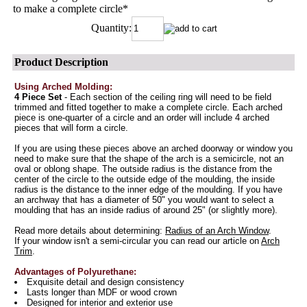
to make a complete circle
*
Quantity:
Product Description
Using Arched Molding:
4 Piece Set
- Each section of the ceiling ring will need to be field
trimmed and fitted together to make a complete circle. Each arched
piece is one-quarter of a circle and an order will include 4 arched
pieces that will form a circle.
If you are using these pieces above an arched doorway or window you
need to make sure that the shape of the arch is a semicircle, not an
oval or oblong shape. The outside radius is the distance from the
center of the circle to the outside edge of the moulding, the inside
radius is the distance to the inner edge of the moulding. If you have
an archway that has a diameter of 50" you would want to select a
moulding that has an inside radius of around 25" (or slightly more).
Read more details about determining:
Radius of an Arch Window
.
If your window isn't a semi-circular you can read our article on
Arch
Trim
.
Advantages of Polyurethane:
Exquisite detail and design consistency
Lasts longer than MDF or wood crown
Designed for interior and exterior use