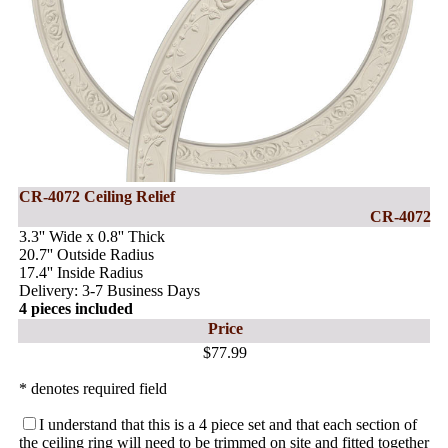
CR-4072 Ceiling Relief
CR-4072
3.3'' Wide x 0.8'' Thick
20.7'' Outside Radius
17.4'' Inside Radius
Delivery: 3-7 Business Days
4 pieces included
Price
$77.99
* denotes required field
I understand that this is a 4 piece set and that each section of
the ceiling ring will need to be trimmed on site and fitted together