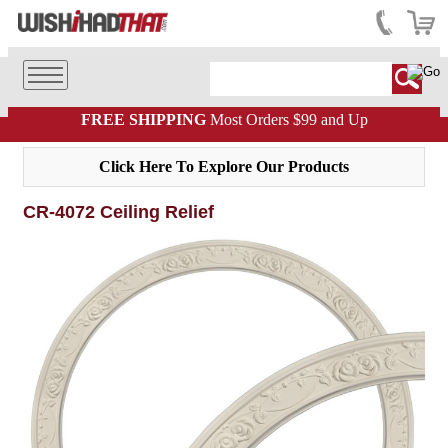
FREE SHIPPING
Most Orders $99 and Up
Click Here To Explore Our Products
CR-4072 Ceiling Relief