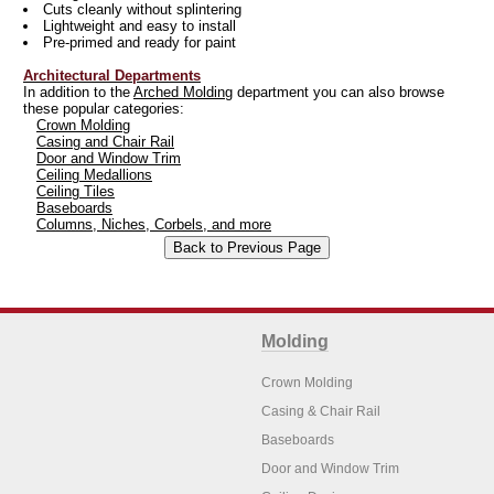
Cuts cleanly without splintering
Lightweight and easy to install
Pre-primed and ready for paint
Architectural Departments
In addition to the
Arched Molding
department you can also browse
these popular categories:
Crown Molding
Casing and Chair Rail
Door and Window Trim
Ceiling Medallions
Ceiling Tiles
Baseboards
Columns, Niches, Corbels, and more
Molding
Crown Molding
Casing & Chair Rail
Baseboards
Door and Window Trim