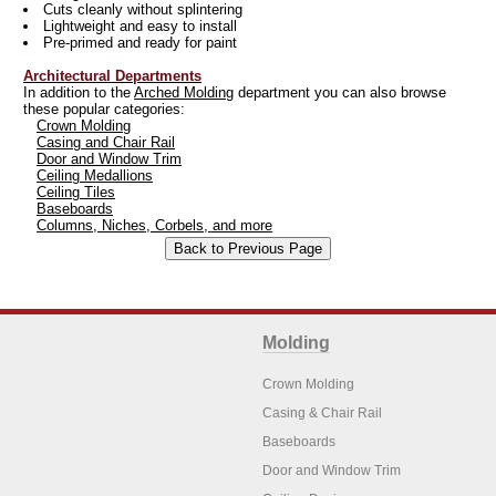
Cuts cleanly without splintering
Lightweight and easy to install
Pre-primed and ready for paint
Architectural Departments
In addition to the
Arched Molding
department you can also browse
these popular categories:
Crown Molding
Casing and Chair Rail
Door and Window Trim
Ceiling Medallions
Ceiling Tiles
Baseboards
Columns, Niches, Corbels, and more
Molding
Crown Molding
Casing & Chair Rail
Baseboards
Door and Window Trim