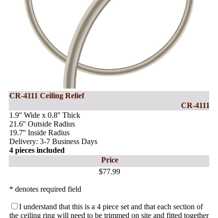
CR-4111 Ceiling Relief
CR-4111
1.9'' Wide x 0.8'' Thick
21.6'' Outside Radius
19.7'' Inside Radius
Delivery: 3-7 Business Days
4 pieces included
Price
$77.99
* denotes required field
I understand that this is a 4 piece set and that each section of
the ceiling ring will need to be trimmed on site and fitted together