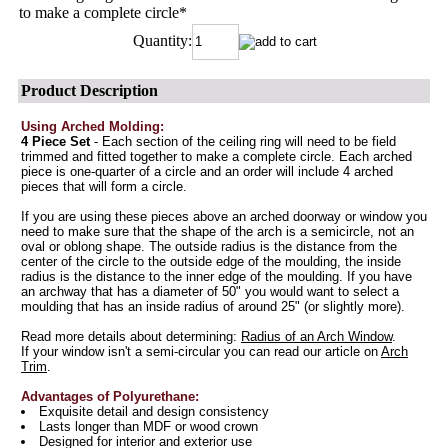
to make a complete circle
*
Quantity:
Product Description
Using Arched Molding:
4 Piece Set
- Each section of the ceiling ring will need to be field
trimmed and fitted together to make a complete circle. Each arched
piece is one-quarter of a circle and an order will include 4 arched
pieces that will form a circle.
If you are using these pieces above an arched doorway or window you
need to make sure that the shape of the arch is a semicircle, not an
oval or oblong shape. The outside radius is the distance from the
center of the circle to the outside edge of the moulding, the inside
radius is the distance to the inner edge of the moulding. If you have
an archway that has a diameter of 50" you would want to select a
moulding that has an inside radius of around 25" (or slightly more).
Read more details about determining:
Radius of an Arch Window
.
If your window isn't a semi-circular you can read our article on
Arch
Trim
.
Advantages of Polyurethane:
Exquisite detail and design consistency
Lasts longer than MDF or wood crown
Designed for interior and exterior use