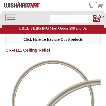
FREE SHIPPING
Most Orders $99 and Up
Click Here To Explore Our Products
CR-4111 Ceiling Relief