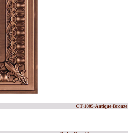
CT-1095-Antique-Bronze