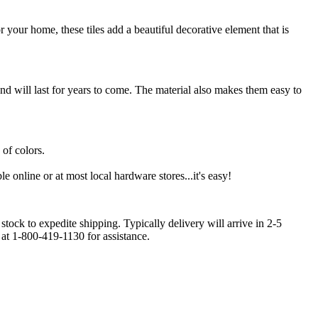
r your home, these tiles add a beautiful decorative element that is
and will last for years to come. The material also makes them easy to
 of colors.
le online or at most local hardware stores...it's easy!
stock to expedite shipping. Typically delivery will arrive in 2-5
 at 1-800-419-1130 for assistance.