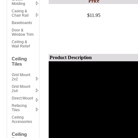
Price
Molding
Casing &
$11.95
Chair Rail
Baseboards
Door &
Window Trim
Ceiling &
Wall Relief
Product Description
Ceiling
Tiles
Grid Mount
2x2
Grid Mount
2x4
Direct Mount
Refacing
Tiles
Ceiling
Accessories
Ceiling