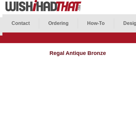
Contact
Ordering
How-To
Desig
Regal Antique Bronze