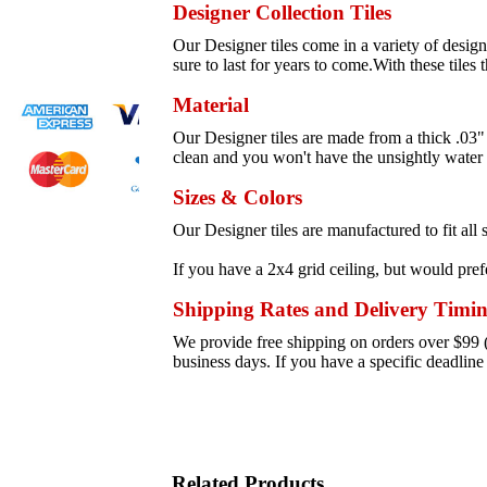
Designer Collection Tiles
Our Designer tiles come in a variety of designs
sure to last for years to come.With these tiles 
Material
Our Designer tiles are made from a thick .03" 
clean and you won't have the unsightly water s
Sizes & Colors
Our Designer tiles are manufactured to fit al
If you have a 2x4 grid ceiling, but would prefe
Shipping Rates and Delivery Timi
We provide free shipping on orders over $99 (s
business days. If you have a specific deadlin
Related Products