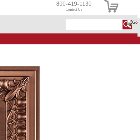
800-419-1130
Contact Us