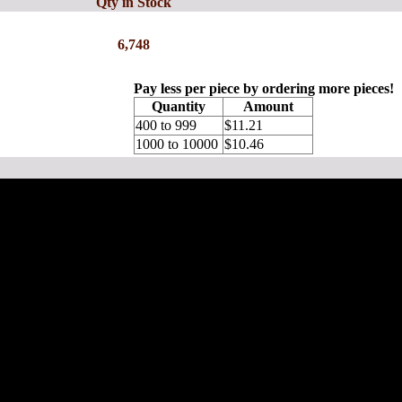
Qty in Stock
6,748
Pay less per piece by ordering more pieces!
Quantity
Amount
400 to 999
$11.21
1000 to 10000
$10.46