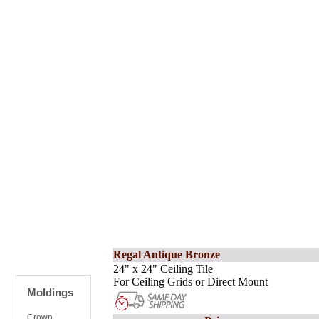
Regal Antique Bronze
24" x 24" Ceiling Tile
For Ceiling Grids or Direct Mount
Moldings
Crown