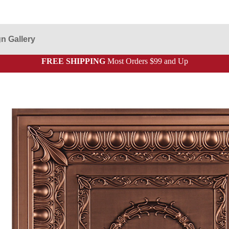
n Gallery
FREE SHIPPING
Most Orders $99 and Up