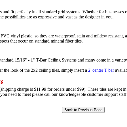
 and fit perfectly in all standard grid systems. Whether for businesses o
the possibilities are as expressive and vast as the designer in you.
PVC vinyl plastic, so they are waterproof, stain and mildew resistant, 
pots that occur on standard mineral fiber tiles.
l standard 15/16" - 1" T-Bar Ceiling Systems and many come in a variety
r the look of the 2x2 ceiling tiles, simply insert a
2' center T bar
availab
ng
hipping charge is $11.99 for orders under $99). These tiles are kept in 
e you need to meet please call our knowledgeable customer support staff