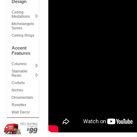
Design
Ceiling
Medallions
Michelangelo
Series
Ceiling Rings
Accent
Features
Columns
Stainable
Resin
Corbels
Niches
Ornamentals
Rosettes
Wall Decor