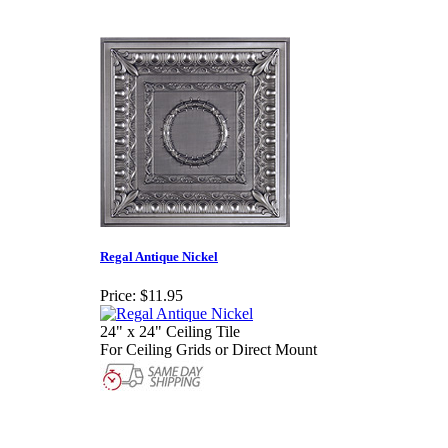
Regal Antique Nickel
Price:
$11.95
24" x 24" Ceiling Tile
For Ceiling Grids or Direct Mount