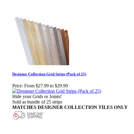
Designer Collection Grid Strips (Pack of 25)
Price:
From $27.99 to $29.99
Hide your Grids or Joints!
Sold as bundle of 25 strips
MATCHES DESIGNER COLLECTION TILES ONLY