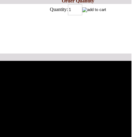
Order Quantity
Quantity: