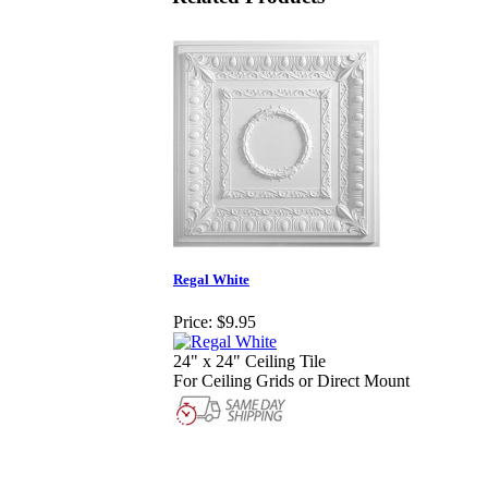
Regal White
Price:
$9.95
24" x 24" Ceiling Tile
For Ceiling Grids or Direct Mount