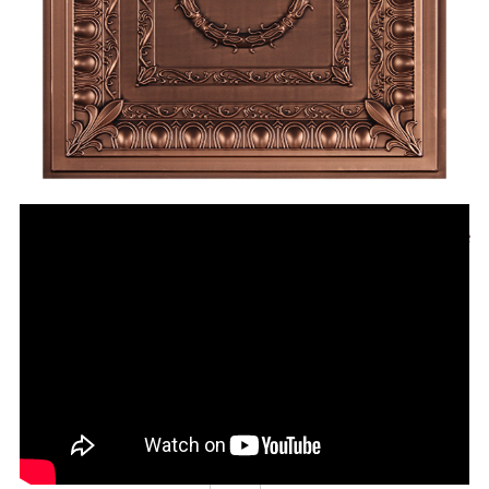
Regal Antique Bronze
CT-1095-Antique-Bronze
24" x 24" Ceiling Tile
For Ceiling Grids or Direct Mount
Price
Qty in Stock
Order Quantity
$11.95
6,748