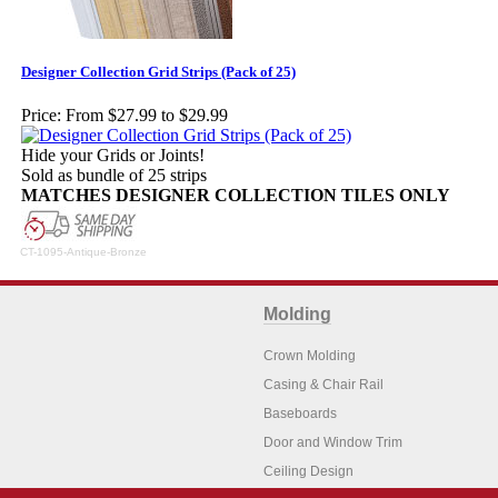
Designer Collection Grid Strips (Pack of 25)
Price:
From $27.99 to $29.99
Hide your Grids or Joints!
Sold as bundle of 25 strips
MATCHES DESIGNER COLLECTION TILES ONLY
CT-1095-Antique-Bronze
Molding
Crown Molding
Casing & Chair Rail
Baseboards
Door and Window Trim
Ceiling Design