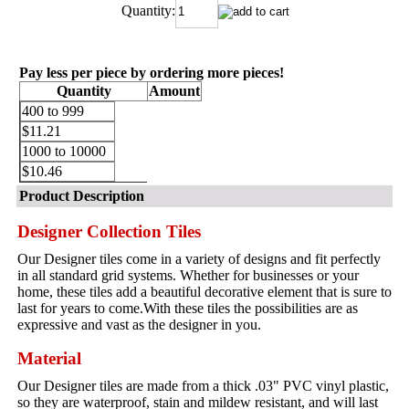
Quantity:
Pay less per piece by ordering more pieces!
Quantity
Amount
400 to 999
$11.21
1000 to 10000
$10.46
Product Description
Designer Collection Tiles
Our Designer tiles come in a variety of designs and fit perfectly
in all standard grid systems. Whether for businesses or your
home, these tiles add a beautiful decorative element that is sure to
last for years to come.With these tiles the possibilities are as
expressive and vast as the designer in you.
Material
Our Designer tiles are made from a thick .03" PVC vinyl plastic,
so they are waterproof, stain and mildew resistant, and will last