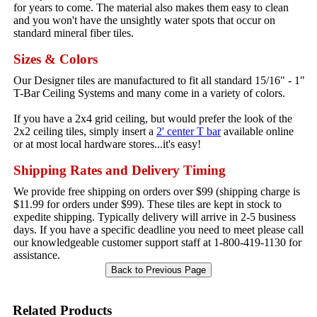
for years to come. The material also makes them easy to clean
and you won't have the unsightly water spots that occur on
standard mineral fiber tiles.
Sizes & Colors
Our Designer tiles are manufactured to fit all standard 15/16" - 1"
T-Bar Ceiling Systems and many come in a variety of colors.
If you have a 2x4 grid ceiling, but would prefer the look of the
2x2 ceiling tiles, simply insert a
2' center T bar
available online
or at most local hardware stores...it's easy!
Shipping Rates and Delivery Timing
We provide free shipping on orders over $99 (shipping charge is
$11.99 for orders under $99). These tiles are kept in stock to
expedite shipping. Typically delivery will arrive in 2-5 business
days. If you have a specific deadline you need to meet please call
our knowledgeable customer support staff at 1-800-419-1130 for
assistance.
Related Products