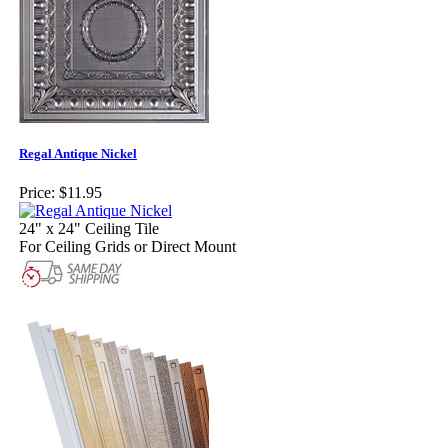
Regal Antique Nickel
Price:
$11.95
24" x 24" Ceiling Tile
For Ceiling Grids or Direct Mount