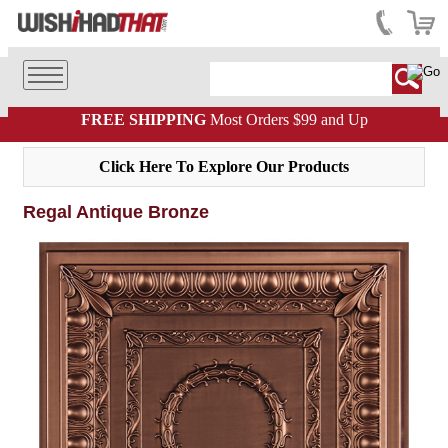
FREE SHIPPING
Most Orders $99 and Up
Click Here To Explore Our Products
Regal Antique Bronze