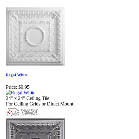
Regal White
Price:
$9.95
24" x 24" Ceiling Tile
For Ceiling Grids or Direct Mount