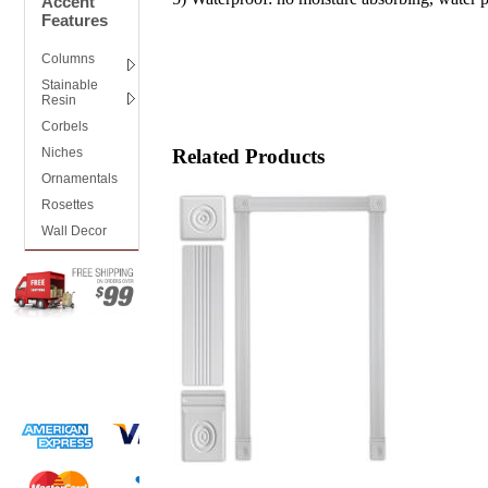
Accent
Features
Columns
Stainable
Resin
Corbels
Niches
Related Products
Ornamentals
Rosettes
Wall Decor