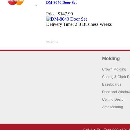
DM-8040 Door Set
Price:
$147.99
Delivery Time: 2-3 Business Weeks
DM-8554
Molding
Crown Molding
Casing & Chair R
Baseboards
Door and Window
Ceiling Design
Arch Molding