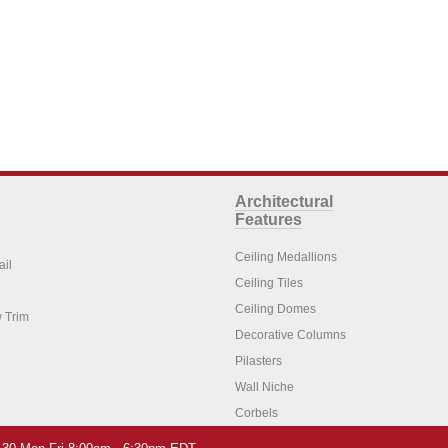
Architectural
Features
Ceiling Medallions
ail
Ceiling Tiles
Ceiling Domes
 Trim
Decorative Columns
Pilasters
Wall Niche
Corbels