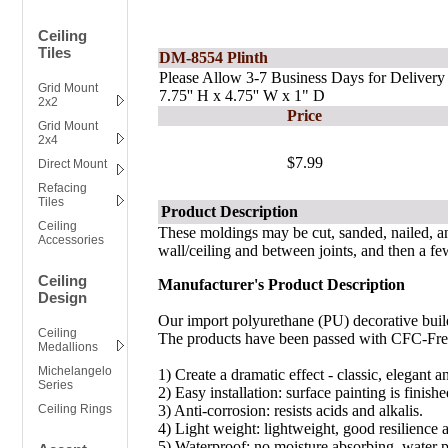
Ceiling
Tiles
DM-8554 Plinth
Please Allow 3-7 Business Days for Delivery
Grid Mount
7.75'' H x 4.75'' W x 1" D
2x2
Price
Grid Mount
2x4
$7.99
Direct Mount
Refacing
Tiles
Product Description
Ceiling
These moldings may be cut, sanded, nailed, a
Accessories
wall/ceiling and between joints, and then a few
Ceiling
Manufacturer's Product Description
Design
Our import polyurethane (PU) decorative build
Ceiling
The products have been passed with CFC-Free 
Medallions
Michelangelo
1)
Create a dramatic effect - classic, elegant a
Series
2) Easy installation: surface painting is fini
Ceiling Rings
3) Anti-corrosion: resists acids and alkalis.
4) Light weight: lightweight, good resilience 
5) Waterproof: no moisture absorbing, water 