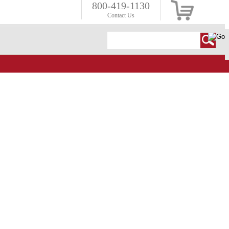
800-419-1130
Contact Us