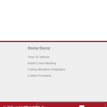
Home Decor
"How To" Articles
Install Crown Molding
Ceiling Medallion Installation
Custom Fountains