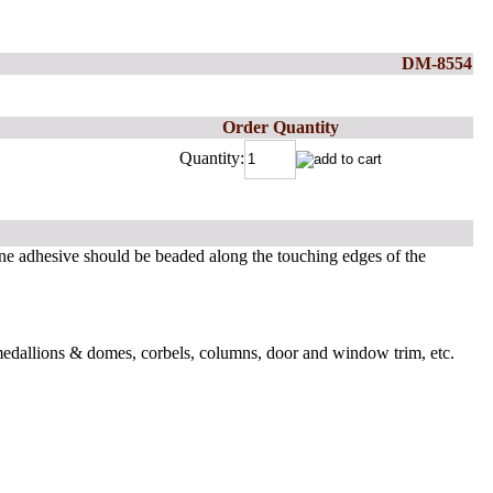
DM-8554
Order Quantity
Quantity:
ne adhesive should be beaded along the touching edges of the
 medallions & domes, corbels, columns, door and window trim, etc.