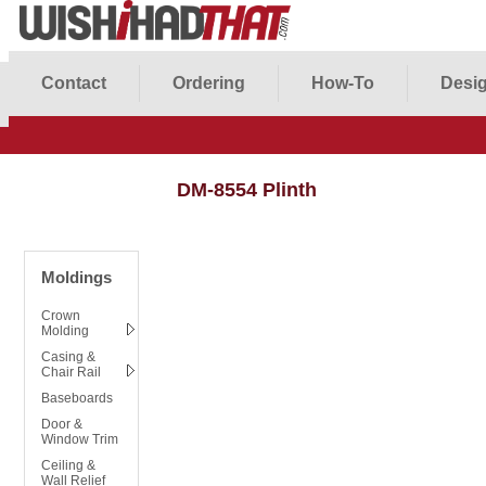
Contact
Ordering
How-To
Desig
DM-8554 Plinth
Moldings
Crown
Molding
Casing &
Chair Rail
Baseboards
Door &
Window Trim
Ceiling &
Wall Relief