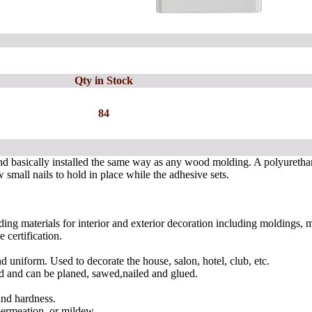
Qty in Stock
84
nd basically installed the same way as any wood molding. A polyuretha
 small nails to hold in place while the adhesive sets.
ing materials for interior and exterior decoration including moldings,
certification.
nd uniform. Used to decorate the house, salon, hotel, club, etc.
shed and can be planed, sawed,nailed and glued.
and hardness.
permeation, or mildew.