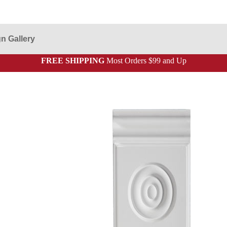
n Gallery
FREE SHIPPING
Most Orders $99 and Up