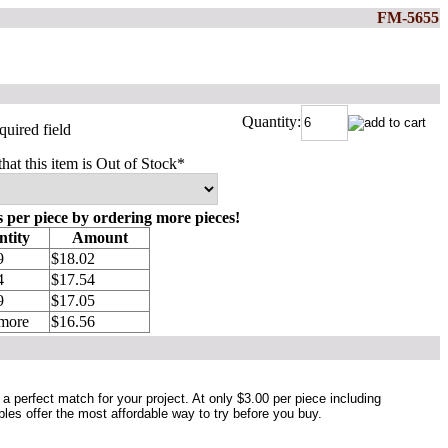
FM-5655
Quantity:
quired field
that this item is Out of Stock
*
s per piece by ordering more pieces!
tity
Amount
9
$18.02
4
$17.54
9
$17.05
 more
$16.56
a perfect match for your project. At only $3.00 per piece including
ples offer the most affordable way to try before you buy.