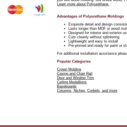
Learn more about Polyurethane.
Advantages of Polyurethane Moldings
Exquisite detail and design consist
Lasts longer than MDF or wood mol
Designed for interior and exterior u
Cuts cleanly without splintering
Lightweight and easy to install
Pre-primed and ready for paint or st
For additional installation assistance plea
Popular Categories
Crown Molding
Casing and Chair Rail
Door and Window Trim
Ceiling Medallions
Baseboards
Columns, Niches, Corbels, and more