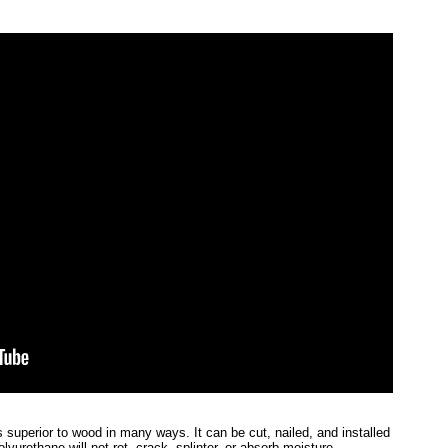
 superior to wood in many ways. It can be cut, nailed, and installed
lyurethane will not rot, crack, splinter, or absorb moisture.