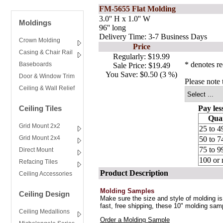
FM-5655 Flat Molding
3.0'' H x 1.0'' W
Moldings
96'' long
Delivery Time: 3-7 Business Days
Crown Molding
Price
Casing & Chair Rail
Regularly:
$19.99
* denotes re
Baseboards
Sale Price:
$19.49
You Save:
$0.50 (3 %)
Door & Window Trim
Please note 
Ceiling & Wall Relief
Ceiling Tiles
Pay les
Quan
Grid Mount 2x2
25 to 4
Grid Mount 2x4
50 to 7
75 to 9
Direct Mount
100 or
Refacing Tiles
Product Description
Ceiling Accessories
Molding Samples
Ceiling Design
Make sure the size and style of molding is 
fast, free shipping, these 10" molding sam
Ceiling Medallions
Order a Molding Sample