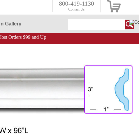
800-419-1130
Contact Us
n Gallery
ost Orders $99 and Up