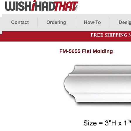
Contact
Ordering
How-To
Desig
FREE SHIPPING
M
FM-5655 Flat Molding