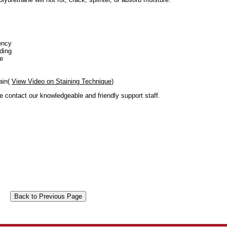
ency
ding
se
ain(
View Video on Staining Technique
)
se contact our knowledgeable and friendly support staff.