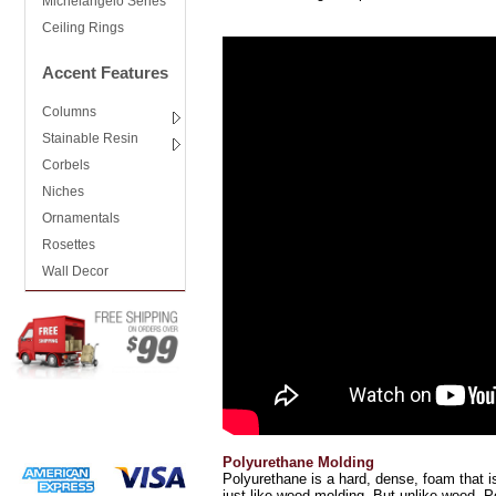
Michelangelo Series
Ceiling Rings
Accent Features
Columns
Stainable Resin
Corbels
Niches
Ornamentals
Rosettes
Wall Decor
Polyurethane Molding
Polyurethane is a hard, dense, foam that is
just like wood molding. But unlike wood, Po