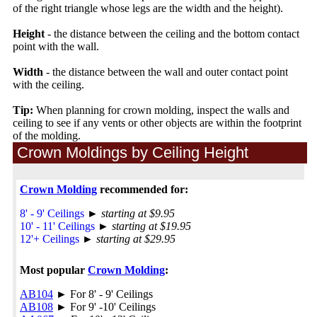
of the right triangle whose legs are the width and the height).
Height
- the distance between the ceiling and the bottom contact
point with the wall.
Width
- the distance between the wall and outer contact point
with the ceiling.
Tip:
When planning for crown molding, inspect the walls and
ceiling to see if any vents or other objects are within the footprint
of the molding.
Crown Moldings by Ceiling Height
Crown Molding
recommended for:
8' - 9' Ceilings
►
starting at $9.95
10' - 11' Ceilings
►
starting at $19.95
12'+ Ceilings
►
starting at $29.95
Most popular
Crown Molding
:
AB104
► For 8' - 9' Ceilings
AB108
► For 9' -10' Ceilings