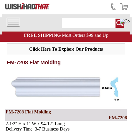
FREE SHIPPING
Most Orders $99 and Up
Click Here To Explore Our Products
FM-7208 Flat Molding
FM-7208 Flat Molding
FM-7208
2-1/2'' H x 1'' W x 94-12'' Long
Delivery Time: 3-7 Business Days