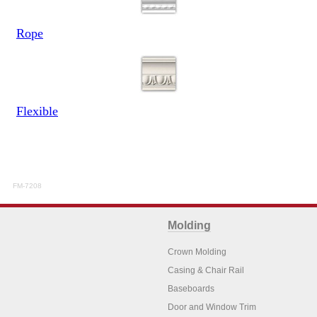
Rope
Flexible
FM-7208
Molding
Crown Molding
Casing & Chair Rail
Baseboards
Door and Window Trim