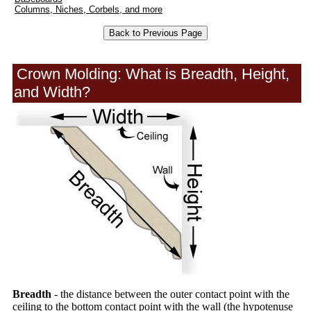
Columns, Niches, Corbels, and more
Crown Molding: What is Breadth, Height,
and Width?
Breadth
- the distance between the outer contact point with the
ceiling to the bottom contact point with the wall (the hypotenuse