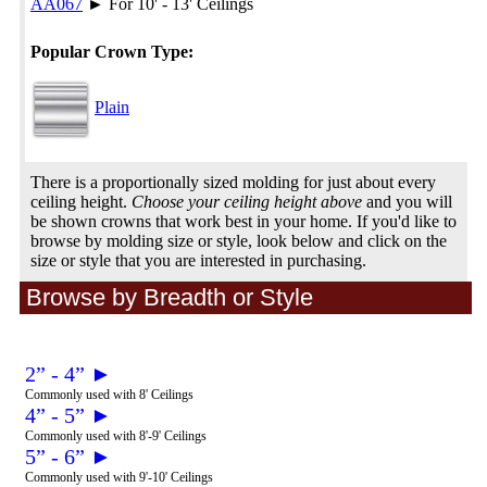
AA067
► For 10' - 13' Ceilings
Popular Crown Type:
Plain
There is a proportionally sized molding for just about every
ceiling height.
Choose your ceiling height above
and you will
be shown crowns that work best in your home. If you'd like to
browse by molding size or style, look below and click on the
size or style that you are interested in purchasing.
Browse by Breadth or Style
2” - 4” ►
Commonly used with 8' Ceilings
4” - 5” ►
Commonly used with 8'-9' Ceilings
5” - 6” ►
Commonly used with 9'-10' Ceilings