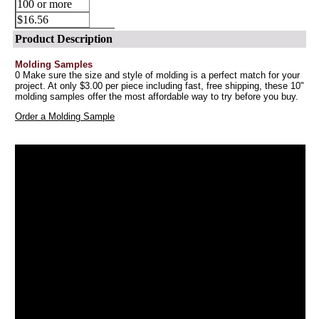
100 or more
$16.56
Product Description
Molding Samples
0 Make sure the size and style of molding is a perfect match for your
project. At only $3.00 per piece including fast, free shipping, these 10"
molding samples offer the most affordable way to try before you buy.
Order a Molding Sample