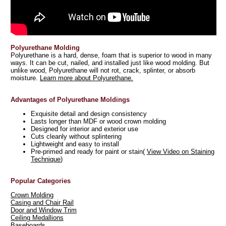
Polyurethane Molding
Polyurethane is a hard, dense, foam that is superior to wood in many
ways. It can be cut, nailed, and installed just like wood molding. But
unlike wood, Polyurethane will not rot, crack, splinter, or absorb
moisture.
Learn more about Polyurethane.
Advantages of Polyurethane Moldings
Exquisite detail and design consistency
Lasts longer than MDF or wood crown molding
Designed for interior and exterior use
Cuts cleanly without splintering
Lightweight and easy to install
Pre-primed and ready for paint or stain(
View Video on Staining
Technique
)
Popular Categories
Crown Molding
Casing and Chair Rail
Door and Window Trim
Ceiling Medallions
Baseboards