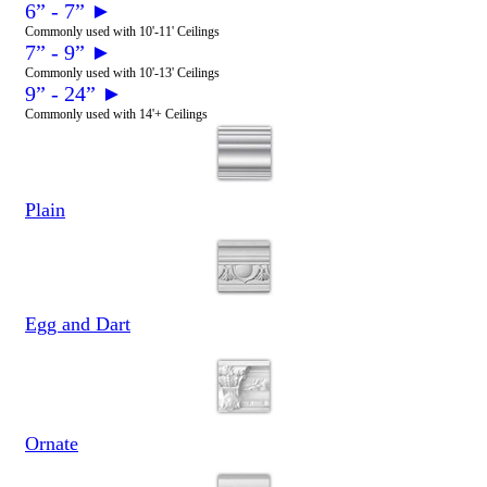
6” - 7” ►
Commonly used with 10'-11' Ceilings
7” - 9” ►
Commonly used with 10'-13' Ceilings
9” - 24” ►
Commonly used with 14'+ Ceilings
Plain
Egg and Dart
Ornate