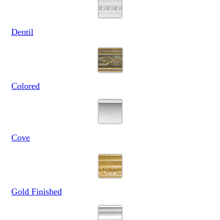
Dentil
Colored
Cove
Gold Finished