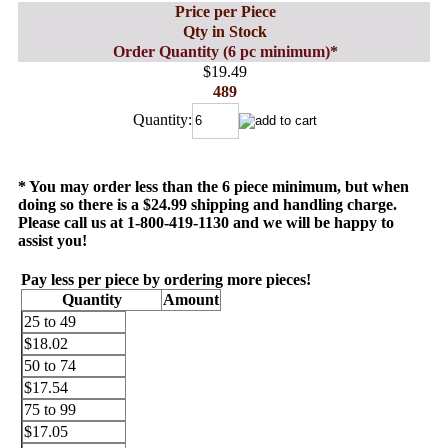
Price per Piece
Qty in Stock
Order Quantity (6 pc minimum)*
$19.49
489
Quantity:
* You may order less than the 6 piece minimum, but when
doing so there is a $24.99 shipping and handling charge.
Please call us at 1-800-419-1130 and we will be happy to
assist you!
Pay less per piece by ordering more pieces!
Quantity
Amount
25 to 49
$18.02
50 to 74
$17.54
75 to 99
$17.05