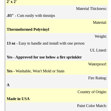
2' x 2'
Material Thickness:
.03"
- Cuts easily with tinsnips
Material:
Thermoformed Polyvinyl
Weight:
13 oz
- Easy to handle and install with one person
UL Listed:
Yes - Approved for use below a fire sprinkler
Waterproof:
Yes -
Washable, Won't Mold or Stain
Fire Rating:
A
Country of Origin:
Made in USA
Paint Color Match: