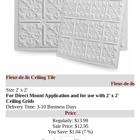
Fleur-de-lis Ceiling Tile
Fleur-de-lis
Size 2' x 2'
For Direct Mount Application and for use with 2' x 2'
Ceiling Grids
Delivery Time: 3-10 Business Days
Price
Regularly:
$13.99
Sale Price:
$12.95
You Save:
$1.04 (7 %)