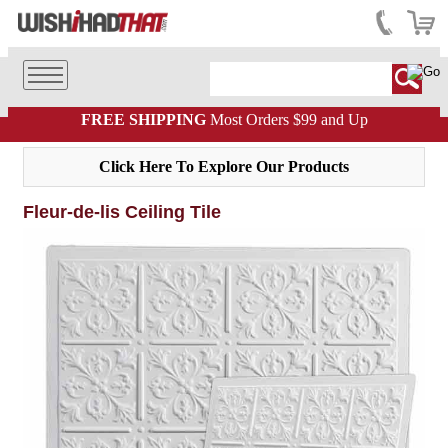
FREE SHIPPING
Most Orders $99 and Up
Click Here To Explore Our Products
Fleur-de-lis Ceiling Tile