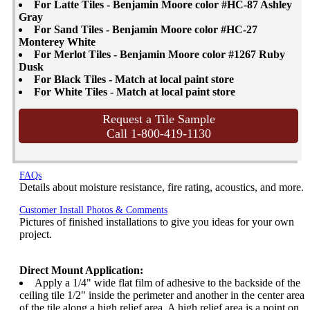
For Latte Tiles - Benjamin Moore color #HC-87 Ashley
Gray
For Sand Tiles - Benjamin Moore color #HC-27
Monterey White
For Merlot Tiles - Benjamin Moore color #1267 Ruby
Dusk
For Black Tiles - Match at local paint store
For White Tiles - Match at local paint store
Request a Tile Sample
Call 1-800-419-1130
FAQs
Details about moisture resistance, fire rating, acoustics, and more.
Customer Install Photos & Comments
Pictures of finished installations to give you ideas for your own
project.
Direct Mount Application:
Apply a 1/4" wide flat film of adhesive to the backside of the
ceiling tile 1/2" inside the perimeter and another in the center area
of the tile along a high relief area. A high relief area is a point on