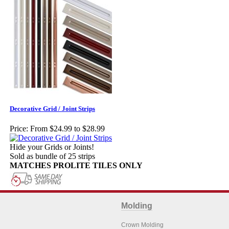
Decorative Grid / Joint Strips
Price:
From $24.99 to $28.99
Hide your Grids or Joints!
Sold as bundle of 25 strips
MATCHES PROLITE TILES ONLY
Molding
Crown Molding