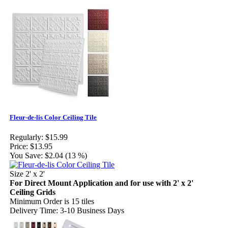
Fleur-de-lis Color Ceiling Tile
Regularly:
$15.99
Price:
$13.95
You Save:
$2.04 (13 %)
Size 2' x 2'
For Direct Mount Application and for use with 2' x 2'
Ceiling Grids
Minimum Order is 15 tiles
Delivery Time: 3-10 Business Days