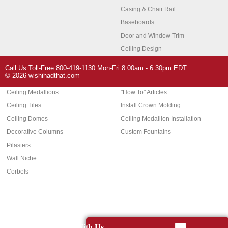
Casing & Chair Rail
Baseboards
Door and Window Trim
Ceiling Design
Arch Molding
Call Us Toll-Free 800-419-1130 Mon-Fri 8:00am - 6:30pm EDT
Architectural Features
Home Decor
© 2026 wishihadthat.com
Ceiling Medallions
"How To" Articles
Ceiling Tiles
Install Crown Molding
Ceiling Domes
Ceiling Medallion Installation
Decorative Columns
Custom Fountains
Pilasters
Wall Niche
Corbels
Chat With Us