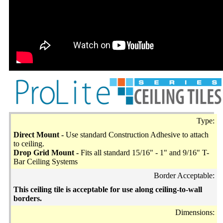
Type:
Direct Mount -
Use standard Construction Adhesive to attach
to ceiling.
Drop Grid Mount -
Fits all standard 15/16" - 1" and 9/16" T-
Bar Ceiling Systems
Border Acceptable:
This ceiling tile is acceptable for use along ceiling-to-wall
borders.
Dimensions: