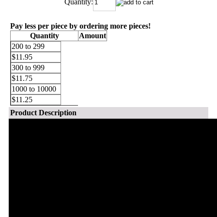
Quantity:
Pay less per piece by ordering more pieces!
Quantity
Amount
200 to 299
$11.95
300 to 999
$11.75
1000 to 10000
$11.25
Product Description