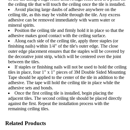
the ceiling tile that will touch the ceiling once the tile is installed.
Avoid placing large daubs of adhesive anywhere on the
ceiling tile, as this may be visible through the tile. Any excess
adhesive can be removed immediately with warm water or
mineral spirits.
Position the ceiling tile and firmly hold it in place so that the
adhesive makes good contact with the ceiling surface.
Along each side of the ceiling tile, apply three staples (or
finishing nails) within 1/4" of the tile's outer edge. The close
outer edge placement ensures that the staples will be covered by
the decorative joint strip, which will be centered over the joint
between the tiles.
If staples or finishing nails will not be used to hold the ceiling
tiles in place, four 1" x 1" pieces of 3M Double Sided Mounting
Tape should be applied to the center of the tile in addition to the
adhesive. The tape will hold the ceiling tile in place while the
adhesive sets and bonds.
Once the first ceiling tile is installed, begin placing the
adjacent tiles. The second ceiling tile should be placed directly
against the first. Repeat the installation process with the
remaining ceiling tiles.
Related Products