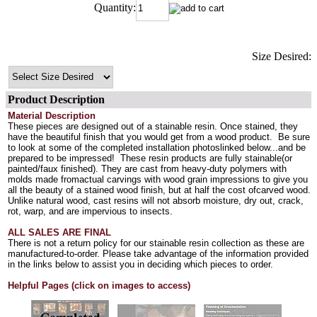
Quantity:
Size Desired:
Product Description
Material Description
These pieces are designed out of a stainable resin. Once stained, they
have the beautiful finish that you would get from a wood product. Be sure
to look at some of the completed installation photoslinked below...and be
prepared to be impressed! These resin products are fully stainable(or
painted/faux finished). They are cast from heavy-duty polymers with
molds made fromactual carvings with wood grain impressions to give you
all the beauty of a stained wood finish, but at half the cost ofcarved wood.
Unlike natural wood, cast resins will not absorb moisture, dry out, crack,
rot, warp, and are impervious to insects.
ALL SALES ARE FINAL
There is not a return policy for our stainable resin collection as these are
manufactured-to-order. Please take advantage of the information provided
in the links below to assist you in deciding which pieces to order.
Helpful Pages (click on images to access)