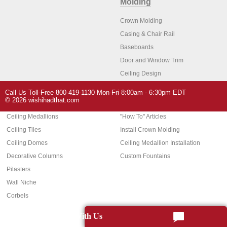
Molding
Crown Molding
Casing & Chair Rail
Baseboards
Door and Window Trim
Ceiling Design
Arch Molding
Call Us Toll-Free 800-419-1130 Mon-Fri 8:00am - 6:30pm EDT
Architectural Features
Home Decor
© 2026 wishihadthat.com
Ceiling Medallions
"How To" Articles
Ceiling Tiles
Install Crown Molding
Ceiling Domes
Ceiling Medallion Installation
Decorative Columns
Custom Fountains
Pilasters
Wall Niche
Corbels
Chat With Us