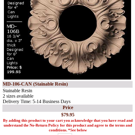
MD-106-CAN (Stainable Resin)
Stainable Resin
2 sizes available
Delivery Time: 5-14 Business Days
Price
$79.95
By adding this product to your cart you acknowledge that you have read and
understand the No-Return Policy for this product and agree to the terms and
conditions. *See below