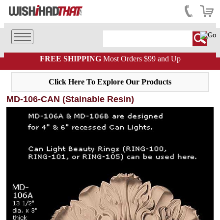
FREE SHIPPING
Most Orders $99 and Up
Click Here To Explore Our Products
MD-106-CAN (Stainable Resin)