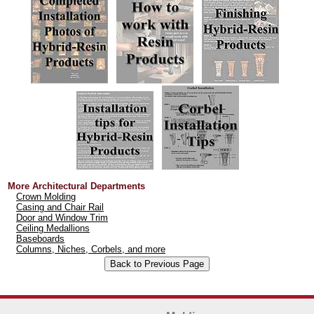
More Architectural Departments
Crown Molding
Casing and Chair Rail
Door and Window Trim
Ceiling Medallions
Baseboards
Columns, Niches, Corbels, and more