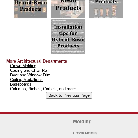
More Architectural Departments
Crown Molding
Casing and Chair Rail
Door and Window Trim
Ceiling Medallions
Baseboards
Columns, Niches, Corbels, and more
Molding
Crown Molding