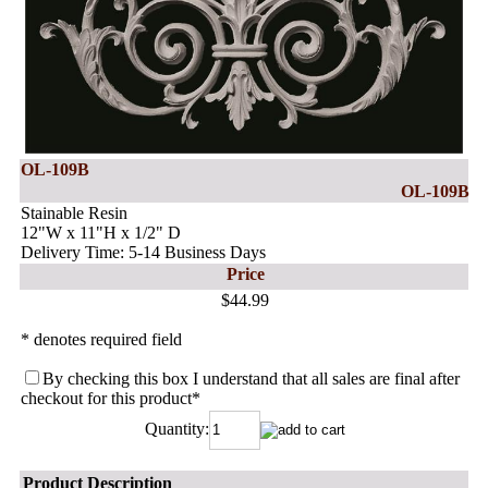
OL-109B
OL-109B
Stainable Resin
12"W x 11"H x 1/2" D
Delivery Time: 5-14 Business Days
Price
$44.99
* denotes required field
By checking this box I understand that all sales are final after
checkout for this product
*
Quantity:
Product Description