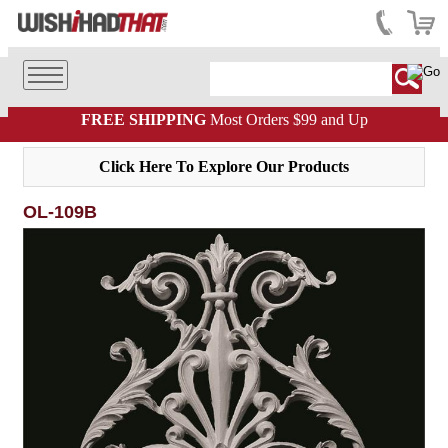
FREE SHIPPING
Most Orders $99 and Up
Click Here To Explore Our Products
OL-109B