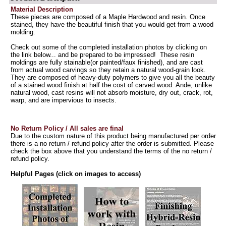
Material Description
These pieces are composed of a Maple Hardwood and resin. Once
stained, they have the beautiful finish that you would get from a wood
molding.
Check out some of the completed installation photos by clicking on
the link below... and be prepared to be impressed! These resin
moldings are fully stainable(or painted/faux finished), and are cast
from actual wood carvings so they retain a natural wood-grain look.
They are composed of heavy-duty polymers to give you all the beauty
of a stained wood finish at half the cost of carved wood. Ande, unlike
natural wood, cast resins will not absorb moisture, dry out, crack, rot,
warp, and are impervious to insects.
No Return Policy / All sales are final
Due to the custom nature of this product being manufactured per order
there is a no return / refund policy after the order is submitted. Please
check the box above that you understand the terms of the no return /
refund policy.
Helpful Pages (click on images to access)