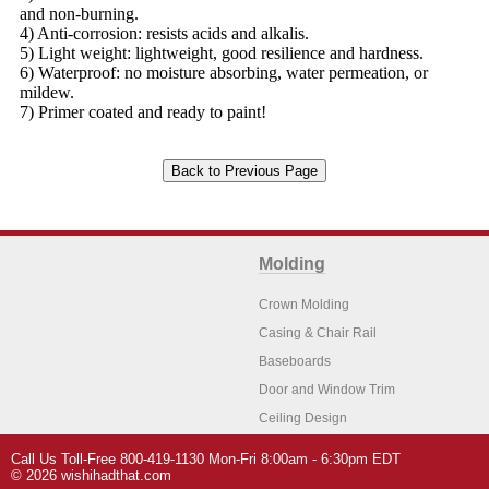
and non-burning.
4) Anti-corrosion: resists acids and alkalis.
5) Light weight: lightweight, good resilience and hardness.
6) Waterproof: no moisture absorbing, water permeation, or
mildew.
7) Primer coated and ready to paint!
Molding
Crown Molding
Casing & Chair Rail
Baseboards
Door and Window Trim
Ceiling Design
Arch Molding
Call Us Toll-Free 800-419-1130 Mon-Fri 8:00am - 6:30pm EDT
Architectural Features
Home Decor
© 2026 wishihadthat.com