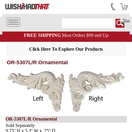
FREE SHIPPING
Most Orders $99 and Up
Click Here To Explore Our Products
OR-5307L/R Ornamental
OR-5307L/R Ornamental
Sold Separately
9.75'' H x 5.3'' W x .75'' D