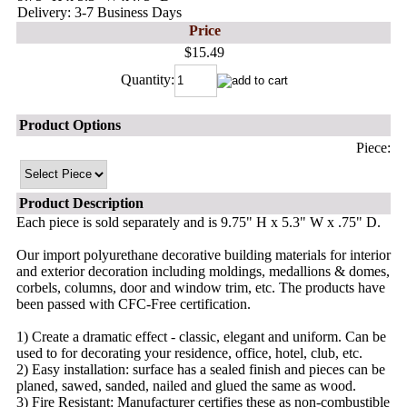
Delivery: 3-7 Business Days
Price
$15.49
Quantity:
Product Options
Piece:
Product Description
Each piece is sold separately and is 9.75" H x 5.3" W x .75" D.
Our import polyurethane decorative building materials for interior
and exterior decoration including moldings, medallions & domes,
corbels, columns, door and window trim, etc. The products have
been passed with CFC-Free certification.
1) Create a dramatic effect - classic, elegant and uniform. Can be
used to for decorating your residence, office, hotel, club, etc.
2) Easy installation: surface has a sealed finish and pieces can be
planed, sawed, sanded, nailed and glued the same as wood.
3) Fire Resistant: Manufacturer certifies these as non-combustible