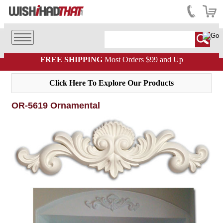
FREE SHIPPING
Most Orders $99 and Up
Click Here To Explore Our Products
OR-5619 Ornamental