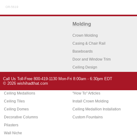
OR-5619
Molding
Crown Molding
Casing & Chair Rail
Baseboards
Door and Window Trim
Ceiling Design
Arch Molding
Call Us Toll-Free 800-419-1130 Mon-Fri 8:00am - 6:30pm EDT
Architectural Features
Home Decor
© 2026 wishihadthat.com
Ceiling Medallions
"How To" Articles
Ceiling Tiles
Install Crown Molding
Ceiling Domes
Ceiling Medallion Installation
Decorative Columns
Custom Fountains
Pilasters
Wall Niche