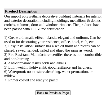
Product Description
Our import polyurethane decorative building materials for interior
and exterior decoration including moldings, medallions & domes,
corbels, columns, door and window trim, etc. The products have
been passed with CFC-Free certification.
1) Create a dramatic effect - classic, elegant and uniform. Can be
used to for decorating your residence, office, hotel, club, etc.
2) Easy installation: surface has a sealed finish and pieces can be
planed, sawed, sanded, nailed and glued the same as wood.
3) Fire Resistant: Manufacturer certifies these as non-combustible
and non-burning.
4) Anti-corrosion: resists acids and alkalis.
5) Light weight: lightweight, good resilience and hardness.
6) Waterproof: no moisture absorbing, water permeation, or
mildew.
7) Primer coated and ready to paint!