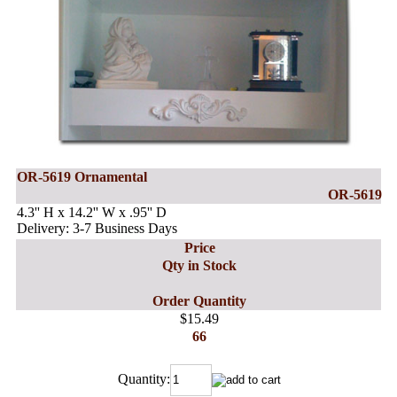
OR-5619 Ornamental
OR-5619
4.3'' H x 14.2'' W x .95'' D
Delivery: 3-7 Business Days
Price
Qty in Stock
Order Quantity
$15.49
66
Quantity: