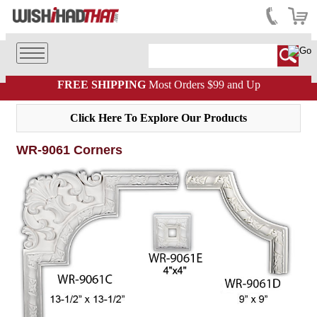
FREE SHIPPING
Most Orders $99 and Up
Click Here To Explore Our Products
WR-9061 Corners