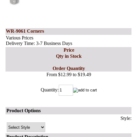
WR-9061 Corners
Various Prices
Delivery Time: 3-7 Business Days
Price
Qty in Stock
Order Quantity
From $12.99 to $19.49
Quantity:
Product Options
Style:
Product Description