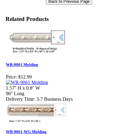
Related Products
WR-9061 Molding
Price:
$12.99
1.57'' H x 0.8'' W
96'' Long
Delivery Time: 3-7 Business Days
WR-9061-WG Molding