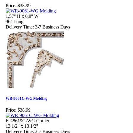
Price:
$38.99
1.57'' H x 0.8'' W
96'' Long
Delivery Time: 3-7 Business Days
WR-9061C-WG Molding
Price:
$38.99
ET-8619C-WG Corner
13 1/2" x 13 1/2"
Delivery Time: 3-7 Business Days