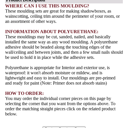
WHERE CAN I USE THIS MOULDING?
These moulding sets are great for making shadowboxes, as
wainscotting, ceiling trim around the perimeter of your room, or
an assortment of other ways.
INFORMATION ABOUT POLYURETHANE:
These mouldings may be cut, sanded, nailed, and basically
installed the same way as any wood moulding. A polyurethane
adhesive should be beaded along the touching edges of the
wall/ceiling and between joints, and then a few small nails should
be used to hold it in place while the adhesive sets.
Polyurethane is appropriate for Interior and exterior use, is
waterproof: it won't absorb moisture or mildew, and is
lightweight and easy to install. Our mouldings are pre-primed
and ready for paint (Note: Primer does not absorb stains)
HOW TO ORDER:
You may order the individual corner pieces on this page by
selecting the corner that you want from the options above. To
order the matching straight pieces click on the related product
below.