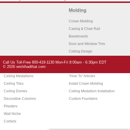
Molding
Crown Molding
Casing & Chair Rail
Baseboards
Door and Window Trim
Ceiling Design
Arch Molding
Call Us Toll-Free 800-419-1130 Mon-Fri 8:00am - 6:30pm EDT
Architectural Features
Home Decor
© 2026 wishihadthat.com
Ceiling Medallions
"How To" Articles
Ceiling Tiles
Install Crown Molding
Ceiling Domes
Ceiling Medallion Installation
Decorative Columns
Custom Fountains
Pilasters
Wall Niche
Corbels