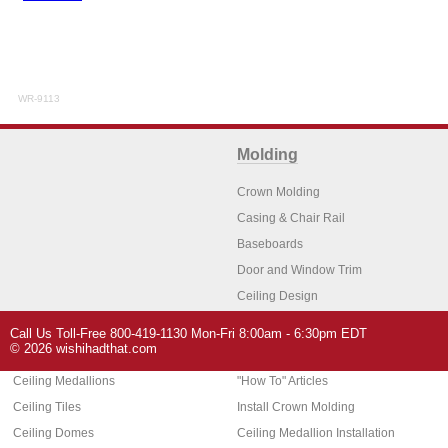
WR-9113
Molding
Crown Molding
Casing & Chair Rail
Baseboards
Door and Window Trim
Ceiling Design
Arch Molding
Call Us Toll-Free 800-419-1130 Mon-Fri 8:00am - 6:30pm EDT
Architectural Features
Home Decor
© 2026 wishihadthat.com
Ceiling Medallions
"How To" Articles
Ceiling Tiles
Install Crown Molding
Ceiling Domes
Ceiling Medallion Installation