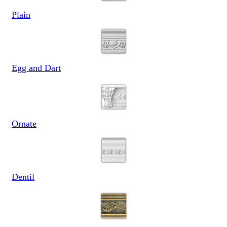
Plain
Egg and Dart
Ornate
Dentil