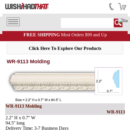
FREE SHIPPING
Most Orders $99 and Up
Click Here To Explore Our Products
WR-9113 Molding
WR-9113 Molding
WR-9113
2.2'' H x 0.7'' W
94.5'' long
Delivery Time: 3-7 Business Days