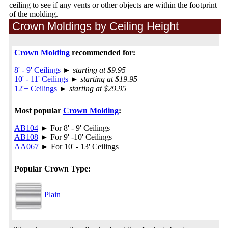
ceiling to see if any vents or other objects are within the footprint
of the molding.
Crown Moldings by Ceiling Height
Crown Molding
recommended for:
8' - 9' Ceilings
►
starting at $9.95
10' - 11' Ceilings
►
starting at $19.95
12'+ Ceilings
►
starting at $29.95
Most popular
Crown Molding
:
AB104
► For 8' - 9' Ceilings
AB108
► For 9' -10' Ceilings
AA067
► For 10' - 13' Ceilings
Popular Crown Type:
Plain