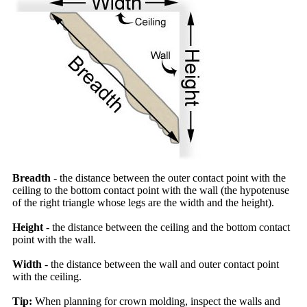
Breadth
- the distance between the outer contact point with the
ceiling to the bottom contact point with the wall (the hypotenuse
of the right triangle whose legs are the width and the height).
Height
- the distance between the ceiling and the bottom contact
point with the wall.
Width
- the distance between the wall and outer contact point
with the ceiling.
Tip:
When planning for crown molding, inspect the walls and