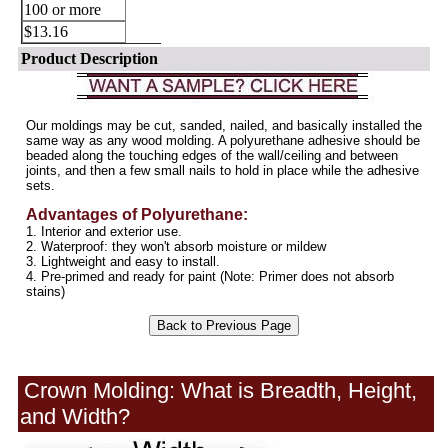
100 or more
$13.16
Product Description
Crown Molding: What is Breadth, Height,
and Width?