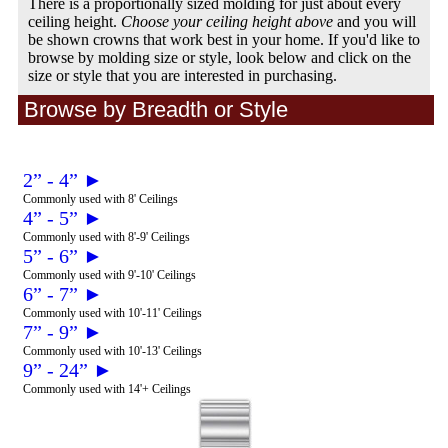
There is a proportionally sized molding for just about every
ceiling height.
Choose your ceiling height above
and you will
be shown crowns that work best in your home. If you'd like to
browse by molding size or style, look below and click on the
size or style that you are interested in purchasing.
Browse by Breadth or Style
2” - 4” ►
Commonly used with 8' Ceilings
4” - 5” ►
Commonly used with 8'-9' Ceilings
5” - 6” ►
Commonly used with 9'-10' Ceilings
6” - 7” ►
Commonly used with 10'-11' Ceilings
7” - 9” ►
Commonly used with 10'-13' Ceilings
9” - 24” ►
Commonly used with 14'+ Ceilings