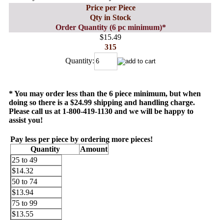
Price per Piece
Qty in Stock
Order Quantity (6 pc minimum)*
$15.49
315
Quantity:
* You may order less than the 6 piece minimum, but when
doing so there is a $24.99 shipping and handling charge.
Please call us at 1-800-419-1130 and we will be happy to
assist you!
Pay less per piece by ordering more pieces!
Quantity
Amount
25 to 49
$14.32
50 to 74
$13.94
75 to 99
$13.55