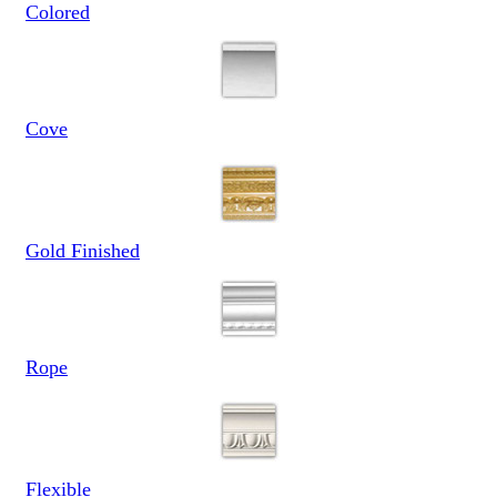
Colored
Cove
Gold Finished
Rope
Flexible