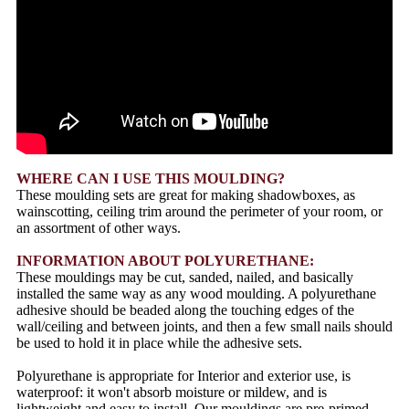
WHERE CAN I USE THIS MOULDING?
These moulding sets are great for making shadowboxes, as
wainscotting, ceiling trim around the perimeter of your room, or
an assortment of other ways.
INFORMATION ABOUT POLYURETHANE:
These mouldings may be cut, sanded, nailed, and basically
installed the same way as any wood moulding. A polyurethane
adhesive should be beaded along the touching edges of the
wall/ceiling and between joints, and then a few small nails should
be used to hold it in place while the adhesive sets.
Polyurethane is appropriate for Interior and exterior use, is
waterproof: it won't absorb moisture or mildew, and is
lightweight and easy to install. Our mouldings are pre-primed