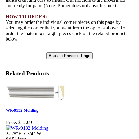
and ready for paint (Note: Primer does not absorb stains)
HOW TO ORDER:
You may order the individual corner pieces on this page by
selecting the corner that you want from the options above. To
order the matching straight pieces click on the related product
below.
Related Products
WR-9132 Molding
Price:
$12.99
2-1/8"H x 3/4" W