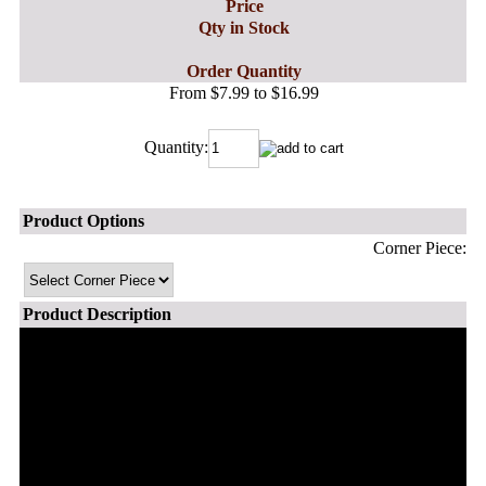
Price
Qty in Stock
Order Quantity
From $7.99 to $16.99
Quantity:
Product Options
Corner Piece:
Product Description