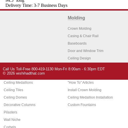
94.5'' long
Delivery Time: 3-7 Business Days
Molding
Crown Molding
Casing & Chair Rail
Baseboards
Door and Window Trim
Ceiling Design
Arch Molding
Call Us Toll-Free 800-419-1130 Mon-Fri 8:00am - 6:30pm EDT
Architectural Features
Home Decor
© 2026 wishihadthat.com
Ceiling Medallions
"How To" Articles
Ceiling Tiles
Install Crown Molding
Ceiling Domes
Ceiling Medallion Installation
Decorative Columns
Custom Fountains
Pilasters
Wall Niche
Corbels