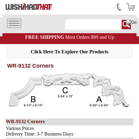
FREE SHIPPING
Most Orders $99 and Up
Click Here To Explore Our Products
WR-9132 Corners
WR-9132 Corners
Various Prices
Delivery Time: 3-7 Business Days