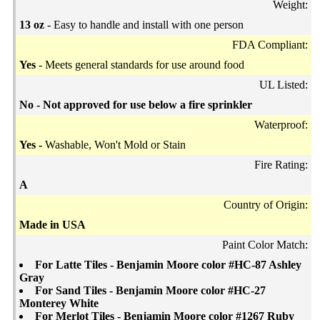
Weight:
13 oz
- Easy to handle and install with one person
FDA Compliant:
Yes
- Meets general standards for use around food
UL Listed:
No - Not approved for use below a fire sprinkler
Waterproof:
Yes -
Washable, Won't Mold or Stain
Fire Rating:
A
Country of Origin:
Made in USA
Paint Color Match:
For Latte Tiles - Benjamin Moore color #HC-87 Ashley
Gray
For Sand Tiles - Benjamin Moore color #HC-27
Monterey White
For Merlot Tiles - Benjamin Moore color #1267 Ruby