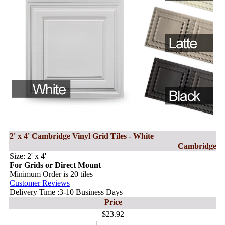
2' x 4' Cambridge Vinyl Grid Tiles - White
Cambridge
Size: 2' x 4'
For Grids or Direct Mount
Minimum Order is 20 tiles
Customer Reviews
Delivery Time :3-10 Business Days
Price
$23.92