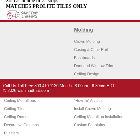
Sold as bundle of 25 strips
MATCHES PROLITE TILES ONLY
Molding
Crown Molding
Casing & Chair Rail
Baseboards
Door and Window Trim
Ceiling Design
Arch Molding
Call Us Toll-Free 800-419-1130 Mon-Fri 8:00am - 6:30pm EDT
Architectural Features
Home Decor
© 2026 wishihadthat.com
Ceiling Medallions
"How To" Articles
Ceiling Tiles
Install Crown Molding
Ceiling Domes
Ceiling Medallion Installation
Decorative Columns
Custom Fountains
Pilasters