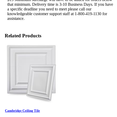
that minimum. Delivery time is 3-10 Business Days. If you have
a specific deadline you need to meet please call our
knowledgeable customer support staff at 1-800-419-1130 for
assistance.
Related Products
Cambridge Ceiling Tile