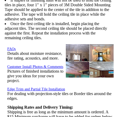
If staples or finishing nails will not be used to hold the ceiling
tiles in place, four 1" x 1" pieces of 3M Double Sided Mounting
Tape should be applied to the center of the tile in addition to the
adhesive. The tape will hold the ceiling tile in place while the
adhesive sets and bonds.
Once the first ceiling tile is installed, begin placing the
adjacent tiles. The second ceiling tile should be placed directly
against the first. Repeat the installation process with the
remaining ceiling tiles.
FAQs
Details about moisture resistance,
fire rating, acoustics, and more.
Customer Install Photos & Comments
Pictures of finished installations to
give you ideas for your own
project.
Edge Trim and Partial Tile Installation
For dealing with projection-style tiles or Border tiles around the
edges.
Shipping Rates and Delivery Timing:
Shipping is free as long as the minimum amount is ordered. A
$15 Minimum surcharge will have to be added for orders below