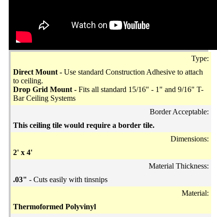
Type:
Direct Mount -
Use standard Construction Adhesive to attach
to ceiling.
Drop Grid Mount -
Fits all standard 15/16" - 1" and 9/16" T-
Bar Ceiling Systems
Border Acceptable:
This ceiling tile would require a border tile.
Dimensions:
2' x 4'
Material Thickness:
.03"
- Cuts easily with tinsnips
Material:
Thermoformed Polyvinyl