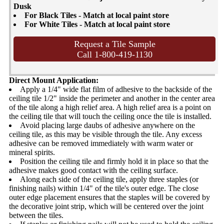
Dusk
For Black Tiles - Match at local paint store
For White Tiles - Match at local paint store
Request a Tile Sample
Call 1-800-419-1130
Direct Mount Application:
Apply a 1/4" wide flat film of adhesive to the backside of the
ceiling tile 1/2" inside the perimeter and another in the center area
of the tile along a high relief area. A high relief area is a point on
the ceiling tile that will touch the ceiling once the tile is installed.
Avoid placing large daubs of adhesive anywhere on the
ceiling tile, as this may be visible through the tile. Any excess
adhesive can be removed immediately with warm water or
mineral spirits.
Position the ceiling tile and firmly hold it in place so that the
adhesive makes good contact with the ceiling surface.
Along each side of the ceiling tile, apply three staples (or
finishing nails) within 1/4" of the tile's outer edge. The close
outer edge placement ensures that the staples will be covered by
the decorative joint strip, which will be centered over the joint
between the tiles.