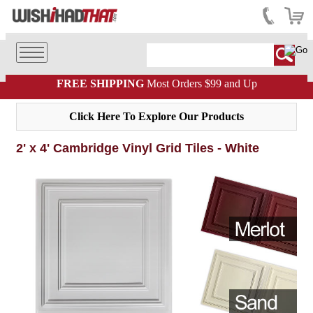
FREE SHIPPING
Most Orders $99 and Up
Click Here To Explore Our Products
2' x 4' Cambridge Vinyl Grid Tiles - White