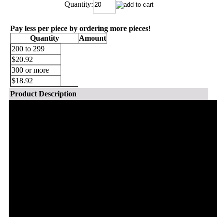
Quantity:
Pay less per piece by ordering more pieces!
Quantity
Amount
200 to 299
$20.92
300 or more
$18.92
Product Description