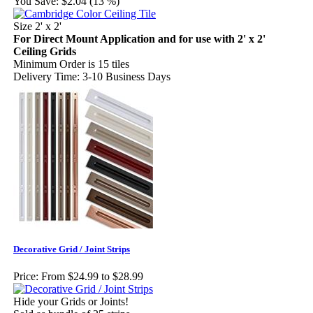
You Save:
$2.04 (13 %)
Size 2' x 2'
For Direct Mount Application and for use with 2' x 2'
Ceiling Grids
Minimum Order is 15 tiles
Delivery Time: 3-10 Business Days
Decorative Grid / Joint Strips
Price:
From $24.99 to $28.99
Hide your Grids or Joints!