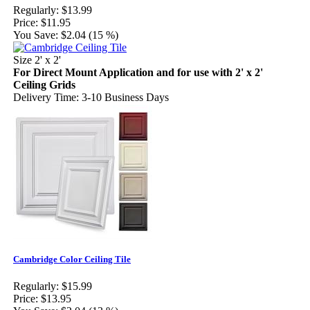
Regularly:
$13.99
Price:
$11.95
You Save:
$2.04 (15 %)
Size 2' x 2'
For Direct Mount Application and for use with 2' x 2'
Ceiling Grids
Delivery Time: 3-10 Business Days
Cambridge Color Ceiling Tile
Regularly:
$15.99
Price:
$13.95