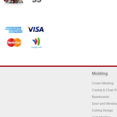
Molding
Crown Molding
Casing & Chair R
Baseboards
Door and Window
Ceiling Design