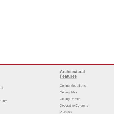
Architectural
Features
Ceiling Medallions
ail
Ceiling Tiles
Ceiling Domes
 Trim
Decorative Columns
Pilasters