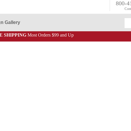
800-4
Cont
n Gallery
E SHIPPING
Most Orders $99 and Up