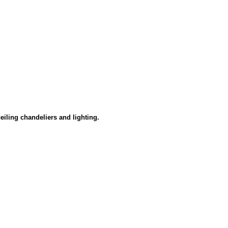
eiling chandeliers and lighting.