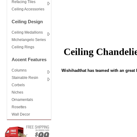
Refacing Tiles
Ceiling Accessories
Ceiling Design
Ceiling Medallions
Michelangelo Series
Ceiling Rings
Ceiling Chandeli
Accent Features
Wishihadthat has teamed with an great l
Columns
Stainable Resin
Corbels
Niches
Ornamentals
Rosettes
Wall Decor