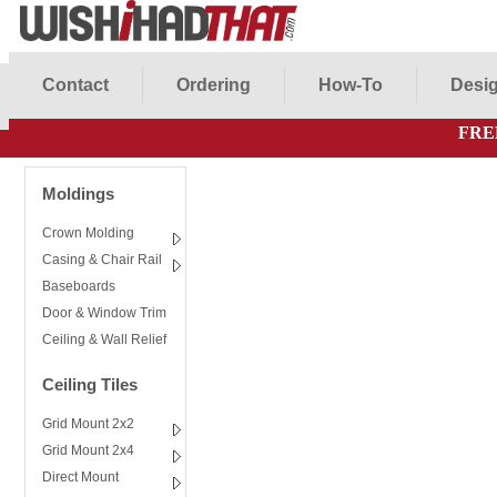
Contact
Ordering
How-To
Desig
FRE
Moldings
Crown Molding
Casing & Chair Rail
Baseboards
Door & Window Trim
Ceiling & Wall Relief
Ceiling Tiles
Grid Mount 2x2
Grid Mount 2x4
Direct Mount