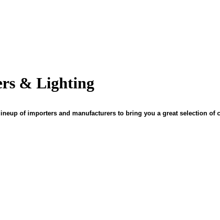
ers & Lighting
ineup of importers and manufacturers to bring you a great selection of c