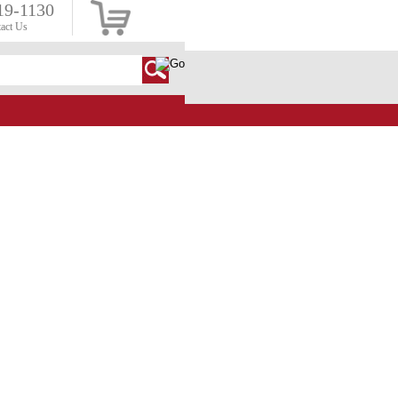
19-1130
act Us