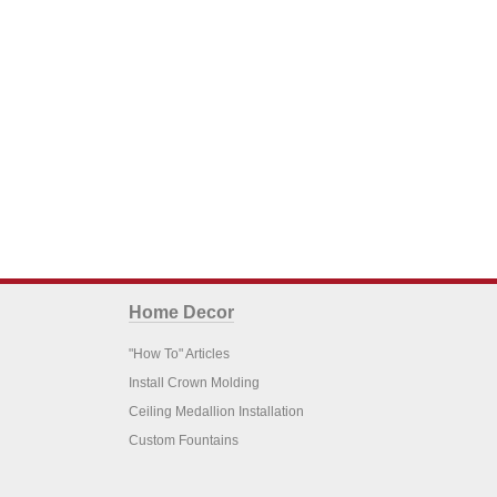
Home Decor
"How To" Articles
Install Crown Molding
Ceiling Medallion Installation
Custom Fountains