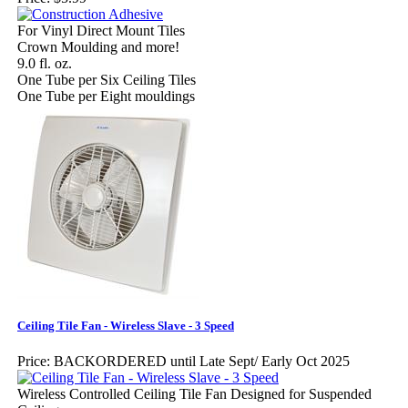
For Vinyl Direct Mount Tiles
Crown Moulding and more!
9.0 fl. oz.
One Tube per Six Ceiling Tiles
One Tube per Eight mouldings
Ceiling Tile Fan - Wireless Slave - 3 Speed
Price:
BACKORDERED until Late Sept/ Early Oct 2025
Wireless Controlled Ceiling Tile Fan Designed for Suspended