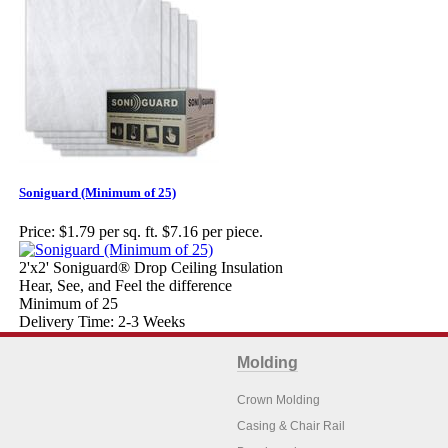
Soniguard (Minimum of 25)
Price:
$1.79 per sq. ft. $7.16 per piece.
2'x2' Soniguard® Drop Ceiling Insulation
Hear, See, and Feel the difference
Minimum of 25
Delivery Time: 2-3 Weeks
Molding
Crown Molding
Casing & Chair Rail