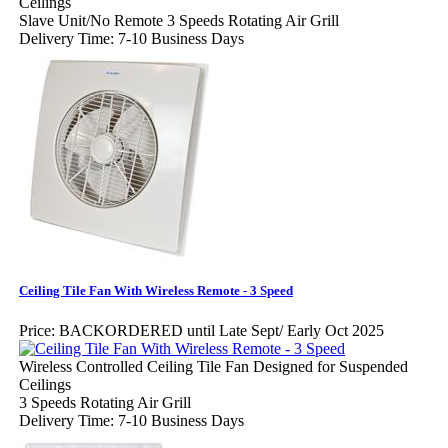
Ceilings
Slave Unit/No Remote 3 Speeds Rotating Air Grill
Delivery Time: 7-10 Business Days
Ceiling Tile Fan With Wireless Remote - 3 Speed
Price:
BACKORDERED until Late Sept/ Early Oct 2025
Wireless Controlled Ceiling Tile Fan Designed for Suspended
Ceilings
3 Speeds Rotating Air Grill
Delivery Time: 7-10 Business Days