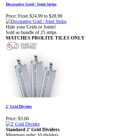
Decorative Grid / Joint Strips
Price:
From $24.99 to $28.99
Hide your Grids or Joints!
Sold as bundle of 25 strips
MATCHES PROLITE TILES ONLY
2' Grid Divider
Price:
$3.00
Standard 2' Grid Dividers
Minimum order 10 dividers