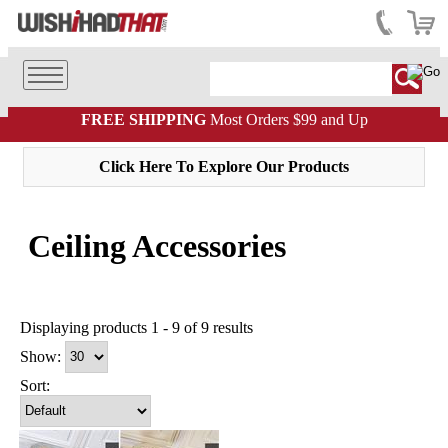
FREE SHIPPING
Most Orders $99 and Up
Click Here To Explore Our Products
Ceiling Accessories
Displaying products 1 - 9 of 9 results
Show:
Sort: