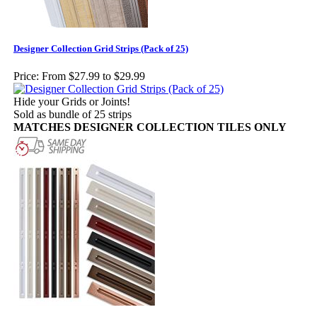
Designer Collection Grid Strips (Pack of 25)
Price:
From $27.99 to $29.99
Hide your Grids or Joints!
Sold as bundle of 25 strips
MATCHES DESIGNER COLLECTION TILES ONLY