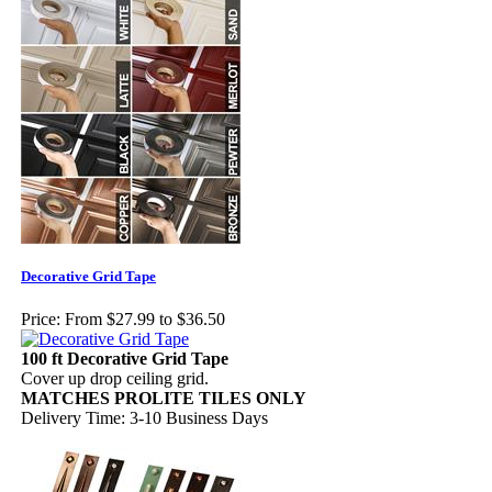
Decorative Grid Tape
Price:
From $27.99 to $36.50
100 ft Decorative Grid Tape
Cover up drop ceiling grid.
MATCHES PROLITE TILES ONLY
Delivery Time: 3-10 Business Days