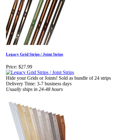
Legacy Grid Strips / Joint Strips
Price:
$27.99
Hide your Grids or Joints! Sold as bundle of 24 strips
Delivery Time: 3-7 business days
Usually ships in 24-48 hours