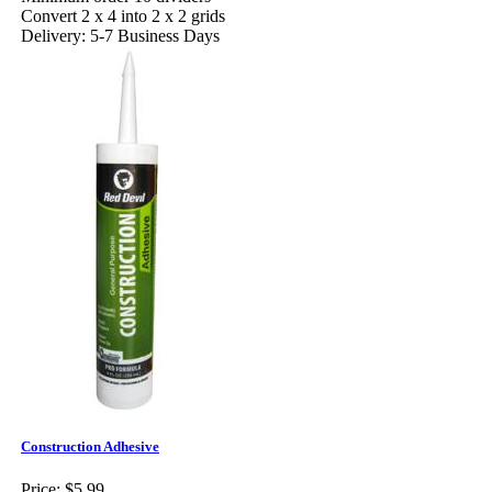
Convert 2 x 4 into 2 x 2 grids
Delivery: 5-7 Business Days
Construction Adhesive
Price:
$5.99