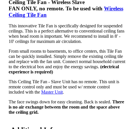
Ceiling Tile Fan
- Wireless Slave
FAN ONLY, no remote. To be used with
Wireless
Ceiling Tile Fan
This innovative Tile Fan is specifically designed for suspended
ceilings. This is a perfect alternative to conventional ceiling fans
when head room is important. We recommend to install in 8' -
10' ceilings for maximum air circulation.
From small rooms to basements, to office centers, this Tile Fan
can be quickly installed. Simply remove the existing ceiling tile
and replace with the fan unit. Connect normal household current
to the electrical box and enjoy the energy savings.
(electrical
experience is required)
This Ceiling Tile Fan - Slave Unit has no remote. This unit is
remote control only and must be used w/ remote control
included with the
Master Unit
.
The face swings down for easy cleaning. Back is sealed.
There
is no air exchange between the room and the space above
the ceiling grid.