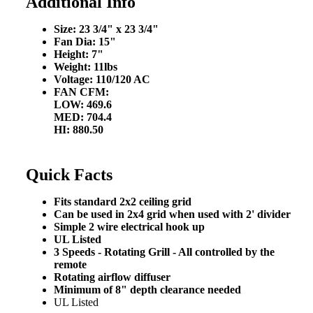
Additional Info
Size: 23 3/4" x 23 3/4"
Fan Dia: 15"
Height: 7"
Weight: 11lbs
Voltage: 110/120 AC
FAN CFM:
LOW: 469.6
MED: 704.4
HI: 880.50
Quick Facts
Fits standard 2x2 ceiling grid
Can be used in 2x4 grid when used with 2' divider
Simple 2 wire electrical hook up
UL Listed
3 Speeds - Rotating Grill - All controlled by the
remote
Rotating airflow diffuser
Minimum of 8" depth clearance needed
UL Listed