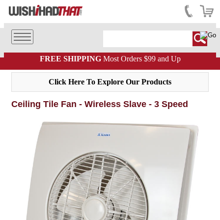
FREE SHIPPING
Most Orders $99 and Up
Click Here To Explore Our Products
Ceiling Tile Fan - Wireless Slave - 3 Speed