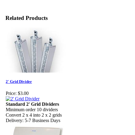
Related Products
2' Grid Divider
Price:
$3.00
Standard 2' Grid Dividers
Minimum order 10 dividers
Convert 2 x 4 into 2 x 2 grids
Delivery: 5-7 Business Days