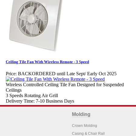
Ceiling Tile Fan With Wireless Remote - 3 Speed
Price:
BACKORDERED until Late Sept/ Early Oct 2025
Wireless Controlled Ceiling Tile Fan Designed for Suspended
Ceilings
3 Speeds Rotating Air Grill
Delivery Time: 7-10 Business Days
Molding
Crown Molding
Casing & Chair Rail