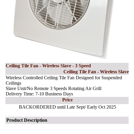
Ceiling Tile Fan - Wireless Slave - 3 Speed
Ceiling Tile Fan - Wireless Slave
Wireless Controlled Ceiling Tile Fan Designed for Suspended
Ceilings
Slave Unit/No Remote 3 Speeds Rotating Air Grill
Delivery Time: 7-10 Business Days
Price
BACKORDERED until Late Sept/ Early Oct 2025
Product Description