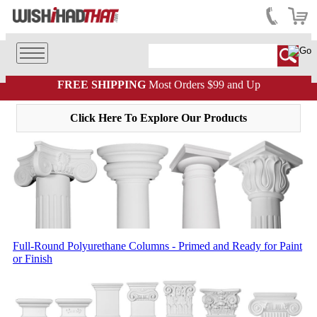
FREE SHIPPING
Most Orders $99 and Up
Click Here To Explore Our Products
Full-Round Polyurethane Columns - Primed and Ready for Paint
or Finish