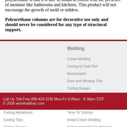
of moisture like bathrooms and kitchens. This product will not
encourage the growth of mold or mildew.
Polyurethane columns are for decorative use only and
should never be considered for any type of structural
support.
Molding
Crown Molding
Casing & Chair Rail
Baseboards
Door and Window Trim
Ceiling Design
Arch Molding
Call Us Toll-Free 800-419-1130 Mon-Fri 8:00am - 6:30pm EDT
Architectural Features
Home Decor
© 2026 wishihadthat.com
Ceiling Medallions
"How To" Articles
Ceiling Tiles
Install Crown Molding