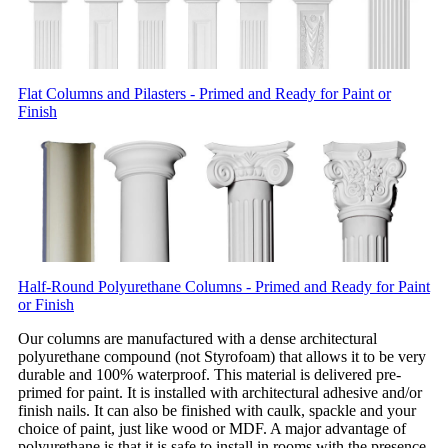
Flat Columns and Pilasters - Primed and Ready for Paint or
Finish
Half-Round Polyurethane Columns - Primed and Ready for Paint
or Finish
Our columns are manufactured with a dense architectural
polyurethane compound (not Styrofoam) that allows it to be very
durable and 100% waterproof. This material is delivered pre-
primed for paint. It is installed with architectural adhesive and/or
finish nails. It can also be finished with caulk, spackle and your
choice of paint, just like wood or MDF. A major advantage of
polyurethane is that it is safe to install in rooms with the presence