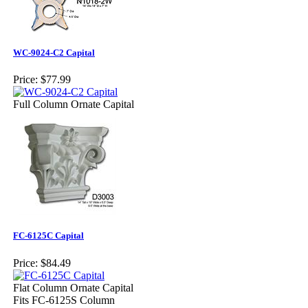
WC-9024-C2 Capital
Price:
$77.99
Full Column Ornate Capital
FC-6125C Capital
Price:
$84.49
Flat Column Ornate Capital
Fits FC-6125S Column