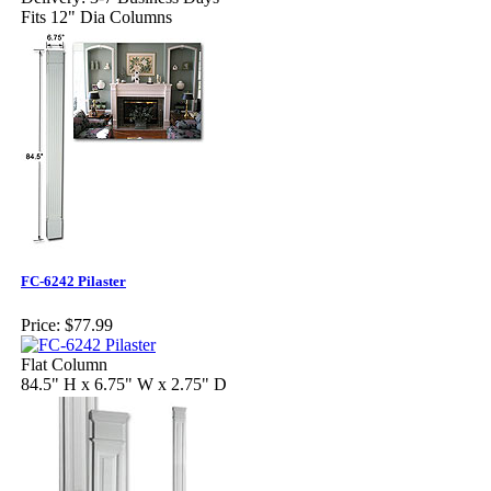
Fits 12" Dia Columns
FC-6242 Pilaster
Price:
$77.99
Flat Column
84.5" H x 6.75" W x 2.75" D