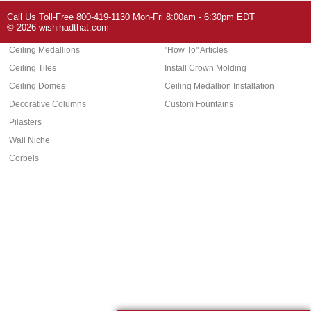
Arch Molding
Call Us Toll-Free 800-419-1130 Mon-Fri 8:00am - 6:30pm EDT
Architectural Features
Home Decor
© 2026 wishihadthat.com
Ceiling Medallions
"How To" Articles
Ceiling Tiles
Install Crown Molding
Ceiling Domes
Ceiling Medallion Installation
Decorative Columns
Custom Fountains
Pilasters
Wall Niche
Corbels