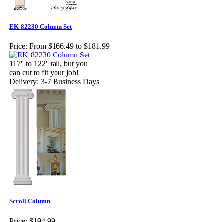
EK-82230 Column Set
Price:
From $166.49 to $181.99
117'' to 122'' tall, but you
can cut to fit your job!
Delivery: 3-7 Business Days
Scroll Column
Price:
$194.99