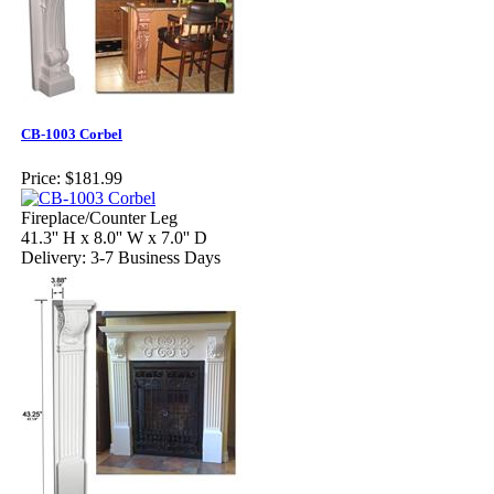
CB-1003 Corbel
Price:
$181.99
Fireplace/Counter Leg
41.3'' H x 8.0'' W x 7.0'' D
Delivery: 3-7 Business Days