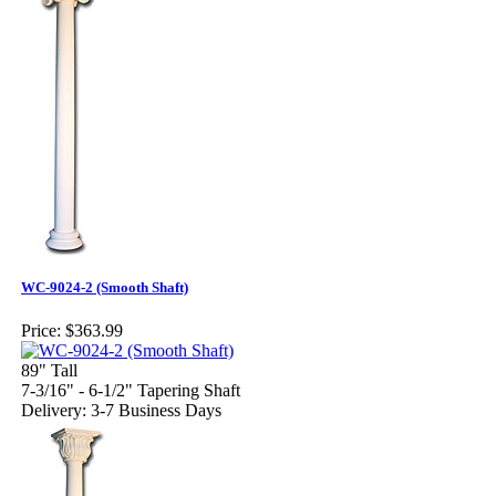
WC-9024-2 (Smooth Shaft)
Price:
$363.99
89" Tall
7-3/16" - 6-1/2" Tapering Shaft
Delivery: 3-7 Business Days