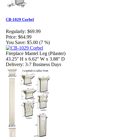
CB-1029 Corbel
Regularly:
$69.99
Price:
$64.99
You Save:
$5.00 (7 %)
Fireplace Mantel Leg (Pilaster)
43.25'' H x 6.62'' W x 3.88'' D
Delivery: 3-7 Business Days