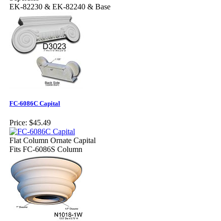
EK-82230 & EK-82240 & Base
FC-6086C Capital
Price:
$45.49
Flat Column Ornate Capital
Fits FC-6086S Column