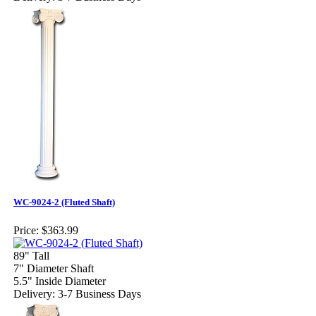
WC-9024-2 (Fluted Shaft)
Price:
$363.99
89" Tall
7" Diameter Shaft
5.5" Inside Diameter
Delivery: 3-7 Business Days