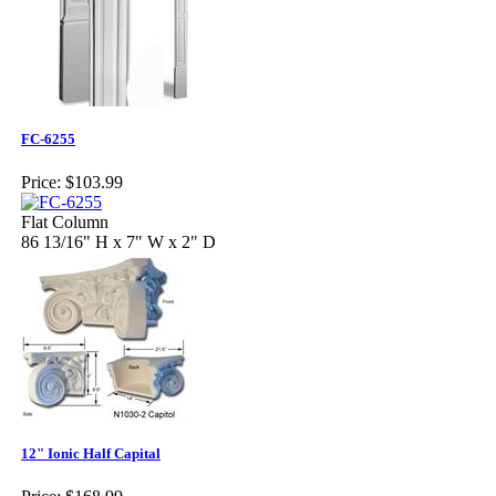
FC-6255
Price:
$103.99
Flat Column
86 13/16" H x 7" W x 2" D
12" Ionic Half Capital