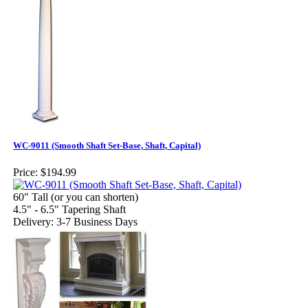
WC-9011 (Smooth Shaft Set-Base, Shaft, Capital)
Price:
$194.99
60" Tall (or you can shorten)
4.5" - 6.5" Tapering Shaft
Delivery: 3-7 Business Days