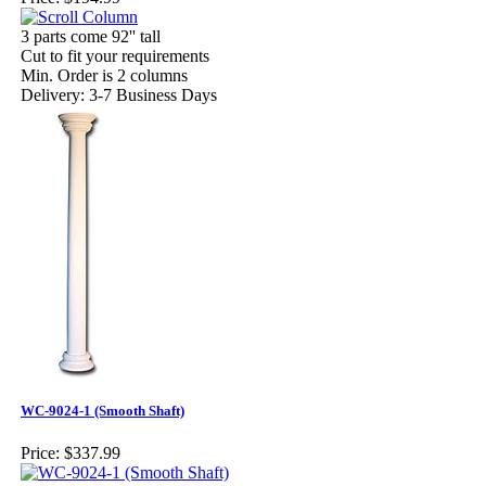
3 parts come 92'' tall
Cut to fit your requirements
Min. Order is 2 columns
Delivery: 3-7 Business Days
WC-9024-1 (Smooth Shaft)
Price:
$337.99