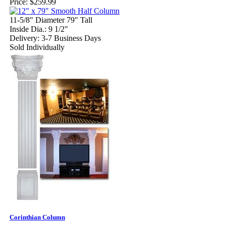
Price:
$259.99
11-5/8" Diameter 79" Tall
Inside Dia.: 9 1/2"
Delivery: 3-7 Business Days
Sold Individually
Corinthian Column