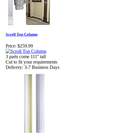
Scroll Top Column
Price:
$259.99
3 parts come 111'' tall
Cut to fit your requirements
Delivery: 3-7 Business Days