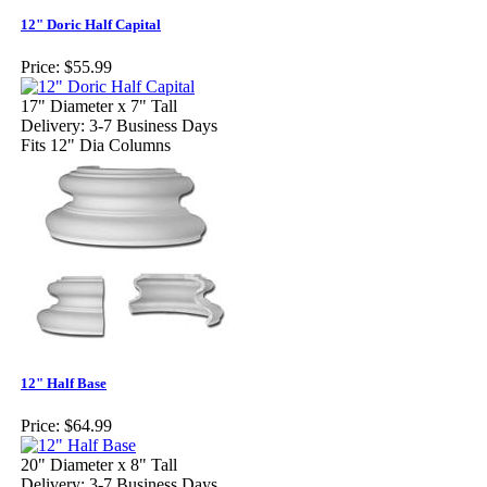
12" Doric Half Capital
Price:
$55.99
17" Diameter x 7" Tall
Delivery: 3-7 Business Days
Fits 12" Dia Columns
12" Half Base
Price:
$64.99
20" Diameter x 8" Tall
Delivery: 3-7 Business Days