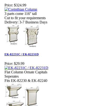
Price:
$324.99
3 parts come 116'' tall
Cut to fit your requirements
Delivery: 3-7 Business Days
EK-82231C / EK-82231D
Price:
$29.99
Flat Column Ornate Capitals
Seperates
Fits EK-82230 & EK-82240