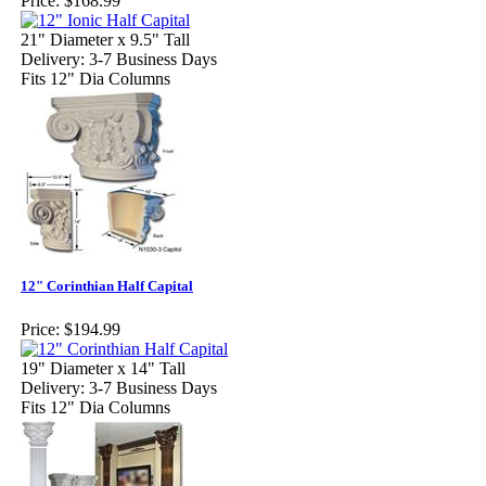
Price:
$168.99
21" Diameter x 9.5" Tall
Delivery: 3-7 Business Days
Fits 12" Dia Columns
12" Corinthian Half Capital
Price:
$194.99
19" Diameter x 14" Tall
Delivery: 3-7 Business Days
Fits 12" Dia Columns