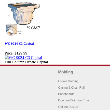
WC-9024-C3 Capital
Price:
$129.99
Full Column Ornate Capital
Molding
Crown Molding
Casing & Chair Rail
Baseboards
Door and Window Trim
Ceiling Design