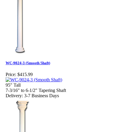
WC-9024-3 (Smooth Shaft)
Price:
$415.99
95" Tall
7-3/16" to 6-1/2" Tapering Shaft
Delivery: 3-7 Business Days