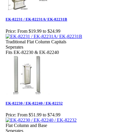
EK-82231 / EK-82231A/ EK-82231B
Price:
From $19.99 to $24.99
Traditional Flat Column Capitals
Seperates
Fits EK-82230 & EK-82240
EK-82230 / EK-82240 / EK-82232
Price:
From $51.99 to $74.99
Flat Column and Base
Seperates