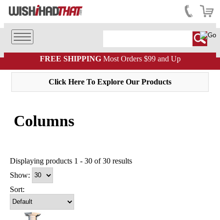
FREE SHIPPING
Most Orders $99 and Up
Click Here To Explore Our Products
Columns
Displaying products 1 - 30 of 30 results
Show:
Sort: