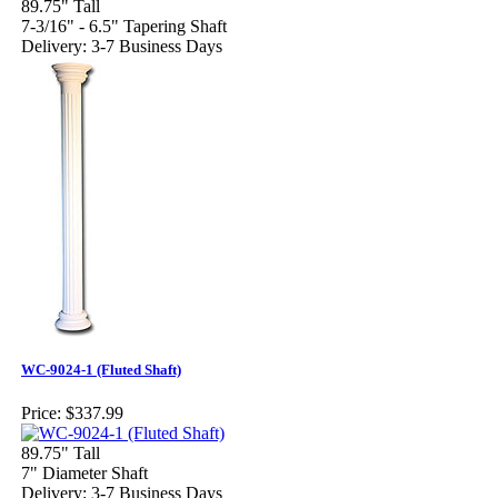
89.75" Tall
7-3/16" - 6.5" Tapering Shaft
Delivery: 3-7 Business Days
WC-9024-1 (Fluted Shaft)
Price:
$337.99
89.75" Tall
7" Diameter Shaft
Delivery: 3-7 Business Days