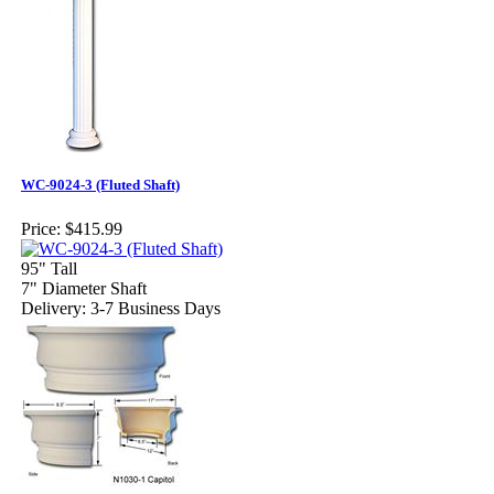
WC-9024-3 (Fluted Shaft)
Price:
$415.99
95" Tall
7" Diameter Shaft
Delivery: 3-7 Business Days