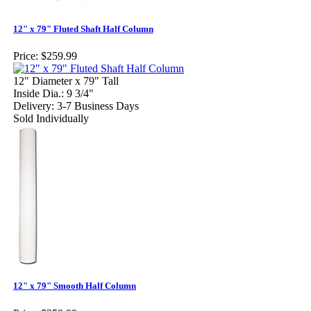
12" x 79" Fluted Shaft Half Column
Price:
$259.99
12" Diameter x 79" Tall
Inside Dia.: 9 3/4"
Delivery: 3-7 Business Days
Sold Individually
12" x 79" Smooth Half Column