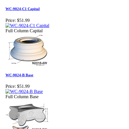
WC-9024-C1 Capital
Price:
$51.99
Full Column Capital
WC-9024-B Base
Price:
$51.99
Full Column Base