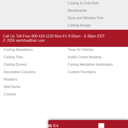
Casing & Chair Rail
Baseboards
Door and Window Trim
Ceiling Design
Arch Molding
Call Us Toll-Free 800-419-1130 Mon-Fri 8:00am - 6:30pm EDT
Architectural Features
Home Decor
© 2026 wishihadthat.com
Ceiling Medallions
"How To" Articles
Ceiling Tiles
Install Crown Molding
Ceiling Domes
Ceiling Medallion Installation
Decorative Columns
Custom Fountains
Pilasters
Wall Niche
Corbels
Chat With Us