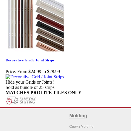
Decorative Grid / Joint Strips
Price:
From $24.99 to $28.99
Hide your Grids or Joints!
Sold as bundle of 25 strips
MATCHES PROLITE TILES ONLY
Molding
Crown Molding