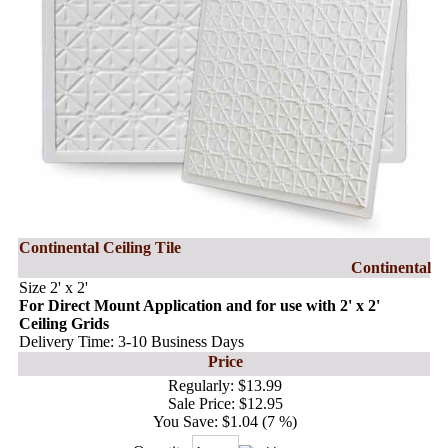
Continental Ceiling Tile
Continental
Size 2' x 2'
For Direct Mount Application and for use with 2' x 2'
Ceiling Grids
Delivery Time: 3-10 Business Days
Price
Regularly:
$13.99
Sale Price:
$12.95
You Save:
$1.04 (7 %)