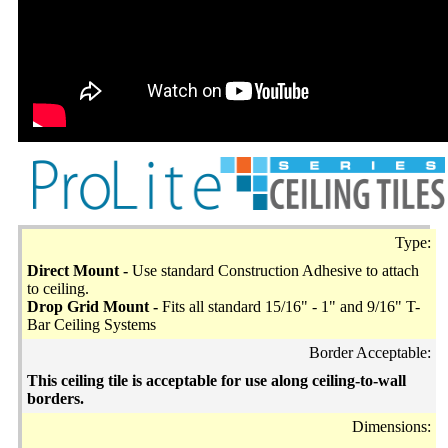
Type:
Direct Mount -
Use standard Construction Adhesive to attach
to ceiling.
Drop Grid Mount -
Fits all standard 15/16" - 1" and 9/16" T-
Bar Ceiling Systems
Border Acceptable:
This ceiling tile is acceptable for use along ceiling-to-wall
borders.
Dimensions: