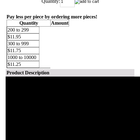
Quantity:
Pay less per piece by ordering more pieces!
Quantity
Amount
200 to 299
$11.95
300 to 999
$11.75
1000 to 10000
$11.25
Product Description