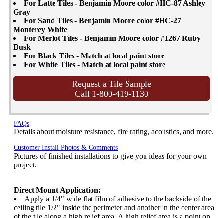
For Latte Tiles - Benjamin Moore color #HC-87 Ashley
Gray
For Sand Tiles - Benjamin Moore color #HC-27
Monterey White
For Merlot Tiles - Benjamin Moore color #1267 Ruby
Dusk
For Black Tiles - Match at local paint store
For White Tiles - Match at local paint store
Request a Tile Sample
Call 1-800-419-1130
FAQs
Details about moisture resistance, fire rating, acoustics, and more.
Customer Install Photos & Comments
Pictures of finished installations to give you ideas for your own
project.
Direct Mount Application:
Apply a 1/4" wide flat film of adhesive to the backside of the
ceiling tile 1/2" inside the perimeter and another in the center area
of the tile along a high relief area. A high relief area is a point on