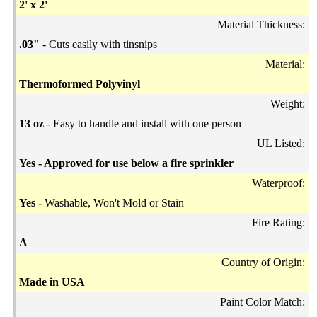
2' x 2'
Material Thickness:
.03"
- Cuts easily with tinsnips
Material:
Thermoformed Polyvinyl
Weight:
13 oz
- Easy to handle and install with one person
UL Listed:
Yes - Approved for use below a fire sprinkler
Waterproof:
Yes -
Washable, Won't Mold or Stain
Fire Rating:
A
Country of Origin:
Made in USA
Paint Color Match: