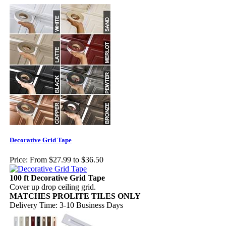
Decorative Grid Tape
Price:
From $27.99 to $36.50
100 ft Decorative Grid Tape
Cover up drop ceiling grid.
MATCHES PROLITE TILES ONLY
Delivery Time: 3-10 Business Days