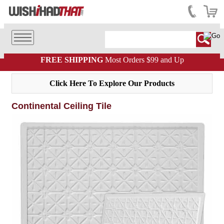
FREE SHIPPING
Most Orders $99 and Up
Click Here To Explore Our Products
Continental Ceiling Tile