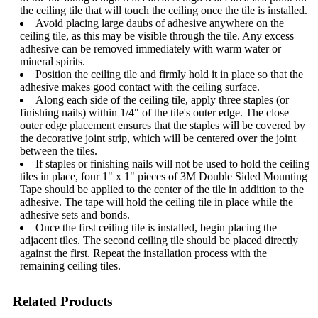
the ceiling tile that will touch the ceiling once the tile is installed.
Avoid placing large daubs of adhesive anywhere on the
ceiling tile, as this may be visible through the tile. Any excess
adhesive can be removed immediately with warm water or
mineral spirits.
Position the ceiling tile and firmly hold it in place so that the
adhesive makes good contact with the ceiling surface.
Along each side of the ceiling tile, apply three staples (or
finishing nails) within 1/4" of the tile's outer edge. The close
outer edge placement ensures that the staples will be covered by
the decorative joint strip, which will be centered over the joint
between the tiles.
If staples or finishing nails will not be used to hold the ceiling
tiles in place, four 1" x 1" pieces of 3M Double Sided Mounting
Tape should be applied to the center of the tile in addition to the
adhesive. The tape will hold the ceiling tile in place while the
adhesive sets and bonds.
Once the first ceiling tile is installed, begin placing the
adjacent tiles. The second ceiling tile should be placed directly
against the first. Repeat the installation process with the
remaining ceiling tiles.
Related Products