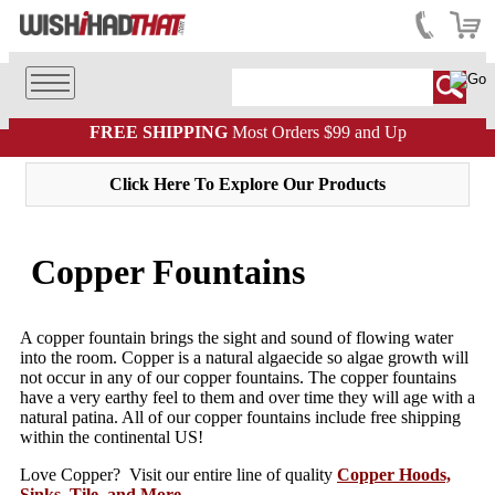
FREE SHIPPING
Most Orders $99 and Up
Click Here To Explore Our Products
Copper Fountains
A copper fountain brings the sight and sound of flowing water
into the room. Copper is a natural algaecide so algae growth will
not occur in any of our copper fountains. The copper fountains
have a very earthy feel to them and over time they will age with a
natural patina. All of our copper fountains include free shipping
within the continental US!
Love Copper? Visit our entire line of quality
Copper Hoods,
Sinks, Tile, and More