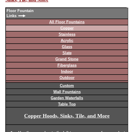
Floor Fountain
Links
All Floor Fountains
Copper
Stainless
Acrylic
Glass
Slate
Grand Stone
Fiberglass
Indoor
Outdoor
Custom
Wall Fountains
Garden Waterfalls
Table Top
Copper Hoods, Sinks, Tile, and More