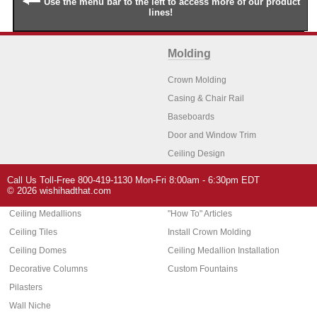
Use the menu bar to the left to access more of our product
lines!
Molding
Crown Molding
Casing & Chair Rail
Baseboards
Door and Window Trim
Ceiling Design
Arch Molding
Call Us Toll-Free 800-419-1130 Mon-Fri 8:00am - 6:30pm EDT
Architectural Features
Home Decor
© 2026 wishihadthat.com
Ceiling Medallions
"How To" Articles
Ceiling Tiles
Install Crown Molding
Ceiling Domes
Ceiling Medallion Installation
Decorative Columns
Custom Fountains
Pilasters
Wall Niche