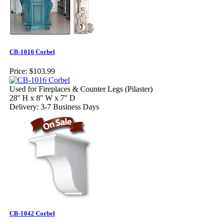
CB-1016 Corbel
Price:
$103.99
Used for Fireplaces & Counter Legs (Pilaster)
28'' H x 8'' W x 7'' D
Delivery: 3-7 Business Days
CB-1042 Corbel