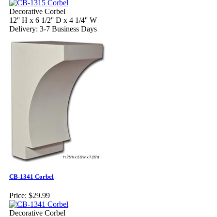
Decorative Corbel
12'' H x 6 1/2'' D x 4 1/4'' W
Delivery: 3-7 Business Days
CB-1341 Corbel
Price:
$29.99
Decorative Corbel