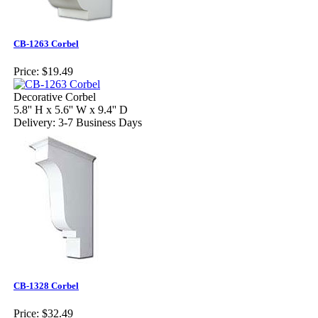
CB-1263 Corbel
Price:
$19.49
Decorative Corbel
5.8'' H x 5.6'' W x 9.4'' D
Delivery: 3-7 Business Days
CB-1328 Corbel
Price:
$32.49