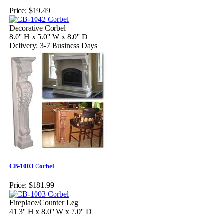
Price:
$19.49
Decorative Corbel
8.0'' H x 5.0'' W x 8.0'' D
Delivery: 3-7 Business Days
CB-1003 Corbel
Price:
$181.99
Fireplace/Counter Leg
41.3'' H x 8.0'' W x 7.0'' D