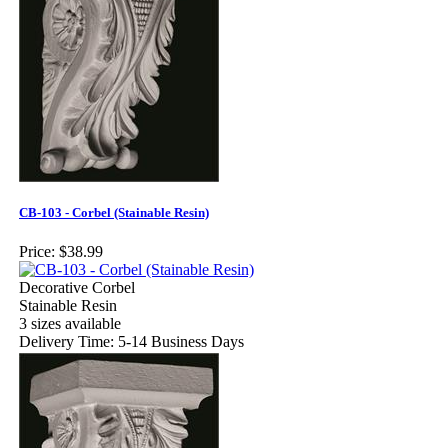
CB-103 - Corbel (Stainable Resin)
Price:
$38.99
Decorative Corbel
Stainable Resin
3 sizes available
Delivery Time: 5-14 Business Days