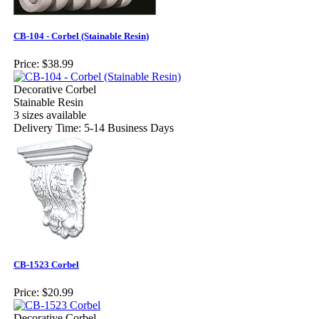
CB-104 - Corbel (Stainable Resin)
Price:
$38.99
Decorative Corbel
Stainable Resin
3 sizes available
Delivery Time: 5-14 Business Days
CB-1523 Corbel
Price:
$20.99
Decorative Corbel