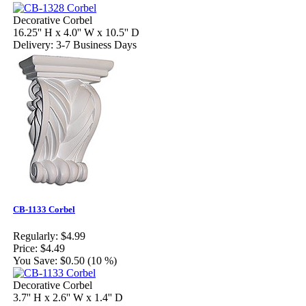
Decorative Corbel
16.25'' H x 4.0'' W x 10.5'' D
Delivery: 3-7 Business Days
CB-1133 Corbel
Regularly:
$4.99
Price:
$4.49
You Save:
$0.50 (10 %)
Decorative Corbel
3.7'' H x 2.6'' W x 1.4'' D