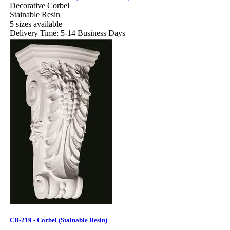
Decorative Corbel
Stainable Resin
5 sizes available
Delivery Time: 5-14 Business Days
CB-219 - Corbel (Stainable Resin)