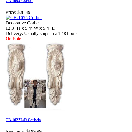
CB-1055 Corbel
Price:
$28.49
Decorative Corbel
12.3'' H x 5.4'' W x 5.4'' D
Delivery: Usually ships in 24-48 hours
On Sale
CB-1627L/R Corbels
Regularly:
$199.99