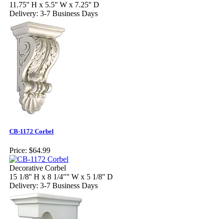
11.75'' H x 5.5'' W x 7.25'' D
Delivery: 3-7 Business Days
CB-1172 Corbel
Price:
$64.99
Decorative Corbel
15 1/8'' H x 8 1/4"'' W x 5 1/8'' D
Delivery: 3-7 Business Days