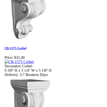
CB-1575 Corbel
Price:
$32.49
Decorative Corbel
9 3/8'' H x 5 1/4'' W x 5 1/8'' D
Delivery: 3-7 Business Days