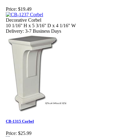
Price:
$19.49
Decorative Corbel
10 1/16'' H x 5 3/16'' D x 4 1/16'' W
Delivery: 3-7 Business Days
CB-1315 Corbel
Price:
$25.99