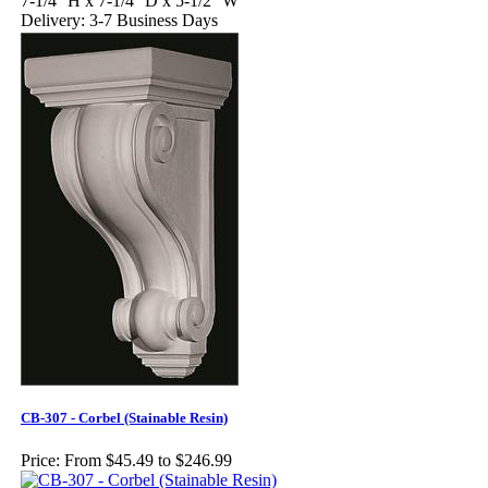
7-1/4'' H x 7-1/4'' D x 5-1/2'' W
Delivery: 3-7 Business Days
CB-307 - Corbel (Stainable Resin)
Price:
From $45.49 to $246.99