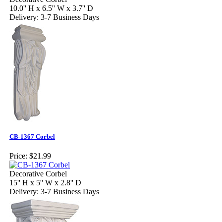
10.0'' H x 6.5'' W x 3.7'' D
Delivery: 3-7 Business Days
CB-1367 Corbel
Price:
$21.99
Decorative Corbel
15'' H x 5'' W x 2.8'' D
Delivery: 3-7 Business Days