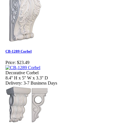
CB-1289 Corbel
Price:
$23.49
Decorative Corbel
8.4'' H x 5'' W x 3.3'' D
Delivery: 3-7 Business Days