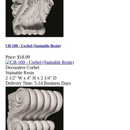
CB-100 - Corbel (Stainable Resin)
Price:
$18.99
Decorative Corbel
Stainable Resin
2 1/2" W x 4" H x 2 1/4" D
Delivery Time: 5-14 Business Days