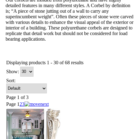
detailed features in many different styles. A Corbel by definition
is; “A piece of stone jutting out of a wall to carry any
superincumbent weight”. Often these pieces of stone were carved
with various details to enhance the visual appeal of the exterior or
interior of a building. These polyurethane corbels are designed to
replicate that detail work but should not be considered for load
bearing applications.
Displaying products 1 - 30 of 68 results
Show:
Sort:
Page 1 of 3
Page
1
2
3