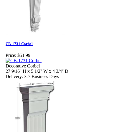
CB-1731 Corbel
Price:
$51.99
Decorative Corbel
27 9/16'' H x 5 1/2'' W x 4 3/4'' D
Delivery: 3-7 Business Days