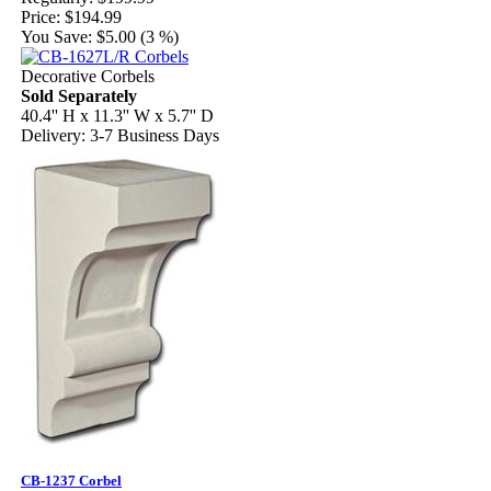
Price:
$194.99
You Save:
$5.00 (3 %)
Decorative Corbels
Sold Separately
40.4'' H x 11.3'' W x 5.7'' D
Delivery: 3-7 Business Days
CB-1237 Corbel