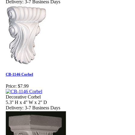
Delivery: 3-7 Business Days
CB-1146 Corbel
Price:
$7.99
Decorative Corbel
5.3'' H x 4'' W x 2'' D
Delivery: 3-7 Business Days