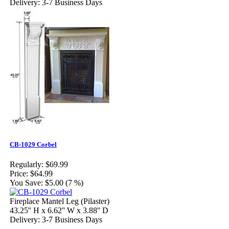
Delivery: 3-7 Business Days
CB-1029 Corbel
Regularly:
$69.99
Price:
$64.99
You Save:
$5.00 (7 %)
Fireplace Mantel Leg (Pilaster)
43.25'' H x 6.62'' W x 3.88'' D
Delivery: 3-7 Business Days