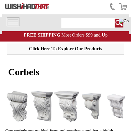
FREE SHIPPING
Most Orders $99 and Up
Click Here To Explore Our Products
Corbels
Our corbels are molded from polyurethane and have highly