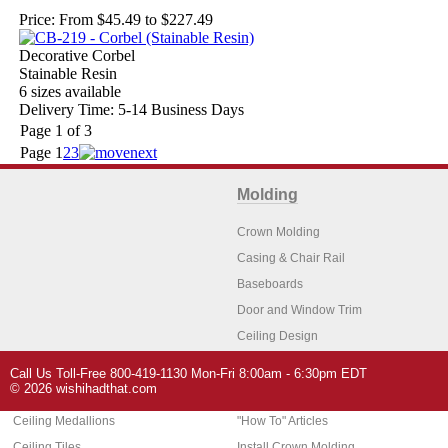
Price:
From $45.49 to $227.49
Decorative Corbel
Stainable Resin
6 sizes available
Delivery Time: 5-14 Business Days
Page 1 of 3
Page
1
2
3
Molding
Crown Molding
Casing & Chair Rail
Baseboards
Door and Window Trim
Ceiling Design
Arch Molding
Call Us Toll-Free 800-419-1130 Mon-Fri 8:00am - 6:30pm EDT
Architectural Features
Home Decor
© 2026 wishihadthat.com
Ceiling Medallions
"How To" Articles
Ceiling Tiles
Install Crown Molding