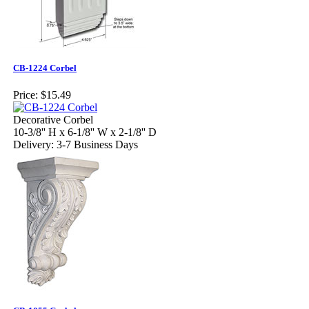
CB-1224 Corbel
Price:
$15.49
Decorative Corbel
10-3/8'' H x 6-1/8'' W x 2-1/8'' D
Delivery: 3-7 Business Days