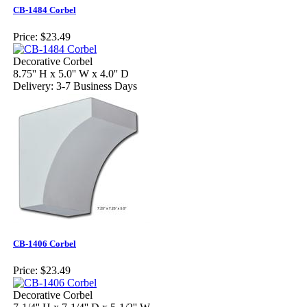
CB-1484 Corbel
Price:
$23.49
Decorative Corbel
8.75'' H x 5.0'' W x 4.0'' D
Delivery: 3-7 Business Days
CB-1406 Corbel
Price:
$23.49
Decorative Corbel