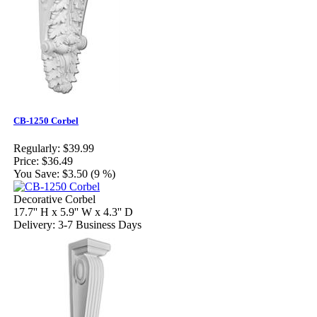
CB-1250 Corbel
Regularly:
$39.99
Price:
$36.49
You Save:
$3.50 (9 %)
Decorative Corbel
17.7'' H x 5.9'' W x 4.3'' D
Delivery: 3-7 Business Days