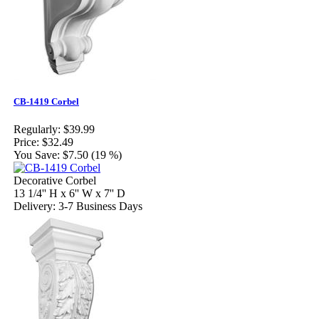
CB-1419 Corbel
Regularly:
$39.99
Price:
$32.49
You Save:
$7.50 (19 %)
Decorative Corbel
13 1/4'' H x 6'' W x 7'' D
Delivery: 3-7 Business Days