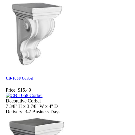
CB-1068 Corbel
Price:
$15.49
Decorative Corbel
7 3/8'' H x 3 7/8'' W x 4'' D
Delivery: 3-7 Business Days