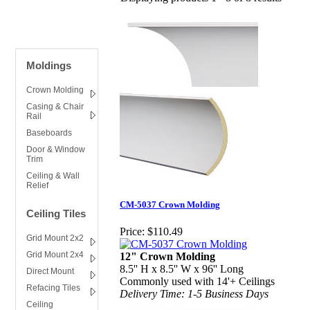
Moldings
Crown Molding
Casing & Chair
Rail
Baseboards
Door & Window
Trim
Ceiling & Wall
Relief
CM-5037 Crown Molding
Ceiling Tiles
Price:
$110.49
Grid Mount 2x2
Grid Mount 2x4
12" Crown Molding
8.5'' H x 8.5'' W x 96'' Long
Direct Mount
Commonly used with 14'+ Ceilings
Refacing Tiles
Delivery Time: 1-5 Business Days
Ceiling