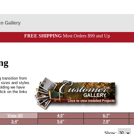
n Gallery
FREE SHIPPING
Most Orders $99 and Up
ng
 transition from
t sizes and styles.
olding we have
lick on the links
View All
4-5
"
6-7
"
2-4
"
5-6
"
7-9
"
Show: