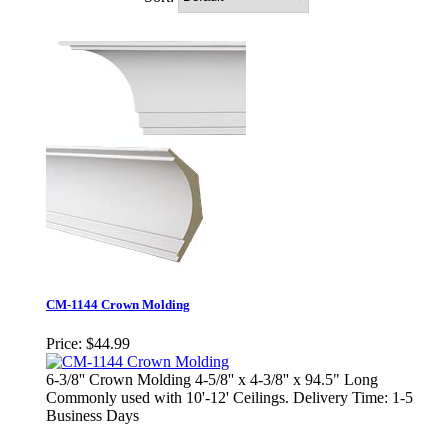
CM-1144 Crown Molding
Price:
$44.99
6-3/8'' Crown Molding 4-5/8'' x 4-3/8'' x 94.5" Long
Commonly used with 10'-12' Ceilings. Delivery Time: 1-5
Business Days