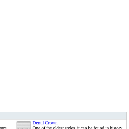
Dentil Crown
ture.
One of the oldest styles, it can be found in history