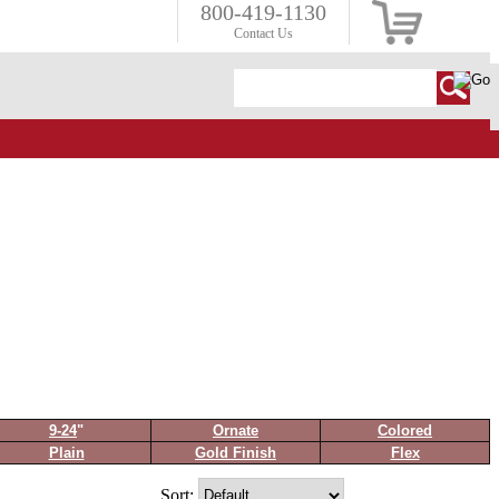
800-419-1130
Contact Us
9-24
"
Ornate
Colored
Plain
Gold Finish
Flex
Sort: