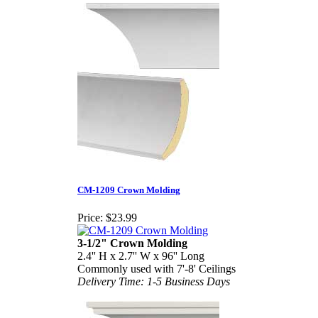
CM-1209 Crown Molding
Price:
$23.99
3-1/2" Crown Molding
2.4'' H x 2.7'' W x 96'' Long
Commonly used with 7'-8' Ceilings
Delivery Time: 1-5 Business Days