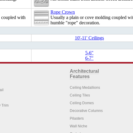
Rope Crown
e coupled with
Usually a plain or cove molding coupled wi
humble "rope" decoration.
10'-11' Ceilings
5-6"
6-7"
Architectural
Features
Ceiling Medallions
ail
Ceiling Tiles
Ceiling Domes
 Trim
Decorative Columns
Pilasters
Wall Niche