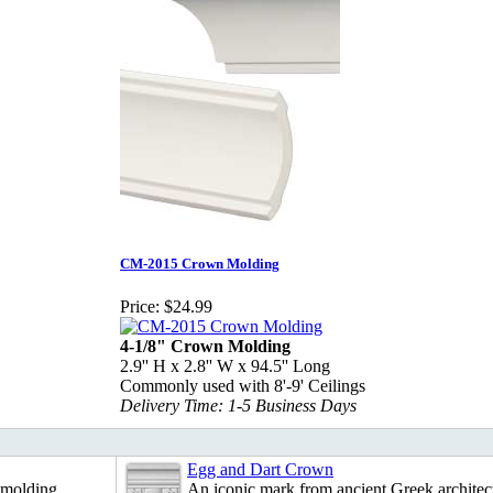
CM-2015 Crown Molding
Price:
$24.99
4-1/8" Crown Molding
2.9'' H x 2.8'' W x 94.5'' Long
Commonly used with 8'-9' Ceilings
Delivery Time: 1-5 Business Days
Egg and Dart Crown
 molding.
An iconic mark from ancient Greek architec