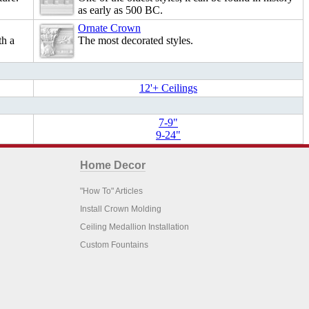
as early as 500 BC.
Ornate Crown
th a
The most decorated styles.
12'+ Ceilings
7-9"
9-24"
Home Decor
"How To" Articles
Install Crown Molding
Ceiling Medallion Installation
Custom Fountains