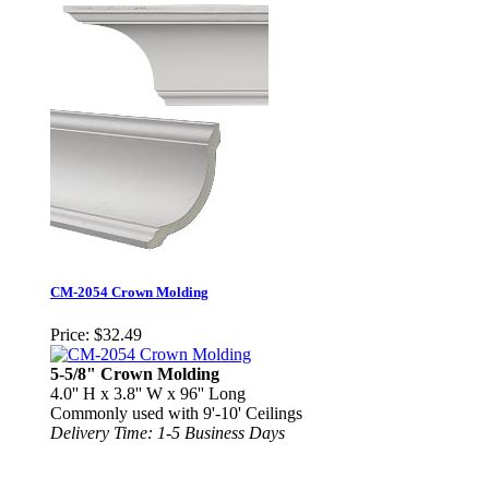
CM-2054 Crown Molding
Price:
$32.49
5-5/8" Crown Molding
4.0'' H x 3.8'' W x 96'' Long
Commonly used with 9'-10' Ceilings
Delivery Time: 1-5 Business Days