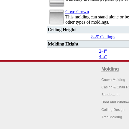
Cove Crown
This molding can stand alone or b
other types of moldings.
Ceiling Height
8'-9' Ceilings
Molding Height
2-4"
4-5"
Molding
Crown Molding
Casing & Chair R
Baseboards
Door and Window
Ceiling Design
Arch Molding