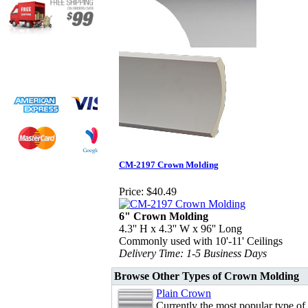
CM-2197 Crown Molding
Price:
$40.49
6" Crown Molding
4.3'' H x 4.3'' W x 96'' Long
Commonly used with 10'-11' Ceilings
Delivery Time: 1-5 Business Days
Browse Other Types of Crown Molding
Plain Crown
Currently the most popular type of