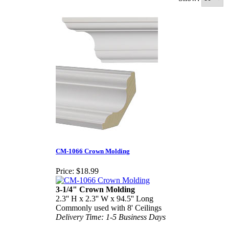
CM-1066 Crown Molding
Price:
$18.99
3-1/4" Crown Molding
2.3'' H x 2.3'' W x 94.5'' Long
Commonly used with 8' Ceilings
Delivery Time: 1-5 Business Days