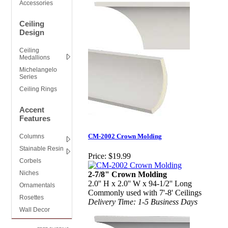
Accessories
Ceiling
Design
Ceiling
Medallions
Michelangelo
Series
Ceiling Rings
Accent
Features
CM-2002 Crown Molding
Columns
Stainable Resin
Price:
$19.99
Corbels
Niches
2-7/8" Crown Molding
2.0'' H x 2.0'' W x 94-1/2'' Long
Ornamentals
Commonly used with 7'-8' Ceilings
Rosettes
Delivery Time: 1-5 Business Days
Wall Decor