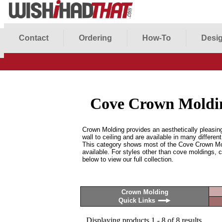
Contact
Ordering
How-To
Desig
Cove Crown Moldi
Crown Molding provides an aesthetically pleasing
wall to ceiling and are available in many differen
This category shows most of the Cove Crown M
available. For styles other than cove moldings, c
below to view our full collection.
Crown Molding
Quick Links
Displaying products 1 - 8 of 8 results