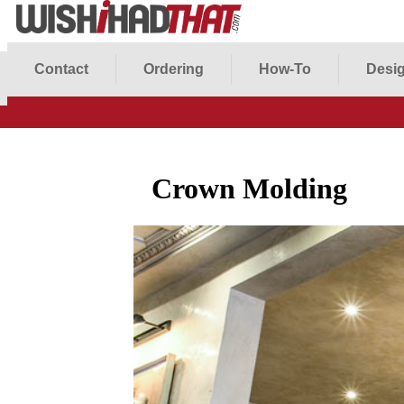
Contact
Ordering
How-To
Desig
Crown Molding