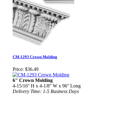
CM-1293 Crown Molding
Price:
$36.49
6" Crown Molding
4-15/16'' H x 4-1/8'' W x 96'' Long
Delivery Time: 1-5 Business Days