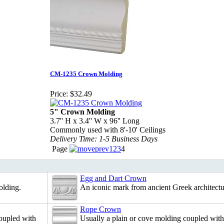
CM-1235 Crown Molding
Price:
$32.49
5" Crown Molding
3.7'' H x 3.4'' W x 96'' Long
Commonly used with 8'-10' Ceilings
Delivery Time: 1-5 Business Days
Page
1
2
3
4
Egg and Dart Crown
olding.
An iconic mark from ancient Greek architectu
Rope Crown
coupled with
Usually a plain or cove molding coupled with