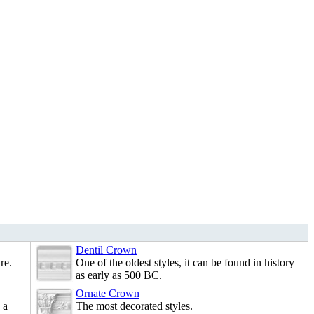
Dentil Crown
re.
One of the oldest styles, it can be found in history
as early as 500 BC.
Ornate Crown
 a
The most decorated styles.