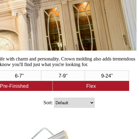
life with charm and personality. Crown molding also adds tremendous
know you'll find just what you're looking for.
6-7"
7-9"
9-24"
Pre-Finished
Flex
Sort: