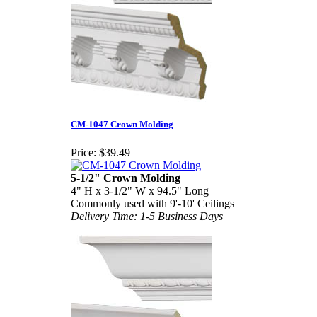
CM-1047 Crown Molding
Price:
$39.49
5-1/2" Crown Molding
4" H x 3-1/2" W x 94.5" Long
Commonly used with 9'-10' Ceilings
Delivery Time: 1-5 Business Days