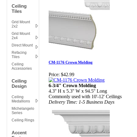
Ceiling
Tiles
Grid Mount
2x2
Grid Mount
2x4
Direct Mount
Refacing
Tiles
CM-1176 Crown Molding
Ceiling
Accessories
Price:
$42.99
Ceiling
6-3/4" Crown Molding
Design
4.3'' H x 5.3'' W x 94.5'' Long
Commonly used with 10'-12' Ceilings
Ceiling
Medallions
Delivery Time: 1-5 Business Days
Michelangelo
Series
Ceiling Rings
Accent