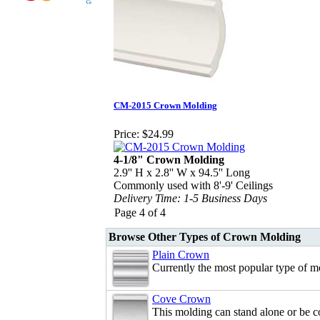
CM-2015 Crown Molding
Price:
$24.99
4-1/8" Crown Molding
2.9'' H x 2.8'' W x 94.5'' Long
Commonly used with 8'-9' Ceilings
Delivery Time: 1-5 Business Days
Page 4 of 4
Browse Other Types of Crown Molding
Plain Crown
Currently the most popular type of m
Cove Crown
This molding can stand alone or be 