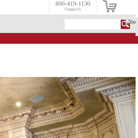
800-419-1130
Contact Us