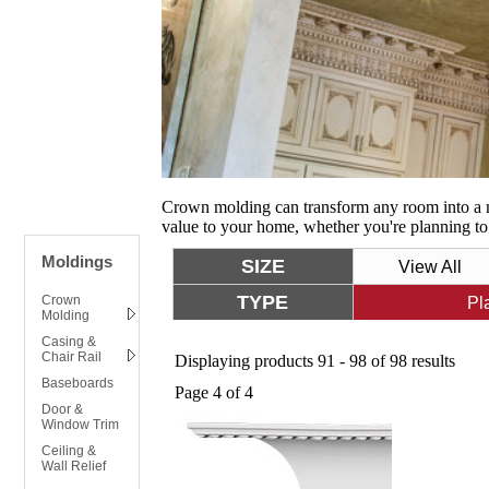
Crown molding can transform any room into a m
value to your home, whether you're planning to 
Moldings
SIZE
View All
TYPE
Crown
Pl
Molding
Casing &
Chair Rail
Displaying products 91 - 98 of 98 results
Baseboards
Page 4 of 4
Door &
Window Trim
Ceiling &
Wall Relief