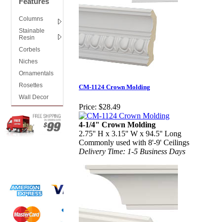
Features
Columns
Stainable
Resin
Corbels
Niches
Ornamentals
Rosettes
CM-1124 Crown Molding
Wall Decor
Price:
$28.49
4-1/4" Crown Molding
2.75'' H x 3.15'' W x 94.5'' Long
Commonly used with 8'-9' Ceilings
Delivery Time: 1-5 Business Days