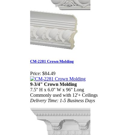
CM-2281 Crown Molding
Price:
$84.49
9-3/4" Crown Molding
7.5'' H x 6.0'' W x 96'' Long
Commonly used with 12'+ Ceilings
Delivery Time: 1-5 Business Days