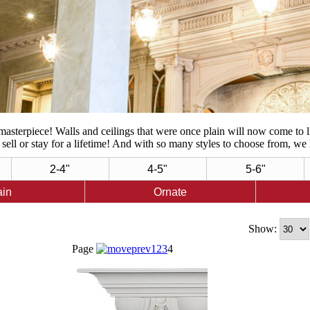
asterpiece! Walls and ceilings that were once plain will now come to 
sell or stay for a lifetime! And with so many styles to choose from, we 
2-4"
4-5"
5-6"
ain
Ornate
Show:
Page
1
2
3
4