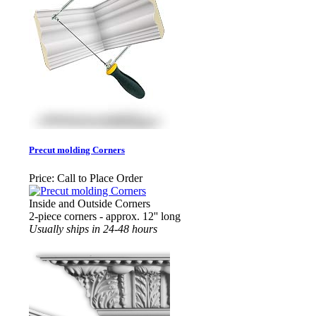
Precut molding Corners
Price:
Call to Place Order
Inside and Outside Corners
2-piece corners - approx. 12'' long
Usually ships in 24-48 hours