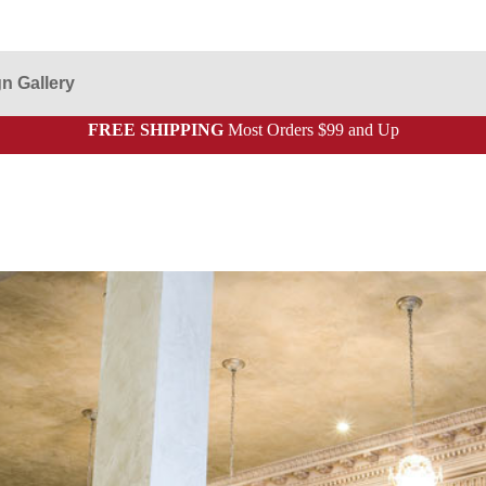
n Gallery
FREE SHIPPING
Most Orders $99 and Up