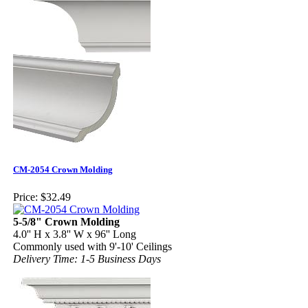
CM-2054 Crown Molding
Price:
$32.49
5-5/8" Crown Molding
4.0'' H x 3.8'' W x 96'' Long
Commonly used with 9'-10' Ceilings
Delivery Time: 1-5 Business Days