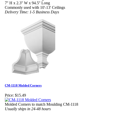
7'' H x 2.3'' W x 94.5'' Long
Commonly used with 10'-13' Ceilings
Delivery Time: 1-5 Business Days
CM-1118 Molded Corners
Price:
$15.49
Molded Corners to match Moulding CM-1118
Usually ships in 24-48 hours