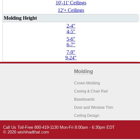
10'-11' Ceilings
12'+ Ceilings
Molding Height
2-4"
4-5"
5-6"
6-7"
7-9"
9-24"
Molding
Crown Molding
Casing & Chair Rail
Baseboards
Door and Window Trim
Ceiling Design
Arch Molding
Call Us Toll-Free 800-419-1130 Mon-Fri 8:00am - 6:30pm EDT
Architectural Features
Home Decor
© 2026 wishihadthat.com