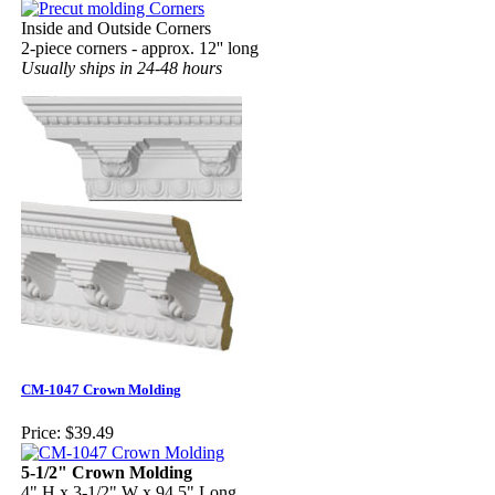
Inside and Outside Corners
2-piece corners - approx. 12'' long
Usually ships in 24-48 hours
CM-1047 Crown Molding
Price:
$39.49
5-1/2" Crown Molding
4" H x 3-1/2" W x 94.5" Long