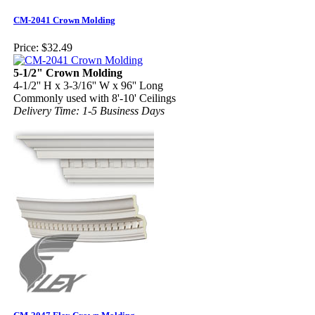
CM-2041 Crown Molding
Price:
$32.49
5-1/2" Crown Molding
4-1/2'' H x 3-3/16'' W x 96'' Long
Commonly used with 8'-10' Ceilings
Delivery Time: 1-5 Business Days