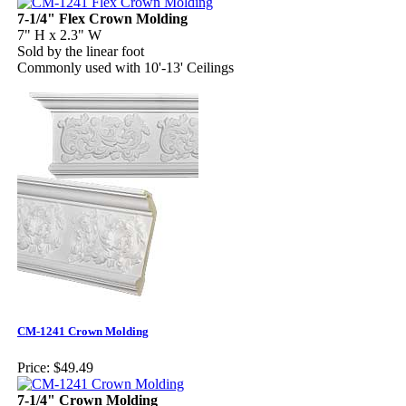
7-1/4" Flex Crown Molding
7" H x 2.3" W
Sold by the linear foot
Commonly used with 10'-13' Ceilings
CM-1241 Crown Molding
Price:
$49.49
7-1/4" Crown Molding