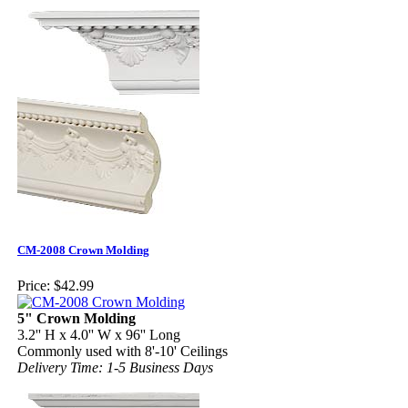
CM-2008 Crown Molding
Price:
$42.99
5" Crown Molding
3.2'' H x 4.0'' W x 96'' Long
Commonly used with 8'-10' Ceilings
Delivery Time: 1-5 Business Days