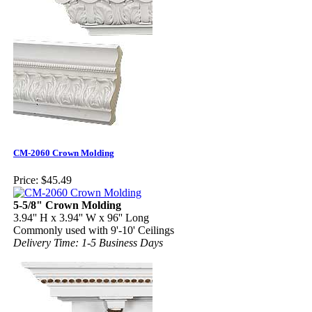
CM-2060 Crown Molding
Price:
$45.49
5-5/8" Crown Molding
3.94'' H x 3.94'' W x 96'' Long
Commonly used with 9'-10' Ceilings
Delivery Time: 1-5 Business Days