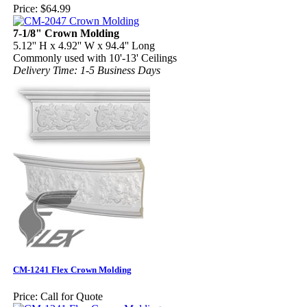
Price:
$64.99
7-1/8" Crown Molding
5.12'' H x 4.92'' W x 94.4'' Long
Commonly used with 10'-13' Ceilings
Delivery Time: 1-5 Business Days
CM-1241 Flex Crown Molding
Price:
Call for Quote