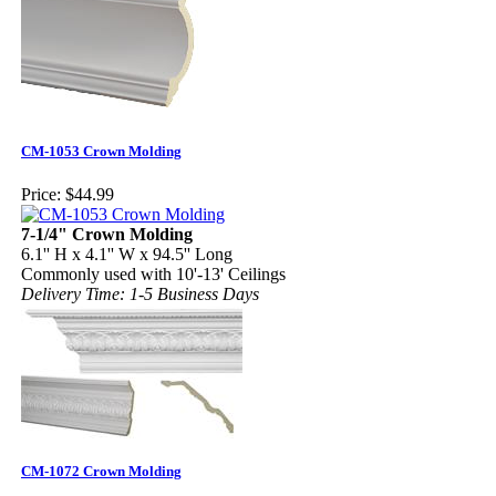
CM-1053 Crown Molding
Price:
$44.99
7-1/4" Crown Molding
6.1'' H x 4.1'' W x 94.5'' Long
Commonly used with 10'-13' Ceilings
Delivery Time: 1-5 Business Days
CM-1072 Crown Molding