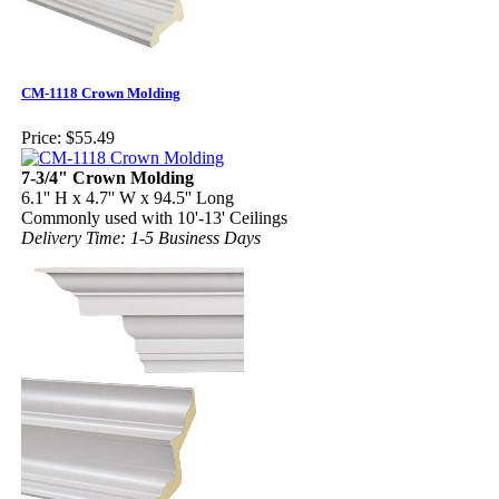
CM-1118 Crown Molding
Price:
$55.49
7-3/4" Crown Molding
6.1'' H x 4.7'' W x 94.5'' Long
Commonly used with 10'-13' Ceilings
Delivery Time: 1-5 Business Days