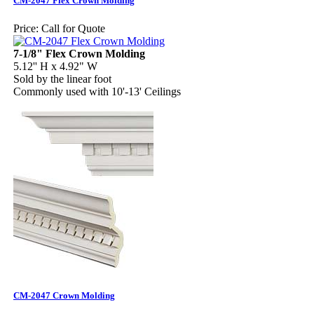
CM-2047 Flex Crown Molding
Price:
Call for Quote
7-1/8" Flex Crown Molding
5.12'' H x 4.92" W
Sold by the linear foot
Commonly used with 10'-13' Ceilings
CM-2047 Crown Molding