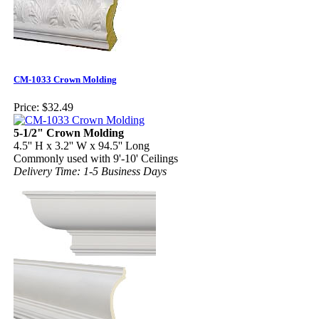
CM-1033 Crown Molding
Price:
$32.49
5-1/2" Crown Molding
4.5'' H x 3.2'' W x 94.5'' Long
Commonly used with 9'-10' Ceilings
Delivery Time: 1-5 Business Days