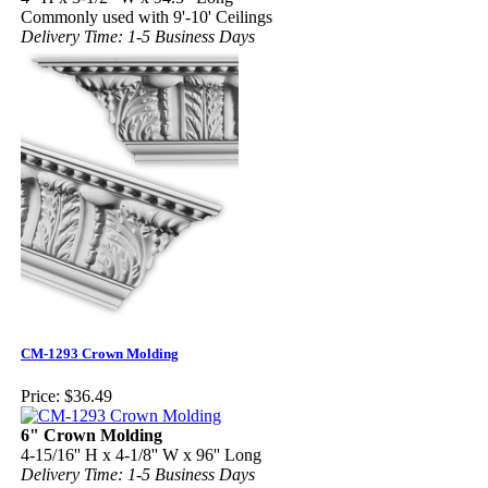
Commonly used with 9'-10' Ceilings
Delivery Time: 1-5 Business Days
CM-1293 Crown Molding
Price:
$36.49
6" Crown Molding
4-15/16'' H x 4-1/8'' W x 96'' Long
Delivery Time: 1-5 Business Days