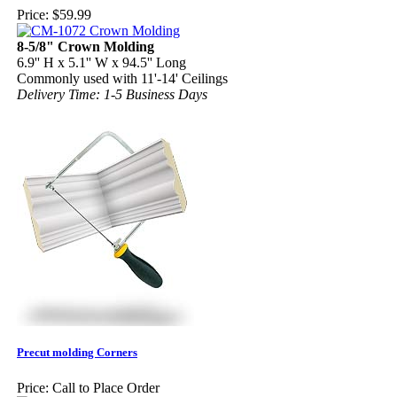
Price:
$59.99
8-5/8" Crown Molding
6.9'' H x 5.1'' W x 94.5'' Long
Commonly used with 11'-14' Ceilings
Delivery Time: 1-5 Business Days
Precut molding Corners
Price:
Call to Place Order