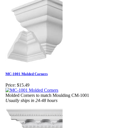
MC-1001 Molded Corners
Price:
$15.49
Molded Corners to match Moulding CM-1001
Usually ships in 24-48 hours