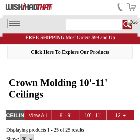
FREE SHIPPING
Most Orders $99 and Up
Click Here To Explore Our Products
Crown Molding 10'-11'
Ceilings
CEILING
View All
8' - 9'
10' - 11'
12' +
HEIGHT
Ceilings
Ceilings
Ceilings
Displaying products 1 - 25 of 25 results
Show: