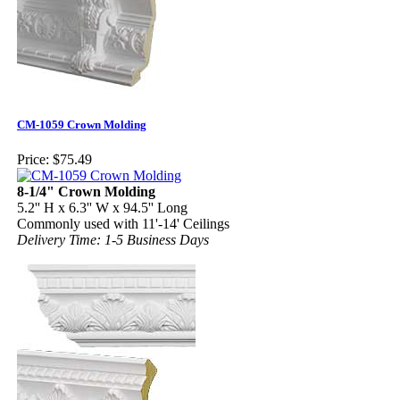
CM-1059 Crown Molding
Price:
$75.49
8-1/4" Crown Molding
5.2'' H x 6.3'' W x 94.5'' Long
Commonly used with 11'-14' Ceilings
Delivery Time: 1-5 Business Days