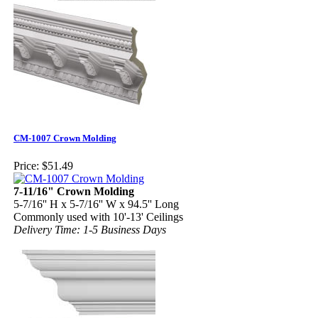
CM-1007 Crown Molding
Price:
$51.49
7-11/16" Crown Molding
5-7/16'' H x 5-7/16'' W x 94.5'' Long
Commonly used with 10'-13' Ceilings
Delivery Time: 1-5 Business Days