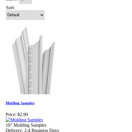
Sort:
Molding Samples
Price:
$2.99
10" Molding Samples
Delivery: 2-4 Business Days