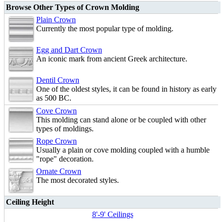
Browse Other Types of Crown Molding
Plain Crown
Currently the most popular type of molding.
Egg and Dart Crown
An iconic mark from ancient Greek architecture.
Dentil Crown
One of the oldest styles, it can be found in history as early
as 500 BC.
Cove Crown
This molding can stand alone or be coupled with other
types of moldings.
Rope Crown
Usually a plain or cove molding coupled with a humble
"rope" decoration.
Ornate Crown
The most decorated styles.
Ceiling Height
8'-9' Ceilings