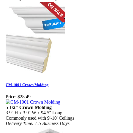
CM-1001 Crown Molding
Price:
$28.49
5-1/2" Crown Molding
3.9'' H x 3.9'' W x 94.5'' Long
Commonly used with 9'-10' Ceilings
Delivery Time: 1-5 Business Days