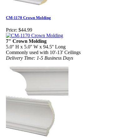
CM-1170 Crown Molding
Price:
$44.99
7" Crown Molding
5.0'' H x 5.0'' W x 94.5'' Long
Commonly used with 10'-13' Ceilings
Delivery Time: 1-5 Business Days