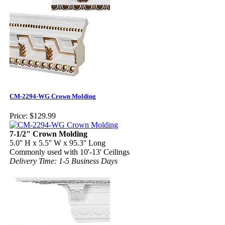
CM-2294-WG Crown Molding
Price:
$129.99
7-1/2" Crown Molding
5.0'' H x 5.5'' W x 95.3'' Long
Commonly used with 10'-13' Ceilings
Delivery Time: 1-5 Business Days