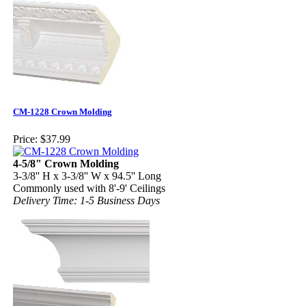
CM-1228 Crown Molding
Price:
$37.99
4-5/8" Crown Molding
3-3/8'' H x 3-3/8'' W x 94.5'' Long
Commonly used with 8'-9' Ceilings
Delivery Time: 1-5 Business Days