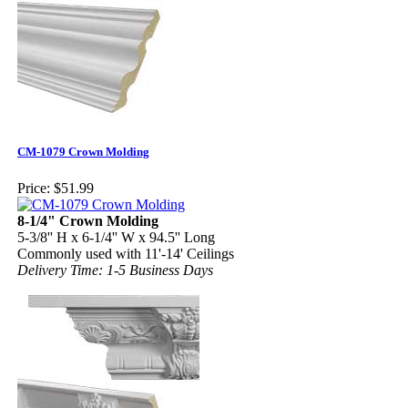
CM-1079 Crown Molding
Price:
$51.99
8-1/4" Crown Molding
5-3/8'' H x 6-1/4'' W x 94.5'' Long
Commonly used with 11'-14' Ceilings
Delivery Time: 1-5 Business Days