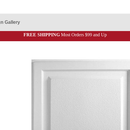
n Gallery
FREE SHIPPING
Most Orders $99 and Up