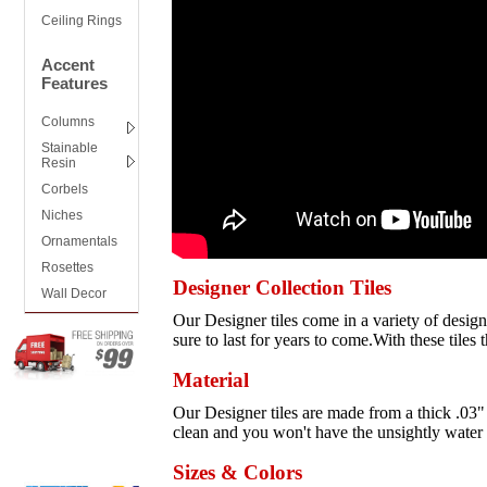
Ceiling Rings
Accent
Features
Columns
Stainable
Resin
Corbels
Niches
Ornamentals
Rosettes
Designer Collection Tiles
Wall Decor
Our Designer tiles come in a variety of designs
sure to last for years to come.With these tiles 
Material
Our Designer tiles are made from a thick .03" 
clean and you won't have the unsightly water s
Sizes & Colors