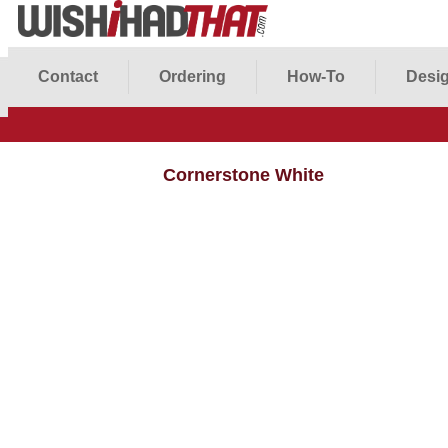
Contact
Ordering
How-To
Desig
Cornerstone White