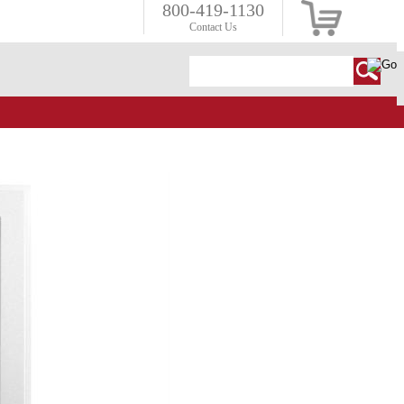
800-419-1130
Contact Us