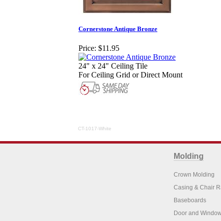
Cornerstone Antique Bronze
Price:
$11.95
24" x 24" Ceiling Tile
For Ceiling Grid or Direct Mount
CT-1017-White
Molding
Crown Molding
Casing & Chair R
Baseboards
Door and Window