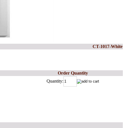
CT-1017-White
Order Quantity
Quantity: