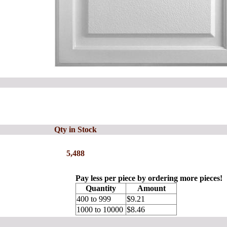
Qty in Stock
5,488
Pay less per piece by ordering more pieces!
Quantity
Amount
400 to 999
$9.21
1000 to 10000
$8.46