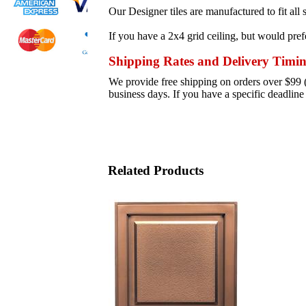
Our Designer tiles are manufactured to fit al
If you have a 2x4 grid ceiling, but would prefe
Shipping Rates and Delivery Timi
We provide free shipping on orders over $99 (s
business days. If you have a specific deadlin
Related Products