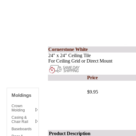
Cornerstone White
24" x 24" Ceiling Tile
For Ceiling Grid or Direct Mount
Price
$9.95
Moldings
Crown
Molding
Casing &
Chair Rail
Baseboards
Product Description