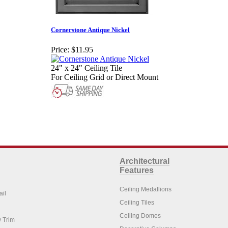
Cornerstone Antique Nickel
Price:
$11.95
24" x 24" Ceiling Tile
For Ceiling Grid or Direct Mount
Architectural
Features
Ceiling Medallions
ail
Ceiling Tiles
Ceiling Domes
 Trim