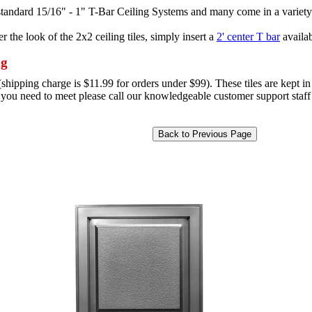
l standard 15/16" - 1" T-Bar Ceiling Systems and many come in a variety
r the look of the 2x2 ceiling tiles, simply insert a
2' center T bar
availab
ng
hipping charge is $11.99 for orders under $99). These tiles are kept in 
e you need to meet please call our knowledgeable customer support staff