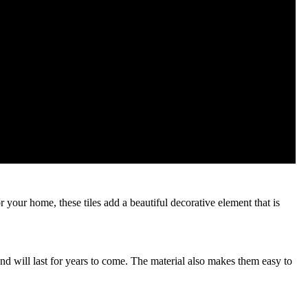
r your home, these tiles add a beautiful decorative element that is
and will last for years to come. The material also makes them easy to