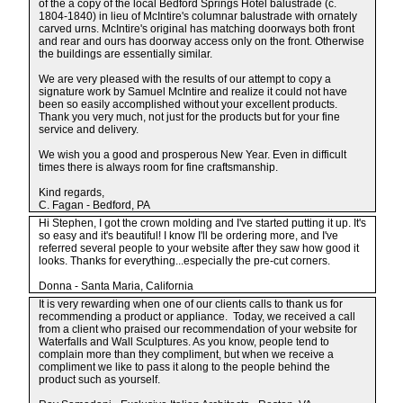
of the a copy of the local Bedford Springs Hotel balustrade (c.
1804-1840) in lieu of McIntire's columnar balustrade with ornately
carved urns. McIntire's original has matching doorways both front
and rear and ours has doorway access only on the front. Otherwise
the buildings are essentially similar.
We are very pleased with the results of our attempt to copy a
signature work by Samuel McIntire and realize it could not have
been so easily accomplished without your excellent products.
Thank you very much, not just for the products but for your fine
service and delivery.
We wish you a good and prosperous New Year. Even in difficult
times there is always room for fine craftsmanship.
Kind regards,
C. Fagan - Bedford, PA
Hi Stephen, I got the crown molding and I've started putting it up. It's
so easy and it's beautiful! I know I'll be ordering more, and I've
referred several people to your website after they saw how good it
looks. Thanks for everything...especially the pre-cut corners.
Donna - Santa Maria, California
It is very rewarding when one of our clients calls to thank us for
recommending a product or appliance. Today, we received a call
from a client who praised our recommendation of your website for
Waterfalls and Wall Sculptures. As you know, people tend to
complain more than they compliment, but when we receive a
compliment we like to pass it along to the people behind the
product such as yourself.