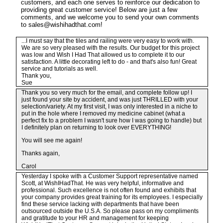
customers, and each one serves to reinforce our dedication to
providing great customer service! Below are just a few
comments, and we welcome you to send your own comments
to sales@wishihadthat.com!
...I must say that the tiles and railing were very easy to work with.
We are so very pleased with the results. Our budget for this project
was low and Wish I Had That allowed us to complete it to our
satisfaction. A little decorating left to do - and that's also fun! Great
service and tutorials as well.
Thank you,
Sue
Thank you so very much for the email, and complete follow up! I
just found your site by accident, and was just THRILLED with your
selection/variety. At my first visit, I was only interested in a niche to
put in the hole where I removed my medicine cabinet (what a
perfect fix to a problem I wasn't sure how I was going to handle) but
I definitely plan on returning to look over EVERYTHING!
You will see me again!
Thanks again,
Carol
Yesterday I spoke with a Customer Support representative named
Scott, at WishIHadThat. He was very helpful, informative and
professional. Such excellence is not often found and exhibits that
your company provides great training for its employees. I especially
find these service lacking with departments that have been
outsourced outside the U.S.A. So please pass on my compliments
and gratitude to your HR and management for keeping