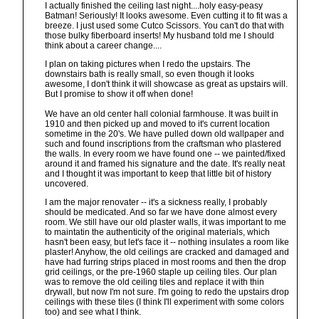
I actually finished the ceiling last night....holy easy-peasy
Batman! Seriously! It looks awesome. Even cutting it to fit was a
breeze. I just used some Cutco Scissors. You can't do that with
those bulky fiberboard inserts! My husband told me I should
think about a career change....
I plan on taking pictures when I redo the upstairs. The
downstairs bath is really small, so even though it looks
awesome, I don't think it will showcase as great as upstairs will.
But I promise to show it off when done!
We have an old center hall colonial farmhouse. It was built in
1910 and then picked up and moved to it's current location
sometime in the 20's. We have pulled down old wallpaper and
such and found inscriptions from the craftsman who plastered
the walls. In every room we have found one -- we painted/fixed
around it and framed his signature and the date. It's really neat
and I thought it was important to keep that little bit of history
uncovered.
I am the major renovater -- it's a sickness really, I probably
should be medicated. And so far we have done almost every
room. We still have our old plaster walls, it was important to me
to maintatin the authenticity of the original materials, which
hasn't been easy, but let's face it -- nothing insulates a room like
plaster! Anyhow, the old ceilings are cracked and damaged and
have had furring strips placed in most rooms and then the drop
grid ceilings, or the pre-1960 staple up ceiling tiles. Our plan
was to remove the old ceiling tiles and replace it with thin
drywall, but now I'm not sure. I'm going to redo the upstairs drop
ceilings with these tiles (I think I'll experiment with some colors
too) and see what I think.