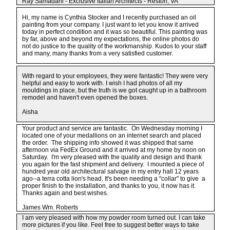
Ray Samadani - Exclusive Italian Architects - Reston, VA
Hi, my name is Cynthia Stocker and I recently purchased an oil
painting from your company. I just want to let you know it arrived
today in perfect condition and it was so beautiful. This painting was
by far, above and beyond my expectations, the online photos do
not do justice to the quality of the workmanship. Kudos to your staff
and many, many thanks from a very satisfied customer.
With regard to your employees, they were fantastic! They were very
helpful and easy to work with. I wish I had photos of all my
mouldings in place, but the truth is we got caught up in a bathroom
remodel and haven't even opened the boxes.
Aisha
Your product and service are fantastic. On Wednesday morning I
located one of your medallions on an internet search and placed
the order. The shipping info showed it was shipped that same
afternoon via FedEx Ground and it arrived at my home by noon on
Saturday. I'm very pleased with the quality and design and thank
you again for the fast shipment and delivery. I mounted a piece of
hundred year old architectural salvage in my entry hall 12 years
ago--a terra cotta lion's head. It's been needing a "collar" to give a
proper finish to the installation, and thanks to you, it now has it.
Thanks again and best wishes.
James Wm. Roberts
I am very pleased with how my powder room turned out. I can take
more pictures if you like. Feel free to suggest better ways to take