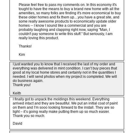
Please feel free to pass my comments on. In this economy it's
tought to have the means to buy a brand new home with all the
amenities, so many folks are finding it's more economical to buy
these older homes and fix them up....you have a great site, and
some really awesome products to economically update older
homes -- I know I sound like a commercial and you are
probably laughing and clapping right now, saying "Man, I
couldn't pay someone to write this stuff." But seriously, I am
really loving this product.
Thanks!
Kim
I just wanted you to know that I received the last of my order and
everything was delivered in mint condition. I can’t buy pieces that
good at my local home stores and certainly not in the quantities I
needed. I will send photos when my project is completed. We will
do business again.
Thank you!
Keith
I finally got to unpack the moldings this weekend. Everything
arrived intact and they are beautiful. We put an initial coat of paint
on them and I’m sooo looking forward to the install. They are so
light – it’s going really make putting them up so much easier.
Thank you so much.
David