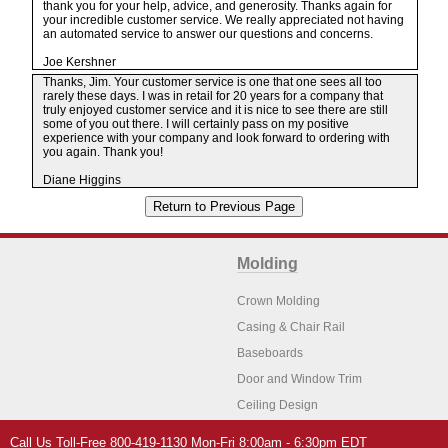
thank you for your help, advice, and generosity. Thanks again for
your incredible customer service. We really appreciated not having
an automated service to answer our questions and concerns.
Joe Kershner
Thanks, Jim. Your customer service is one that one sees all too
rarely these days. I was in retail for 20 years for a company that
truly enjoyed customer service and it is nice to see there are still
some of you out there. I will certainly pass on my positive
experience with your company and look forward to ordering with
you again. Thank you!
Diane Higgins
Molding
Crown Molding
Casing & Chair Rail
Baseboards
Door and Window Trim
Ceiling Design
Arch Molding
Call Us Toll-Free 800-419-1130 Mon-Fri 8:00am - 6:30pm EDT