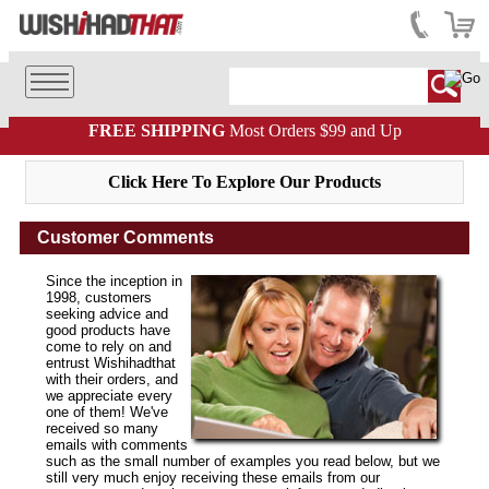
FREE SHIPPING
Most Orders $99 and Up
Click Here To Explore Our Products
Customer Comments
Since the inception in
1998, customers
seeking advice and
good products have
come to rely on and
entrust Wishihadthat
with their orders, and
we appreciate every
one of them! We've
received so many
emails with comments
such as the small number of examples you read below, but we
still very much enjoy receiving these emails from our