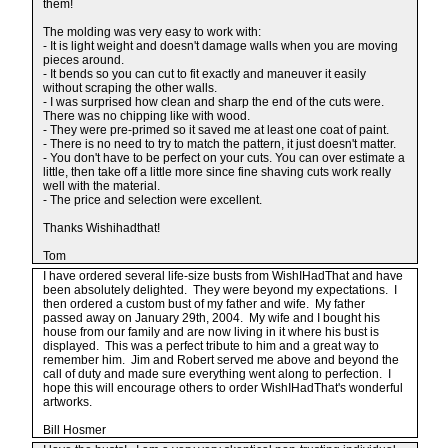
them!
The molding was very easy to work with:
- It is light weight and doesn't damage walls when you are moving
pieces around.
- It bends so you can cut to fit exactly and maneuver it easily
without scraping the other walls.
- I was surprised how clean and sharp the end of the cuts were.
There was no chipping like with wood.
- They were pre-primed so it saved me at least one coat of paint.
- There is no need to try to match the pattern, it just doesn't matter.
- You don't have to be perfect on your cuts. You can over estimate a
little, then take off a little more since fine shaving cuts work really
well with the material.
- The price and selection were excellent.
Thanks Wishihadthat!
Tom
I have ordered several life-size busts from WishIHadThat and have
been absolutely delighted. They were beyond my expectations. I
then ordered a custom bust of my father and wife. My father
passed away on January 29th, 2004. My wife and I bought his
house from our family and are now living in it where his bust is
displayed. This was a perfect tribute to him and a great way to
remember him. Jim and Robert served me above and beyond the
call of duty and made sure everything went along to perfection. I
hope this will encourage others to order WishIHadThat's wonderful
artworks.
Bill Hosmer