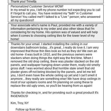
Thank you! Trinetta
Personalized Customer Service! WOW!
In my email to you, I left my phone number not expecting you to call
if I forgot to call you. You have restored my "faith" in Customer
Service! You called me!!! I talked to a "Live " person; who answered
all my questions!!
Your associate who's name is Paul, provided me with a variety of
information pertaining to my order and also other ideas that I'm
considering for my home. His opinion was of valued and will help
when it comes to choosing ceiling tiles for the lower level of my
home!
Thanks for your email. I started installing the ceiling in our
downstairs bathroom today....it's great...I really do love it. I am very
impressed that those thin tiles look as hot as they do! We own an
old home- it was built in 1910, and the previous owners were
slackers when doing things the right way the first time. When I
removed the old drop ceiling, there was plaster stacked on the old
panels, and wallpaper hanging down under them, really old smelly
gross stuff. I was worried about that horrible stale smell that old
plaster gives off not being blocked by the panels, and let me tell
you, I don't even have the whole ceiling up yet and I can't smell it
anymore....they really are something else! We have drop ceilings in
most of our upstairs rooms and I'm planning on using these to
replace the old ugly ones, so you'll be hearing from us again!
Thanks for checking in, and for providing such a great product! It's
INGENIOUS!
Kim, Troy, NY
Follow up from Kim.....