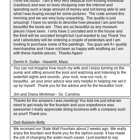
I love the busts!. I am a very very skeptical non-trusting individual
(cautious) and was so leary shopping over the internet and
spending such a large amount of money and not being able to see
what I was buying except for some pictures. The crate arrived this
morning and we are very busy unpacking. The quality is just
amazing! I have no words to describe how pleased I am and how
beautiful the busts are. They are as beautiful as any museum
pieces I have seen. I only have 2 uncrated and in the house and
the third will be uncrated tonight but I just wanted to say Thank You
and I absolutely will be ordering a couple of pedestals and I am
looking to purchase some of the paintings. You guys sell A+ quality
merchandise and I have not been as happy with anything as I am
with these marble pieces. Thanks Again!
Derrin K. Dufan - Havehill, Mass.
You can not imagine how much my wife and I enjoy turning on the
pump and sitting around the pool and watching and listening to the
waterfall sights and sounds...your rock, now our rock, is
beautiful...all your prior advice was very helpful in helping me set it
up by myself. Thank you for the advice and for the beautiful 'rock'.
Jim and Diana Workman - So. Carolina
Thanks for the answers I was needing! You told me just what we
need to get ready for the fountain and your expedience was
awesome! I really appreciate doing business with a company such
as your!! Thank you.
Deb Baldwin-Betty
We received our Slate Wall Fountain about 2 weeks ago. We really
enjoy the fountain and thank you for the siphon pump. It has made
the job of changing the water much easier. I just wanted to say