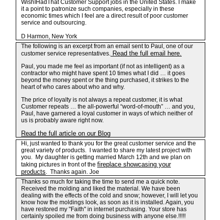
WishIHadThat Customer Support jobs in the United States. I make
it a point to patronize such companies, especially in these
economic times which I feel are a direct result of poor customer
service and outsourcing.
D Harmon, New York
The following is an excerpt from an email sent to Paul, one of our
Read the full email here.
customer service representatives.
Paul, you made me feel as important (if not as intelligent) as a
contractor who might have spent 10 times what I did … it goes
beyond the money spent or the thing purchased, it strikes to the
heart of who cares about who and why.
The price of loyalty is not always a repeat customer, it is what
Customer repeats … the all-powerful “word-of-mouth” … and you,
Paul, have garnered a loyal customer in ways of which neither of
us is probably aware right now.
Read the full article on our Blog
Hi, just wanted to thank you for the great customer service and the
great variety of products. I wanted to share my latest project with
you. My daughter is getting married March 12th and we plan on
fireplace showcasing your
taking pictures in front of the
products
. Thanks again. Joe
Thanks so much for taking the time to send me a quick note.
Received the molding and liked the material. We have been
dealing with the effects of the cold and snow; however, I will let you
know how the moldings look, as soon as it is installed. Again, you
have restored my "Faith" in internet purchasing. Your store has
certainly spoiled me from doing business with anyone else.!!!!!