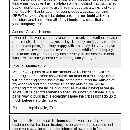
kind e mail today on the installation of the molding! Fact is...it is so
easy...I don't need your advise!! Your product as always is of very
high quality. Thanks again for your product...assistance...and
GREAT service! We will be doing business no doubt with you in
the future and I am telling all of my friends how great that you and
your company are!
James - Omaha, Nebraska
I wanted to let your company know that I received excellent service
and I received the product yesterday. Not only am I happy with the
product and price, I am very happy with the timely delivery. I have
dealt with a few companies over the internet while furnishing my
new home and your company has been by far the easiest to deal
with. I will definitely consider shopping with you again.
P Wills - Martinez, CA
We are very pleased with the product we received and will be
ordering more as soon as we have our other materials together. I
will be ordering some more of the same product for the outside of
my windows and then after we finish the outside, we will be
ordering trim for the inside of our house. We are paying as we go
so we will be debt free when finished. It’s slower, but financially a
better way to build in this economy. I hope the prices don’t go up to
much before we order more.
Pat Lee - Hopkinsville, KY
I'm not easily impressed. I'm impressed! If you treat all of your
customers like I've been treated, it's no wonder that success had
come your way. I'm so glad the internet allowed me to find