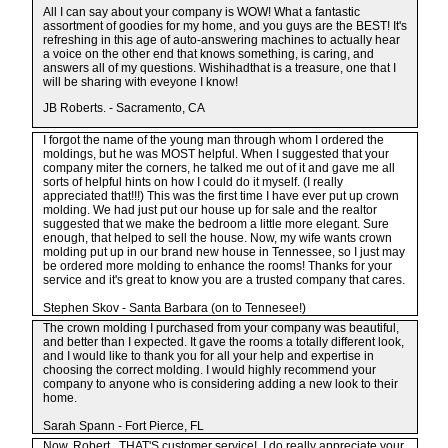
All I can say about your company is WOW! What a fantastic
assortment of goodies for my home, and you guys are the BEST! It's
refreshing in this age of auto-answering machines to actually hear
a voice on the other end that knows something, is caring, and
answers all of my questions. Wishihadthat is a treasure, one that I
will be sharing with eveyone I know!
JB Roberts. - Sacramento, CA
I forgot the name of the young man through whom I ordered the
moldings, but he was MOST helpful. When I suggested that your
company miter the corners, he talked me out of it and gave me all
sorts of helpful hints on how I could do it myself. (I really
appreciated that!!!) This was the first time I have ever put up crown
molding. We had just put our house up for sale and the realtor
suggested that we make the bedroom a little more elegant. Sure
enough, that helped to sell the house. Now, my wife wants crown
molding put up in our brand new house in Tennessee, so I just may
be ordered more molding to enhance the rooms! Thanks for your
service and it's great to know you are a trusted company that cares.
Stephen Skov - Santa Barbara (on to Tennesee!)
The crown molding I purchased from your company was beautiful,
and better than I expected. It gave the rooms a totally different look,
and I would like to thank you for all your help and expertise in
choosing the correct molding. I would highly recommend your
company to anyone who is considering adding a new look to their
home.
Sarah Spann - Fort Pierce, FL
Now, Robert...THAT'S customer service! I do really appreciate your