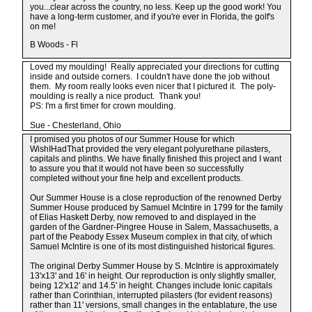
you...clear across the country, no less. Keep up the good work! You
have a long-term customer, and if you're ever in Florida, the golf's
on me!
B Woods - Fl
Loved my moulding! Really appreciated your directions for cutting
inside and outside corners. I couldn't have done the job without
them. My room really looks even nicer that I pictured it. The poly-
moulding is really a nice product. Thank you!
PS: I'm a first timer for crown moulding.
Sue - Chesterland, Ohio
I promised you photos of our Summer House for which
WishIHadThat provided the very elegant polyurethane pilasters,
capitals and plinths. We have finally finished this project and I want
to assure you that it would not have been so successfully
completed without your fine help and excellent products.
Our Summer House is a close reproduction of the renowned Derby
Summer House produced by Samuel McIntire in 1799 for the family
of Elias Haskett Derby, now removed to and displayed in the
garden of the Gardner-Pingree House in Salem, Massachusetts, a
part of the Peabody Essex Museum complex in that city, of which
Samuel McIntire is one of its most distinguished historical figures.
The original Derby Summer House by S. McIntire is approximately
13'x13' and 16' in height. Our reproduction is only slightly smaller,
being 12'x12' and 14.5' in height. Changes include Ionic capitals
rather than Corinthian, interrupted pilasters (for evident reasons)
rather than 11' versions, small changes in the entablature, the use