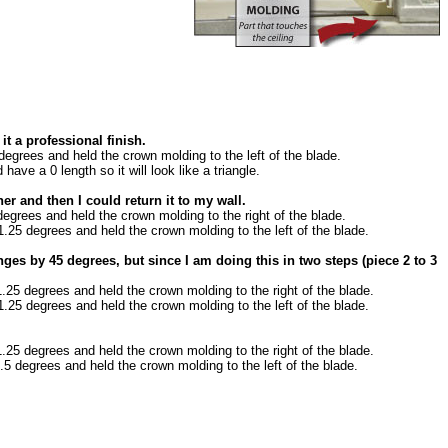
it a professional finish.
 degrees and held the crown molding to the left of the blade.
have a 0 length so it will look like a triangle.
r and then I could return it to my wall.
 degrees and held the crown molding to the right of the blade.
11.25 degrees and held the crown molding to the left of the blade.
ges by 45 degrees, but since I am doing this in two steps (piece 2 to 3
11.25 degrees and held the crown molding to the right of the blade.
11.25 degrees and held the crown molding to the left of the blade.
11.25 degrees and held the crown molding to the right of the blade.
2.5 degrees and held the crown molding to the left of the blade.