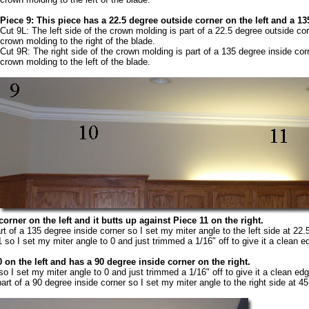
Piece 9: This piece has a 22.5 degree outside corner on the left and a 13
Cut 9L: The left side of the crown molding is part of a 22.5 degree outside cor
crown molding to the right of the blade.
Cut 9R: The right side of the crown molding is part of a 135 degree inside cor
crown molding to the left of the blade.
orner on the left and it butts up against Piece 11 on the right.
rt of a 135 degree inside corner so I set my miter angle to the left side at 22
 so I set my miter angle to 0 and just trimmed a 1/16" off to give it a clean e
 on the left and has a 90 degree inside corner on the right.
so I set my miter angle to 0 and just trimmed a 1/16" off to give it a clean edg
art of a 90 degree inside corner so I set my miter angle to the right side at 4