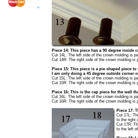
Piece 14: This piece has a 90 degree inside c
Cut 14L: The left side of the crown molding is pa
Cut 14R: The right side of the crown molding is p
Piece 15: This piece is a pie shaped piece to
I am only doing a 45 degree outside corner o
Cut 15L: The left side of the crown molding is pa
Cut 15R: The right side of the crown molding is p
Piece 16: This is the cap piece for the wall 
Cut 16L: The left side of the crown molding is pa
Cut 16R: The right side of the crown molding is p
Piece 17: T
Cut 17L: The
to the right 
Cut 17R: The
to the left o