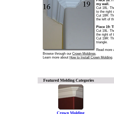
Piece 18: I
my wall.
Cut 18L: The
to the right 
Cut 18R: The
the left of t
Piece 19: T
Cut 19L: The
the right of 
Cut 19R: The
triangle.
Read more a
Browse through our
Crown Moldings
.
Learn more about
How to Install Crown Molding
.
Featured Molding Categories
Crown Molding