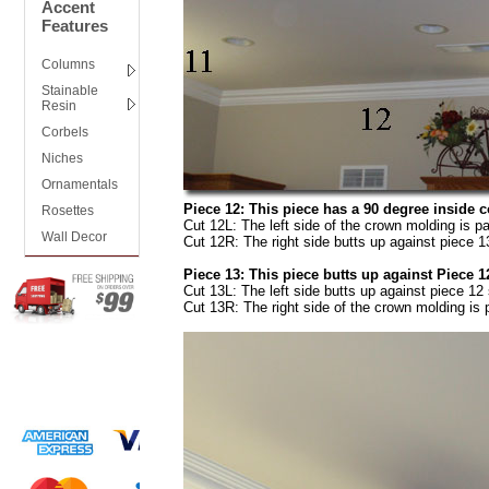
Accent
Features
Columns
Stainable
Resin
Corbels
Niches
Ornamentals
Piece 12: This piece has a 90 degree inside co
Rosettes
Cut 12L: The left side of the crown molding is pa
Wall Decor
Cut 12R: The right side butts up against piece 13
Piece 13: This piece butts up against Piece 12
Cut 13L: The left side butts up against piece 12 
Cut 13R: The right side of the crown molding is p