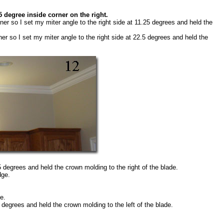
5 degree inside corner on the right.
ner so I set my miter angle to the right side at 11.25 degrees and held the
ner so I set my miter angle to the right side at 22.5 degrees and held the
.5 degrees and held the crown molding to the right of the blade.
dge.
e.
5 degrees and held the crown molding to the left of the blade.