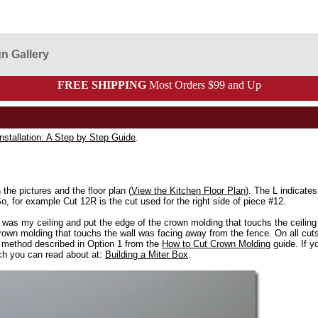
n Gallery
FREE SHIPPING
Most Orders $99 and Up
nstallation: A Step by Step Guide
.
he pictures and the floor plan (
View the Kitchen Floor Plan
). The L indicates 
 So, for example Cut 12R is the cut used for the right side of piece #12.
was my ceiling and put the edge of the crown molding that touchs the ceiling 
own molding that touchs the wall was facing away from the fence. On all cuts I
 method described in Option 1 from the
How to Cut Crown Molding
guide. If yo
ch you can read about at:
Building a Miter Box
.