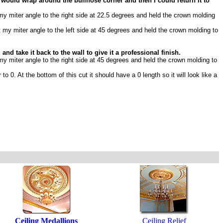
 would wrap around the bullnose corner and then I could return it to
 my miter angle to the right side at 22.5 degrees and held the crown molding
t my miter angle to the left side at 45 degrees and held the crown molding to
d take it back to the wall to give it a professional finish.
 my miter angle to the right side at 45 degrees and held the crown molding to
to 0. At the bottom of this cut it should have a 0 length so it will look like a
Ceiling Medallions
Ceiling Relief