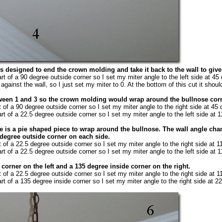
s designed to end the crown molding and take it back to the wall to give 
rt of a 90 degree outside corner so I set my miter angle to the left side at 45
against the wall, so I just set my miter to 0. At the bottom of this cut it should 
etween 1 and 3 so the crown molding would wrap around the bullnose corne
t of a 90 degree outside corner so I set my miter angle to the right side at 45
rt of a 22.5 degree outside corner so I set my miter angle to the left side at 
ce is a pie shaped piece to wrap around the bullnose. The wall angle chan
 degree outside corner on each side.
t of a 22.5 degree outside corner so I set my miter angle to the right side at 
rt of a 22.5 degree outside corner so I set my miter angle to the left side at 
 corner on the left and a 135 degree inside corner on the right.
t of a 22.5 degree outside corner so I set my miter angle to the right side at 
rt of a 135 degree inside corner so I set my miter angle to the right side at 2