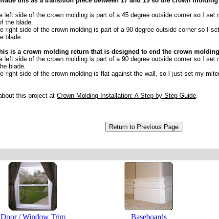
 made this as a transition piece between 17 and 19 so the crown molding
 left side of the crown molding is part of a 45 degree outside corner so I set
of the blade.
 right side of the crown molding is part of a 90 degree outside corner so I se
he blade.
his is a crown molding return that is designed to end the crown molding an
 left side of the crown molding is part of a 90 degree outside corner so I set
the blade.
 right side of the crown molding is flat against the wall, so I just set my miter 
bout this project at
Crown Molding Installation: A Step by Step Guide
.
Door / Window Trim
Baseboards