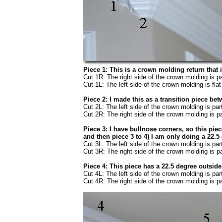
Piece 1: This is a crown molding return that i
Cut 1R: The right side of the crown molding is pa
Cut 1L: The left side of the crown molding is flat 
Piece 2: I made this as a transition piece b
Cut 2L: The left side of the crown molding is par
Cut 2R: The right side of the crown molding is pa
Piece 3: I have bullnose corners, so this pie
and then piece 3 to 4) I am only doing a 22.5
Cut 3L: The left side of the crown molding is par
Cut 3R: The right side of the crown molding is pa
Piece 4: This piece has a 22.5 degree outside
Cut 4L: The left side of the crown molding is par
Cut 4R: The right side of the crown molding is pa