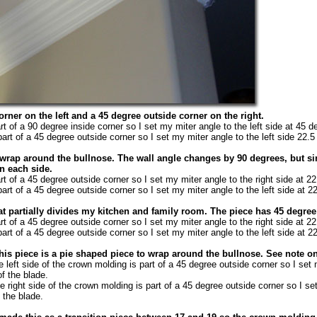
orner on the left and a 45 degree outside corner on the right.
rt of a 90 degree inside corner so I set my miter angle to the left side at 45 d
art of a 45 degree outside corner so I set my miter angle to the left side 22.5
 wrap around the bullnose. The wall angle changes by 90 degrees, but sin
n each side.
rt of a 45 degree outside corner so I set my miter angle to the right side at 2
art of a 45 degree outside corner so I set my miter angle to the left side at 2
that partially divides my kitchen and family room. The piece has 45 degre
rt of a 45 degree outside corner so I set my miter angle to the right side at 2
art of a 45 degree outside corner so I set my miter angle to the left side at 2
his piece is a pie shaped piece to wrap around the bullnose. See note on
 left side of the crown molding is part of a 45 degree outside corner so I set
of the blade.
 right side of the crown molding is part of a 45 degree outside corner so I se
f the blade.