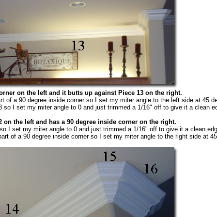
rner on the left and it butts up against Piece 13 on the right.
rt of a 90 degree inside corner so I set my miter angle to the left side at 45 d
 so I set my miter angle to 0 and just trimmed a 1/16" off to give it a clean e
 on the left and has a 90 degree inside corner on the right.
so I set my miter angle to 0 and just trimmed a 1/16" off to give it a clean ed
art of a 90 degree inside corner so I set my miter angle to the right side at 4