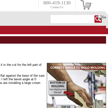
800-419-1130
Contact Us
it is the cut for the left part of
flat against the base of the saw
 left the bevel angle at 0
u are installing a large crown