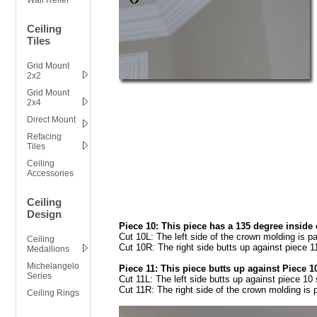
Wall Relief
Ceiling
Tiles
Grid Mount
2x2
Grid Mount
2x4
Direct Mount
Refacing
Tiles
Ceiling
Accessories
Ceiling
Design
Piece 10: This piece has a 135 degree inside c
Cut 10L: The left side of the crown molding is pa
Ceiling
Cut 10R: The right side butts up against piece 11
Medallions
Michelangelo
Piece 11: This piece butts up against Piece 10
Series
Cut 11L: The left side butts up against piece 10 
Cut 11R: The right side of the crown molding is p
Ceiling Rings