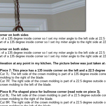
corner on both sides
t of a 135 degree inside corner so I set my miter angle to the left side at 22.5
rt of a 135 degree inside corner so I set my miter angle to the right side at 2
corner on both sides
t of a 135 degree inside corner so I set my miter angle to the left side at 22.5
rt of a 135 degree inside corner so I set my miter angle to the right side at 2
levation at any point in my kitchen. The picture below was just taken at 
Piece 7: This piece has a 135 inside corner on the left and a 22.5 degree
Cut 7L: The left side of the crown molding is part of a 135 degree inside corn
molding to the right of the blade.
Cut 7R: The right side of the crown molding is part of a 22.5 degree outside c
crown molding to the left of the blade.
Piece 8: Pie shaped piece for bullnose corner (read note on piece 3).
Cut 8L: The left side of the crown molding is part of a 22.5 degree outside cor
crown molding to the right of the blade.
Cut 8R: The right side of the crown molding is part of a 22.5 degree outside c
crown molding to the left of the blade.