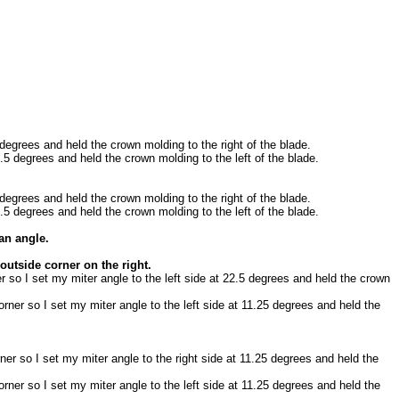
 degrees and held the crown molding to the right of the blade.
2.5 degrees and held the crown molding to the left of the blade.
 degrees and held the crown molding to the right of the blade.
2.5 degrees and held the crown molding to the left of the blade.
an angle.
 outside corner on the right.
er so I set my miter angle to the left side at 22.5 degrees and held the crown
orner so I set my miter angle to the left side at 11.25 degrees and held the
ner so I set my miter angle to the right side at 11.25 degrees and held the
orner so I set my miter angle to the left side at 11.25 degrees and held the