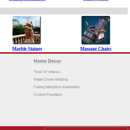
Marble Statues
Massage Chairs
Home Decor
"How To" Articles
Install Crown Molding
Ceiling Medallion Installation
Custom Fountains