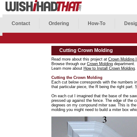
Contact
Ordering
How-To
Desig
Cutting Crown Molding
Read more about this project at
Crown Molding I
Browse through our
Crown Molding
department.
Learn more about
How to Install Crown Molding
.
Cutting the Crown Molding
Each cut below corresponds with the numbers in t
that particular piece, the R being the right part.
On each cut I imagined that the base of the saw 
pressed up against the fence. The edge of the cr
degrees on my compound miter saw. This is the
molding you might need to build a miter box whi