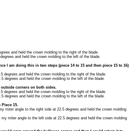
egrees and held the crown molding to the right of the blade.
 degrees and held the crown molding to the left of the blade.
ce I am doing this in two steps (piece 14 to 15 and then piece 15 to 16)
2.5 degrees and held the crown molding to the right of the blade.
2.5 degrees and held the crown molding to the left of the blade.
e outside corners on both sides.
2.5 degrees and held the crown molding to the right of the blade.
2.5 degrees and held the crown molding to the left of the blade.
 Piece 15.
 my miter angle to the right side at 22.5 degrees and held the crown molding
t my miter angle to the left side at 22.5 degrees and held the crown molding