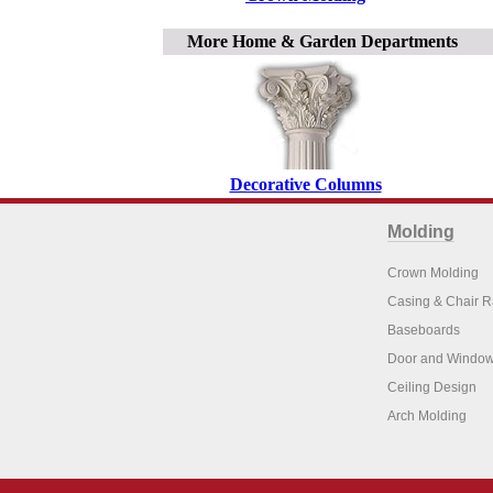
More Home & Garden Departments
Decorative Columns
Molding
Crown Molding
Casing & Chair R
Baseboards
Door and Window
Ceiling Design
Arch Molding