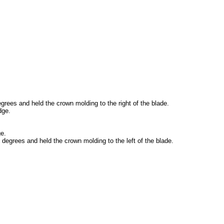
egrees and held the crown molding to the right of the blade.
dge.
ge.
5 degrees and held the crown molding to the left of the blade.