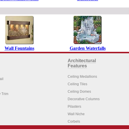
Wall Fountains
Garden Waterfalls
Architectural
Features
Ceiling Medallions
ail
Ceiling Tiles
Ceiling Domes
 Trim
Decorative Columns
Pilasters
Wall Niche
Corbels