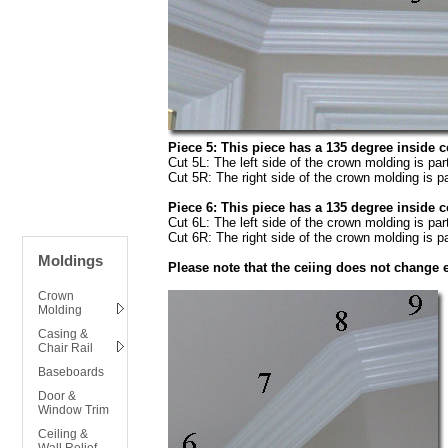
Piece 5: This piece has a 135 degree inside 
Cut 5L: The left side of the crown molding is par
Cut 5R: The right side of the crown molding is pa
Piece 6: This piece has a 135 degree inside 
Cut 6L: The left side of the crown molding is par
Cut 6R: The right side of the crown molding is pa
Moldings
Please note that the ceiing does not change e
Crown
Molding
Casing &
Chair Rail
Baseboards
Door &
Window Trim
Ceiling &