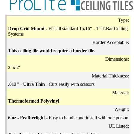
Type:
Drop Grid Mount -
Fits all standard 15/16" - 1" T-Bar Ceiling
Systems
Border Acceptable:
This ceiling tile would require a border tile.
Dimensions:
2' x 2'
Material Thickness:
.013" - Ultra Thin
- Cuts easily with scissors
Material:
Thermoformed Polyvinyl
Weight:
6 oz - Featherlight
- Easy to handle and install with one person
UL Listed: