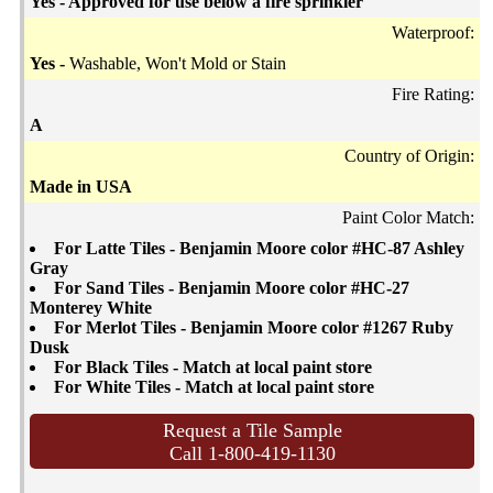
Yes - Approved for use below a fire sprinkler
Waterproof:
Yes -
Washable, Won't Mold or Stain
Fire Rating:
A
Country of Origin:
Made in USA
Paint Color Match:
For Latte Tiles - Benjamin Moore color #HC-87 Ashley
Gray
For Sand Tiles - Benjamin Moore color #HC-27
Monterey White
For Merlot Tiles - Benjamin Moore color #1267 Ruby
Dusk
For Black Tiles - Match at local paint store
For White Tiles - Match at local paint store
Request a Tile Sample
Call 1-800-419-1130