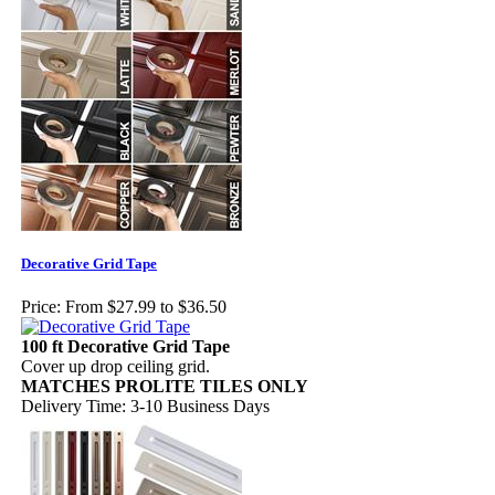
Decorative Grid Tape
Price:
From $27.99 to $36.50
100 ft Decorative Grid Tape
Cover up drop ceiling grid.
MATCHES PROLITE TILES ONLY
Delivery Time: 3-10 Business Days