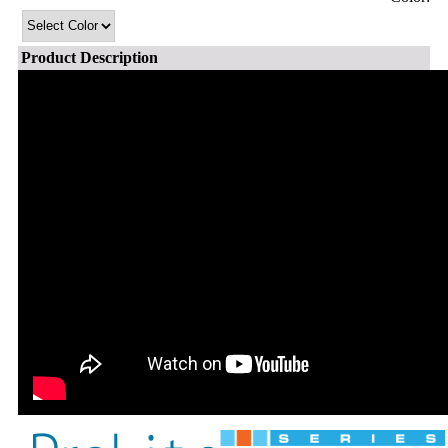
Product Description