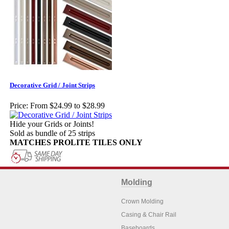
Decorative Grid / Joint Strips
Price:
From $24.99 to $28.99
Hide your Grids or Joints!
Sold as bundle of 25 strips
MATCHES PROLITE TILES ONLY
Molding
Crown Molding
Casing & Chair Rail
Baseboards