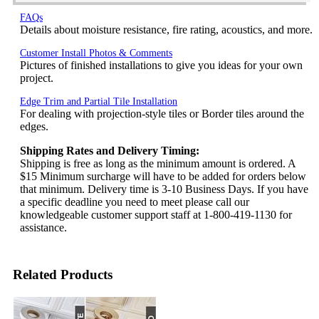
FAQs
Details about moisture resistance, fire rating, acoustics, and more.
Customer Install Photos & Comments
Pictures of finished installations to give you ideas for your own
project.
Edge Trim and Partial Tile Installation
For dealing with projection-style tiles or Border tiles around the
edges.
Shipping Rates and Delivery Timing:
Shipping is free as long as the minimum amount is ordered. A
$15 Minimum surcharge will have to be added for orders below
that minimum. Delivery time is 3-10 Business Days. If you have
a specific deadline you need to meet please call our
knowledgeable customer support staff at 1-800-419-1130 for
assistance.
Related Products