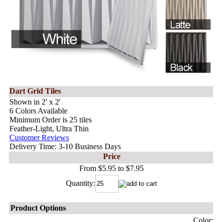
Dart Grid Tiles
Shown in 2' x 2'
6 Colors Available
Minimum Order is 25 tiles
Feather-Light, Ultra Thin
Customer Reviews
Delivery Time: 3-10 Business Days
Price
From $5.95 to $7.95
Quantity:
Product Options
Color: