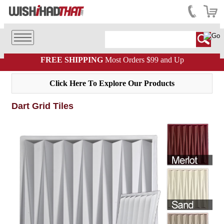
FREE SHIPPING
Most Orders $99 and Up
Click Here To Explore Our Products
Dart Grid Tiles