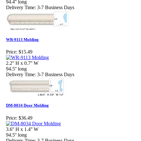
94.4'' long
Delivery Time: 3-7 Business Days
WR-9113 Molding
Price:
$15.49
2.2'' H x 0.7'' W
94.5'' long
Delivery Time: 3-7 Business Days
DM-8034 Door Molding
Price:
$36.49
3.6'' H x 1.4'' W
94.5'' long
Delivery Time: 3-7 Business Days