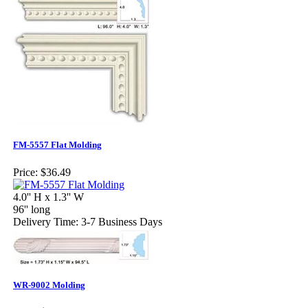
FM-5557 Flat Molding
Price:
$36.49
4.0'' H x 1.3'' W
96'' long
Delivery Time: 3-7 Business Days
WR-9002 Molding