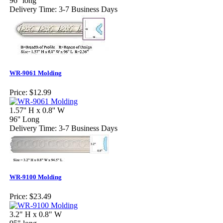
96'' long
Delivery Time: 3-7 Business Days
WR-9061 Molding
Price:
$12.99
1.57'' H x 0.8'' W
96'' Long
Delivery Time: 3-7 Business Days
WR-9100 Molding
Price:
$23.49
3.2" H x 0.8" W