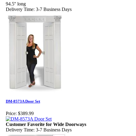
94.5'' long
Delivery Time: 3-7 Business Days
DM-8573A Door Set
Price:
$389.99
Customer Favorite for Wide Doorways
Delivery Time: 3-7 Business Days