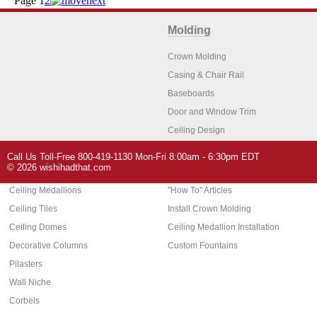
Page
1
2
Molding
Crown Molding
Casing & Chair Rail
Baseboards
Door and Window Trim
Ceiling Design
Arch Molding
Call Us Toll-Free 800-419-1130 Mon-Fri 8:00am - 6:30pm EDT
Architectural Features
Home Decor
© 2026 wishihadthat.com
Ceiling Medallions
"How To" Articles
Ceiling Tiles
Install Crown Molding
Ceiling Domes
Ceiling Medallion Installation
Decorative Columns
Custom Fountains
Pilasters
Wall Niche
Corbels