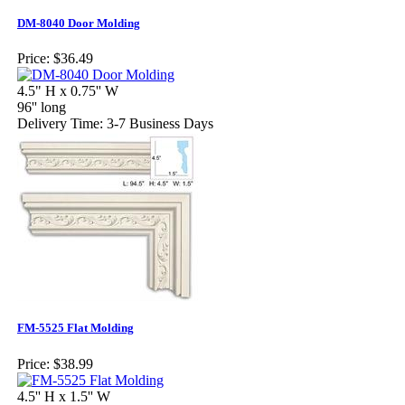
DM-8040 Door Molding
Price:
$36.49
4.5" H x 0.75'' W
96'' long
Delivery Time: 3-7 Business Days
FM-5525 Flat Molding
Price:
$38.99
4.5'' H x 1.5'' W