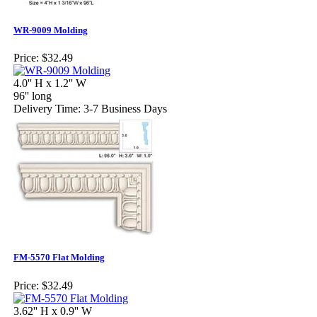
WR-9009 Molding
Price:
$32.49
4.0'' H x 1.2'' W
96'' long
Delivery Time: 3-7 Business Days
FM-5570 Flat Molding
Price:
$32.49
3.62'' H x 0.9'' W