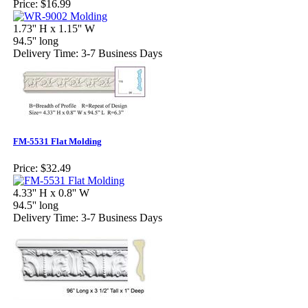
Price:
$16.99
1.73'' H x 1.15'' W
94.5'' long
Delivery Time: 3-7 Business Days
FM-5531 Flat Molding
Price:
$32.49
4.33'' H x 0.8'' W
94.5'' long
Delivery Time: 3-7 Business Days