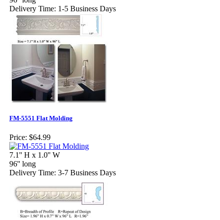
Delivery Time: 1-5 Business Days
FM-5551 Flat Molding
Price:
$64.99
7.1'' H x 1.0'' W
96'' long
Delivery Time: 3-7 Business Days