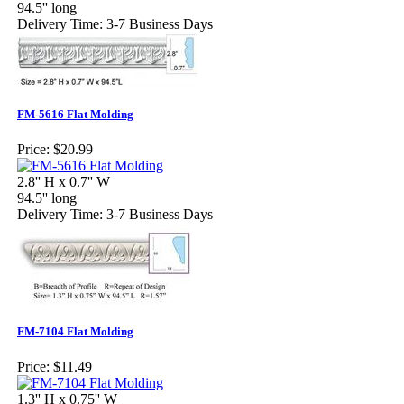
94.5'' long
Delivery Time: 3-7 Business Days
FM-5616 Flat Molding
Price:
$20.99
2.8'' H x 0.7'' W
94.5'' long
Delivery Time: 3-7 Business Days
FM-7104 Flat Molding
Price:
$11.49
1.3'' H x 0.75'' W