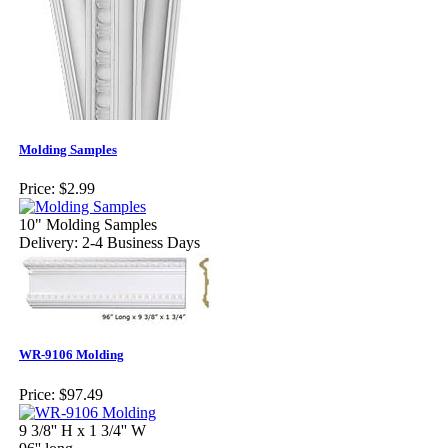
Molding Samples
Price:
$2.99
10" Molding Samples
Delivery: 2-4 Business Days
WR-9106 Molding
Price:
$97.49
9 3/8'' H x 1 3/4'' W