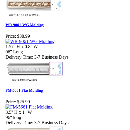
WR-9061-WG Molding
Price:
$38.99
1.57'' H x 0.8'' W
96'' Long
Delivery Time: 3-7 Business Days
FM-5661 Flat Molding
Price:
$25.99
3.5'' H x 1'' W
96'' long
Delivery Time: 3-7 Business Days