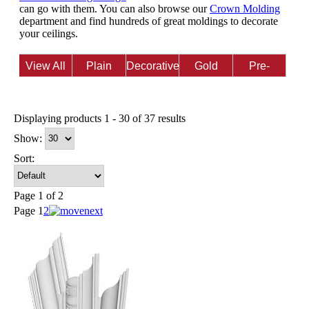
can go with them. You can also browse our
Crown Molding
department and find hundreds of great moldings to decorate
your ceilings.
View All
Plain
Decorative
Gold
Pre-
Finish
Finished
Displaying products 1 - 30 of 37 results
Show:
Sort:
Page 1 of 2
Page
1
2