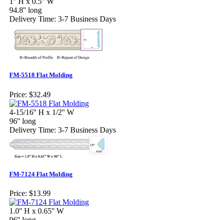
1'' H x 0.5'' W
94.8'' long
Delivery Time: 3-7 Business Days
FM-5518 Flat Molding
Price:
$32.49
4-15/16'' H x 1/2'' W
96'' long
Delivery Time: 3-7 Business Days
FM-7124 Flat Molding
Price:
$13.99
1.0'' H x 0.65'' W
96'' long