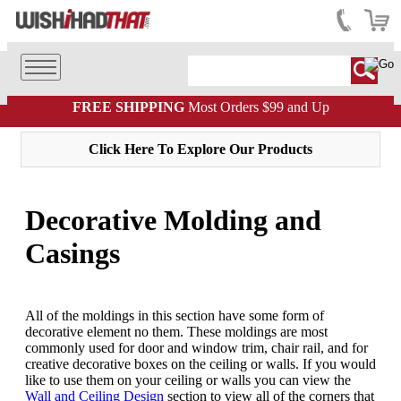
FREE SHIPPING
Most Orders $99 and Up
Click Here To Explore Our Products
Decorative Molding and
Casings
All of the moldings in this section have some form of
decorative element no them. These moldings are most
commonly used for door and window trim, chair rail, and for
creative decorative boxes on the ceiling or walls. If you would
like to use them on your ceiling or walls you can view the
Wall and Ceiling Design
section to view all of the corners that