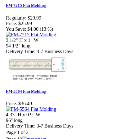
FM-7215 Flat Molding
Regularly:
$29.99
Price:
$25.99
You Save:
$4.00 (13 %)
3 1/2" H x 1" W
94 1/2" long
Delivery Time: 3-7 Business Days
FM-5564 Flat Molding
Price:
$36.49
4.33'' H x 0.9'' W
96'' long
Delivery Time: 3-7 Business Days
Page 1 of 2