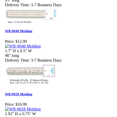
95" long
Delivery Time: 3-7 Business Days
WR-9048 Molding
Price:
$12.99
1.7'' H x 0.5'' W
96'' long
Delivery Time: 3-7 Business Days
WR-9028 Molding
Price:
$16.99
1.92'' H x 0.75'' W