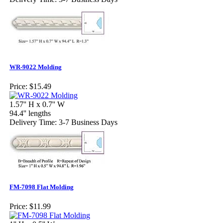
WR-9022 Molding
Price:
$15.49
1.57'' H x 0.7'' W
94.4'' lengths
Delivery Time: 3-7 Business Days
FM-7098 Flat Molding
Price:
$11.99