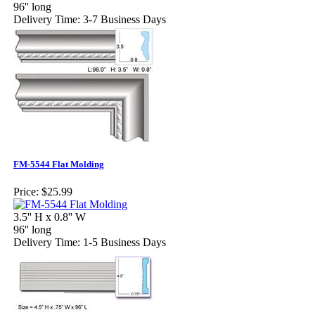
96'' long
Delivery Time: 3-7 Business Days
FM-5544 Flat Molding
Price:
$25.99
3.5'' H x 0.8'' W
96'' long
Delivery Time: 1-5 Business Days