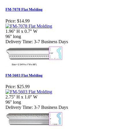
FM-7078 Flat Molding
Price:
$14.99
1.96'' H x 0.7'' W
96'' long
Delivery Time: 3-7 Business Days
FM-5603 Flat Molding
Price:
$25.99
2.75'' H x 1.0'' W
96'' long
Delivery Time: 3-7 Business Days