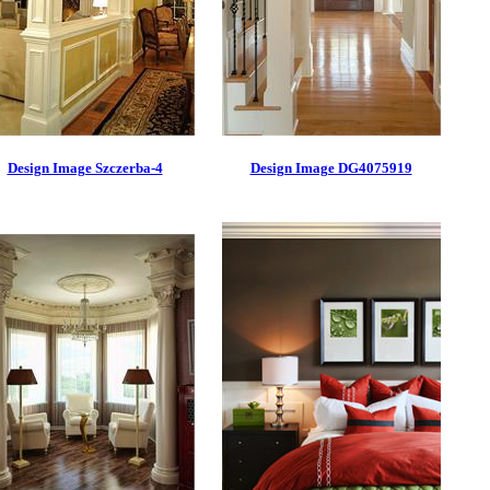
Design Image Szczerba-4
Design Image DG4075919