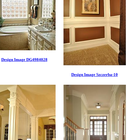
Design Image DG4984028
Design Image Szczerba-10