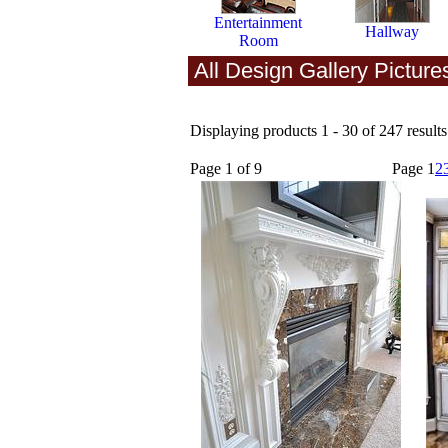
Entertainment
Hallway
Room
All Design Gallery Picture
Displaying products 1 - 30 of 247 results
Page 1 of 9
Page
1
2