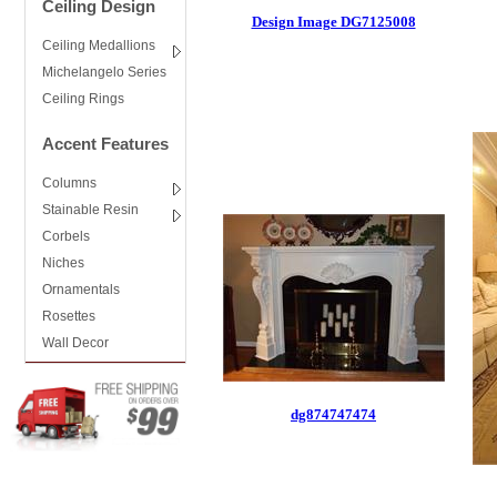
Ceiling Design
Design Image DG7125008
Ceiling Medallions
Michelangelo Series
Ceiling Rings
Accent Features
Columns
Stainable Resin
Corbels
Niches
Ornamentals
Rosettes
Wall Decor
dg874747474