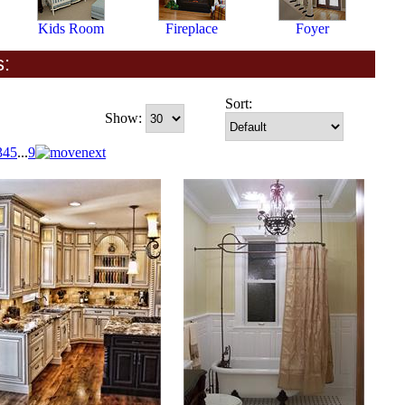
Kids Room
Fireplace
Foyer
s:
Sort:
Show:
3
4
5
...
9