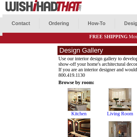
Contact
Ordering
How-To
Desig
FREE SHIPPING
Most
Design Gallery
Use our interior design gallery to develo
show-off your home's architectural decor 
If you are an interior designer and would 
800.419.1130
Browse by room:
Kitchen
Living Room