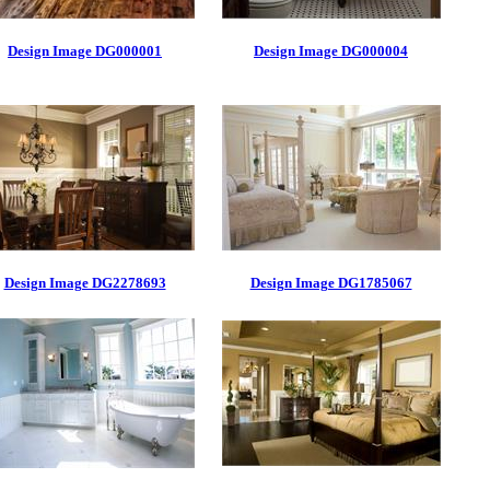
Design Image DG000001
Design Image DG000004
Design Image DG2278693
Design Image DG1785067