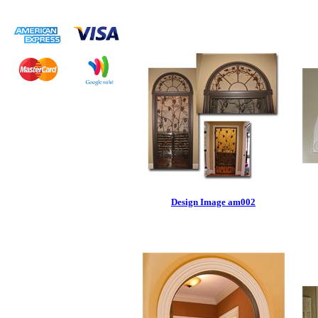
Design Image am002