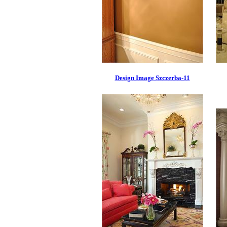
Design Image Szczerba-11