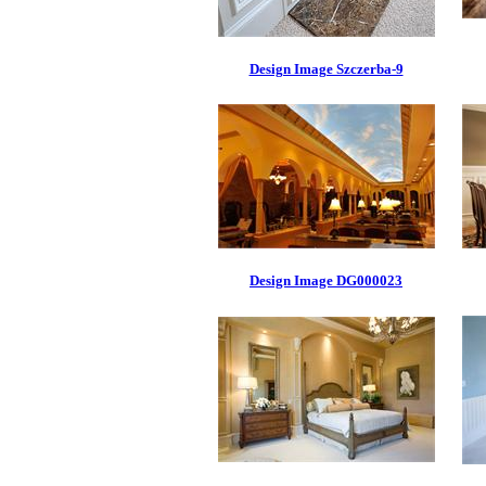
Design Image Szczerba-9
Design Image DG000023