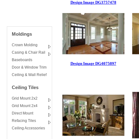
Design Image DG3757478
Moldings
Crown Molding
Casing & Chair Rail
Baseboards
Design Image DG4075897
Door & Window Trim
Ceiling & Wall Relief
Ceiling Tiles
Grid Mount 2x2
Grid Mount 2x4
Direct Mount
Refacing Tiles
Ceiling Accessories