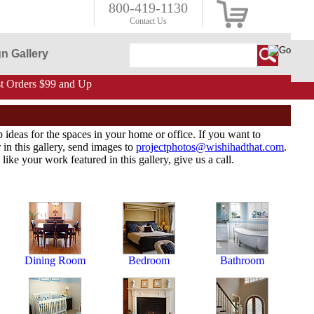
800-419-1130
Contact Us
n Gallery
 Orders $99 and Up
p ideas for the spaces in your home or office. If you want to
in this gallery, send images to
projectphotos@wishihadthat.com
.
like your work featured in this gallery, give us a call.
Dining Room
Bedroom
Bathroom