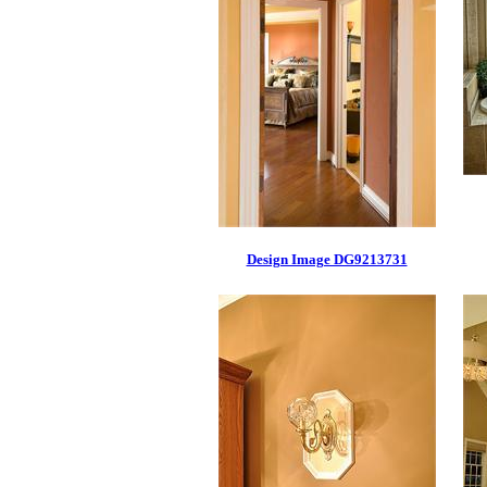
Design Image DG9213731