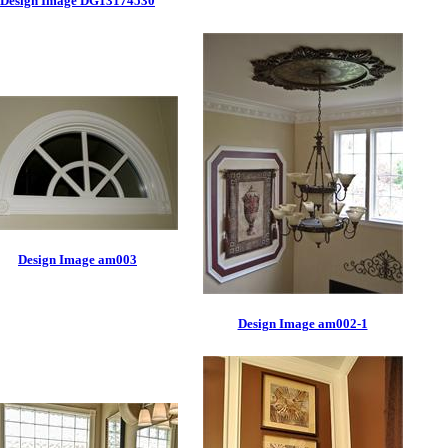
Design Image DG13174530
Design Image am003
Design Image am002-1