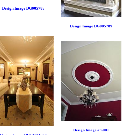
Design Image DG005788
Design Image DG005789
Design Image am001