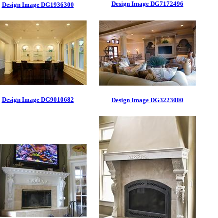
Design Image DG7172496
Design Image DG1936300
Design Image DG9010682
Design Image DG3223000