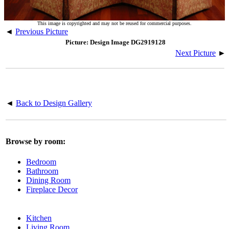
This image is copyrighted and may not be reused for commercial purposes.
◄
Previous Picture
Picture: Design Image DG2919128
Next Picture
►
◄
Back to Design Gallery
Browse by room:
Bedroom
Bathroom
Dining Room
Fireplace Decor
Kitchen
Living Room