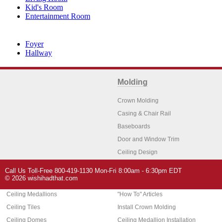
Kid's Room
Entertainment Room
Foyer
Hallway
Molding
Crown Molding
Casing & Chair Rail
Baseboards
Door and Window Trim
Ceiling Design
Arch Molding
Call Us Toll-Free 800-419-1130 Mon-Fri 8:00am - 6:30pm EDT
Architectural Features
Home Decor
© 2026 wishihadthat.com
Ceiling Medallions
"How To" Articles
Ceiling Tiles
Install Crown Molding
Ceiling Domes
Ceiling Medallion Installation