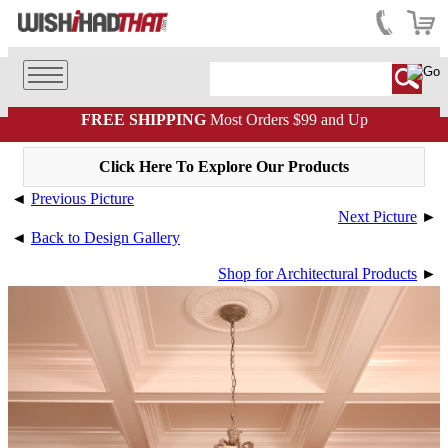
FREE SHIPPING
Most Orders $99 and Up
Click Here To Explore Our Products
◄
Previous Picture
Next Picture
►
◄
Back to Design Gallery
Shop for Architectural Products
►