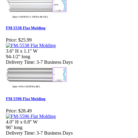
FM-5538 Flat Molding
Price:
$25.99
3.6'' H x 1.1'' W
94-1/2'' long
Delivery Time: 3-7 Business Days
FM-5596 Flat Molding
Price:
$28.49
4.0'' H x 0.8'' W
96'' long
Delivery Time: 3-7 Business Days