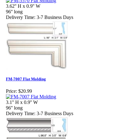
3.62'' H x 0.9'' W
96'' long
Delivery Time: 3-7 Business Days
FM-7007 Flat Molding
Price:
$20.99
3.1'' H x 0.9'' W
96'' long
Delivery Time: 3-7 Business Days