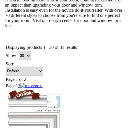
an impact than upgrading your door and window trim.
Installation is easy even for the novice do-it-yourselfer. With over
70 different styles to choose from you're sure to find one perfect
for your room. Visit our design center for door and window trim
ideas.
Displaying products 1 - 30 of 31 results
Show:
Sort:
Page 1 of 2
Page
1
2