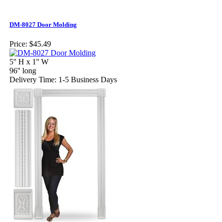
DM-8027 Door Molding
Price:
$45.49
5'' H x 1'' W
96'' long
Delivery Time: 1-5 Business Days