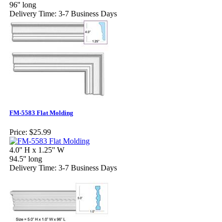
96'' long
Delivery Time: 3-7 Business Days
FM-5583 Flat Molding
Price:
$25.99
4.0'' H x 1.25'' W
94.5'' long
Delivery Time: 3-7 Business Days