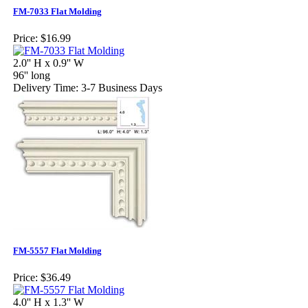
FM-7033 Flat Molding
Price:
$16.99
2.0'' H x 0.9'' W
96'' long
Delivery Time: 3-7 Business Days
FM-5557 Flat Molding
Price:
$36.49
4.0'' H x 1.3'' W