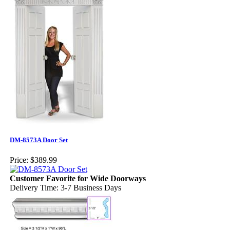
DM-8573A Door Set
Price:
$389.99
Customer Favorite for Wide Doorways
Delivery Time: 3-7 Business Days