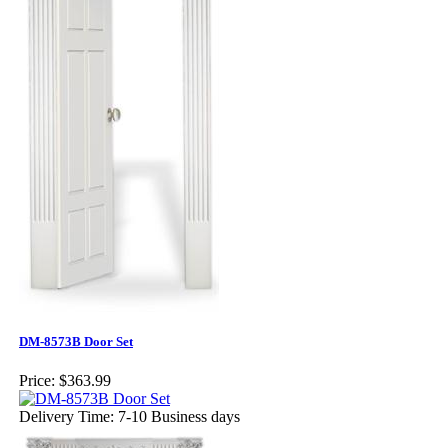
DM-8573B Door Set
Price:
$363.99
Delivery Time: 7-10 Business days