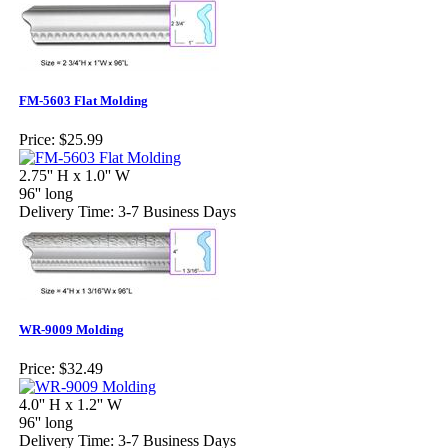
FM-5603 Flat Molding
Price:
$25.99
2.75'' H x 1.0'' W
96'' long
Delivery Time: 3-7 Business Days
WR-9009 Molding
Price:
$32.49
4.0'' H x 1.2'' W
96'' long
Delivery Time: 3-7 Business Days