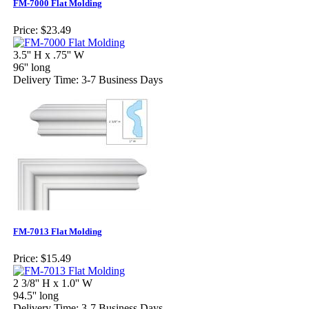
FM-7000 Flat Molding
Price:
$23.49
3.5'' H x .75'' W
96'' long
Delivery Time: 3-7 Business Days
FM-7013 Flat Molding
Price:
$15.49
2 3/8'' H x 1.0'' W
94.5'' long
Delivery Time: 3-7 Business Days