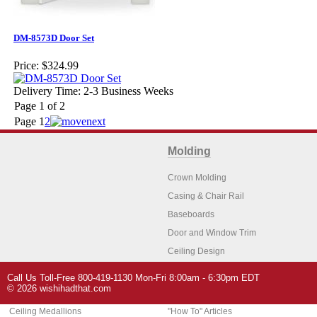
DM-8573D Door Set
Price:
$324.99
Delivery Time: 2-3 Business Weeks
Page 1 of 2
Page
1
2
Molding
Crown Molding
Casing & Chair Rail
Baseboards
Door and Window Trim
Ceiling Design
Arch Molding
Call Us Toll-Free 800-419-1130 Mon-Fri 8:00am - 6:30pm EDT
Architectural Features
Home Decor
© 2026 wishihadthat.com
Ceiling Medallions
"How To" Articles