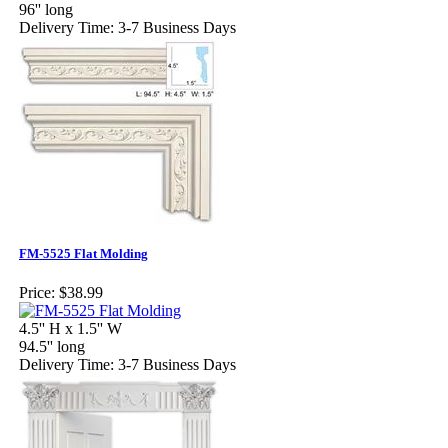
96'' long
Delivery Time: 3-7 Business Days
FM-5525 Flat Molding
Price:
$38.99
4.5'' H x 1.5'' W
94.5'' long
Delivery Time: 3-7 Business Days