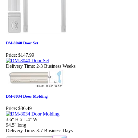
DM-8040 Door Set
Price:
$147.99
Delivery Time: 2-3 Business Weeks
DM-8034 Door Molding
Price:
$36.49
3.6'' H x 1.4'' W
94.5'' long
Delivery Time: 3-7 Business Days