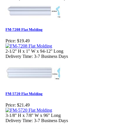
FM-7208 Flat Molding
Price:
$19.49
2-1/2'' H x 1'' W x 94-12'' Long
Delivery Time: 3-7 Business Days
FM-5720 Flat Molding
Price:
$21.49
3-1/8'' H x 7/8'' W x 96'' Long
Delivery Time: 3-7 Business Days