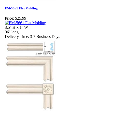
FM-5661 Flat Molding
Price:
$25.99
3.5'' H x 1'' W
96'' long
Delivery Time: 3-7 Business Days