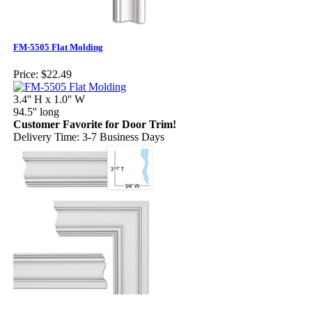
FM-5505 Flat Molding
Price:
$22.49
3.4'' H x 1.0'' W
94.5'' long
Customer Favorite for Door Trim!
Delivery Time: 3-7 Business Days