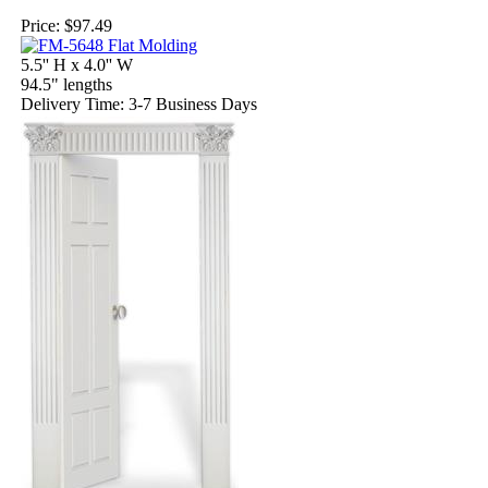
Price:
$97.49
5.5'' H x 4.0'' W
94.5" lengths
Delivery Time: 3-7 Business Days