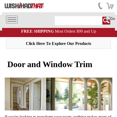
FREE SHIPPING
Most Orders $99 and Up
Click Here To Explore Our Products
Door and Window Trim
If you're looking to transform your room, nothing makes more of