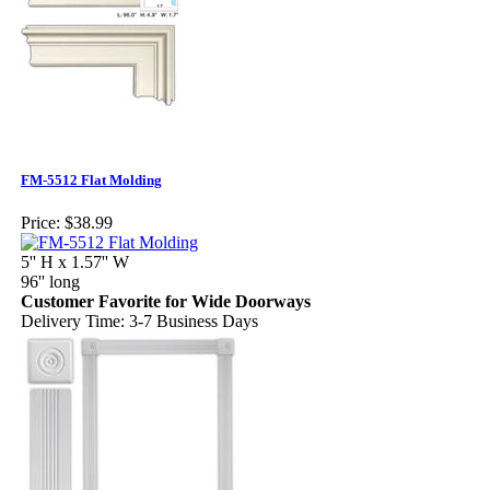
FM-5512 Flat Molding
Price:
$38.99
5'' H x 1.57'' W
96'' long
Customer Favorite for Wide Doorways
Delivery Time: 3-7 Business Days