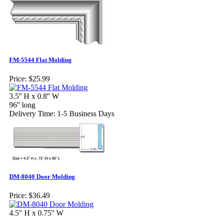
FM-5544 Flat Molding
Price:
$25.99
3.5'' H x 0.8'' W
96'' long
Delivery Time: 1-5 Business Days
DM-8040 Door Molding
Price:
$36.49
4.5" H x 0.75'' W