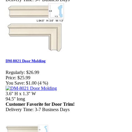
DM-8021 Door Molding
Regularly:
$26.99
Price:
$25.99
You Save:
$1.00 (4 %)
3.6'' H x 1.3'' W
94.5'' long
Customer Favorite for Door Trim!
Delivery Time: 3-7 Business Days