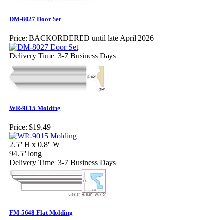
DM-8027 Door Set
Price:
BACKORDERED until late April 2026
Delivery Time: 3-7 Business Days
WR-9015 Molding
Price:
$19.49
2.5'' H x 0.8'' W
94.5'' long
Delivery Time: 3-7 Business Days
FM-5648 Flat Molding