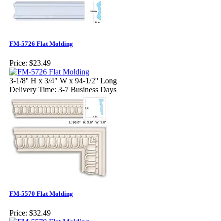
FM-5726 Flat Molding
Price:
$23.49
3-1/8'' H x 3/4" W x 94-1/2'' Long
Delivery Time: 3-7 Business Days
FM-5570 Flat Molding
Price:
$32.49