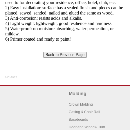
used to for decorating your residence, office, hotel, club, etc.
2) Easy installation: surface has a sealed finish and pieces can be
planed, sawed, sanded, nailed and glued the same as wood.
3) Anti-corrosion: resists acids and alkalis.
4) Light weight: lightweight, good resilience and hardness.
5) Waterproof: no moisture absorbing, water permeation, or
mildew.
6) Primer coated and ready to paint!
MC-4073
Molding
Crown Molding
Casing & Chair Rail
Baseboards
Door and Window Trim