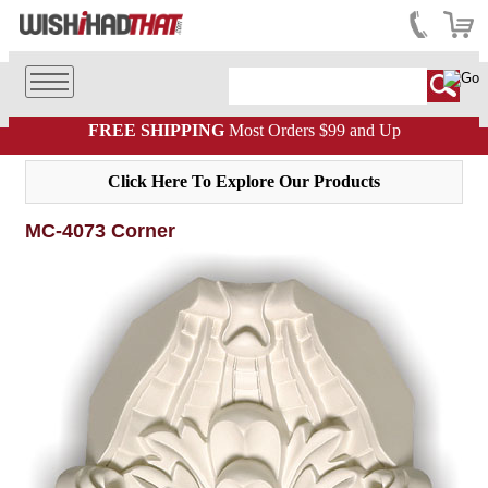
FREE SHIPPING
Most Orders $99 and Up
Click Here To Explore Our Products
MC-4073 Corner