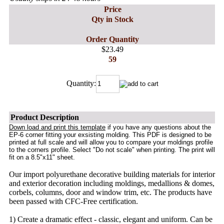
Price
Qty in Stock
Order Quantity
$23.49
59
Quantity:
Product Description
Down load and print this template
if you have any questions about the
EP-6 corner fitting your exsisting molding. This PDF is designed to be
printed at full scale and will allow you to compare your moldings profile
to the corners profile. Select "Do not scale" when printing. The print will
fit on a 8.5"x11" sheet.
Our import polyurethane decorative building materials for interior
and exterior decoration including moldings, medallions & domes,
corbels, columns, door and window trim, etc. The products have
been passed with CFC-Free certification.
1) Create a dramatic effect - classic, elegant and uniform. Can be