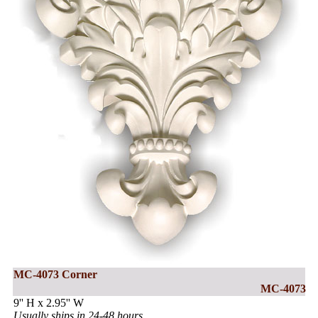
MC-4073 Corner
MC-4073
9'' H x 2.95'' W
Usually ships in 24-48 hours